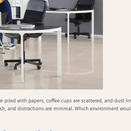
e piled with papers, coffee cups are scattered, and dust li
 fresh, and distractions are minimal. Which environment w