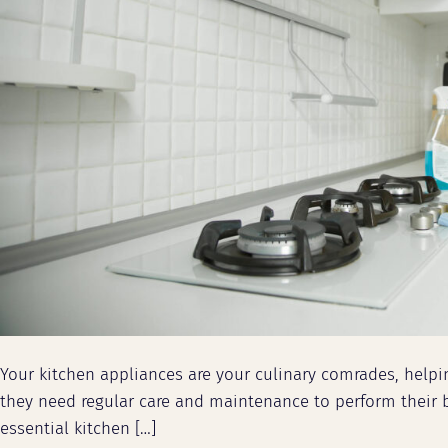
Your kitchen appliances are your culinary comrades, help
they need regular care and maintenance to perform their b
essential kitchen […]