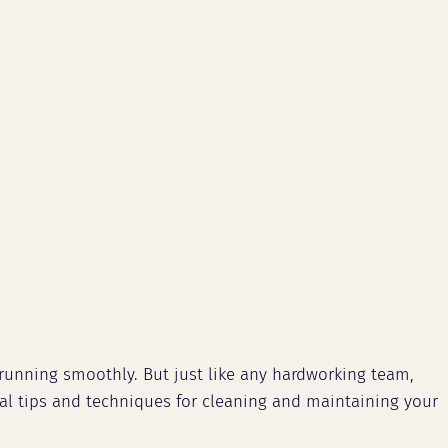
running smoothly. But just like any hardworking team,
cal tips and techniques for cleaning and maintaining your