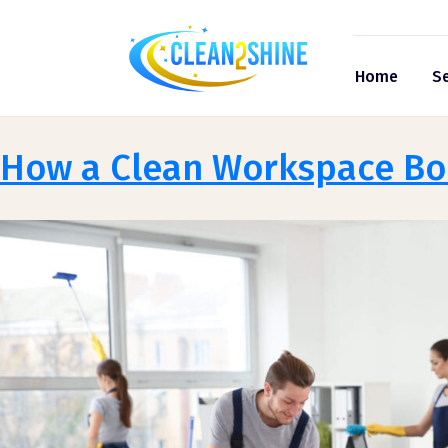
Home
Se
How a Clean Workspace Boo