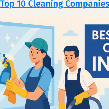
Top 10 Cleaning Companies 