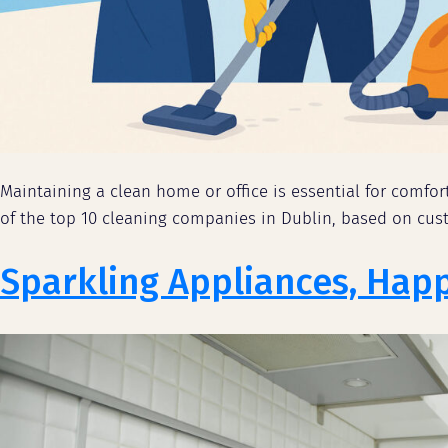
Maintaining a clean home or office is essential for comfor
of the top 10 cleaning companies in Dublin, based on custo
Sparkling Appliances, Hap