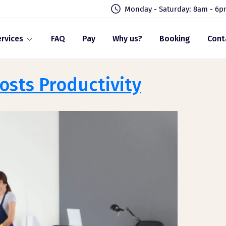
Monday - Saturday: 8am - 6
rvices
FAQ
Pay
Why us?
Booking
Cont
sts Productivity