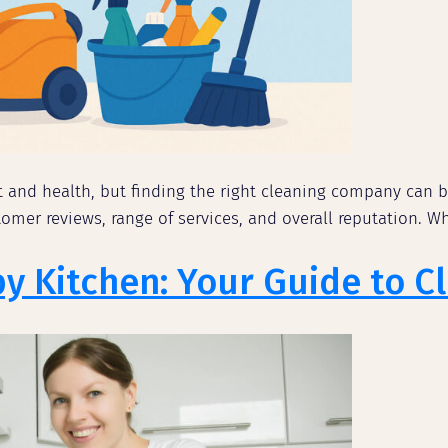
t and health, but finding the right cleaning company can b
mer reviews, range of services, and overall reputation. Wh
py Kitchen: Your Guide to 