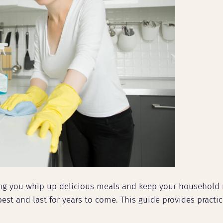
ing you whip up delicious meals and keep your household 
est and last for years to come. This guide provides practi