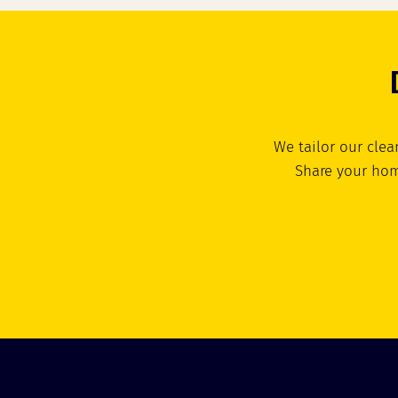
We tailor our clea
Share your hom