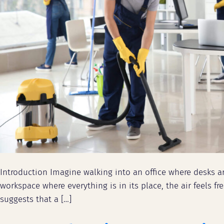
Introduction Imagine walking into an office where desks ar
workspace where everything is in its place, the air feels
suggests that a […]