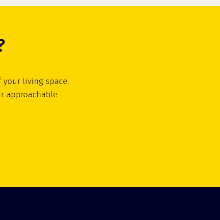
?
 your living space.
ur approachable