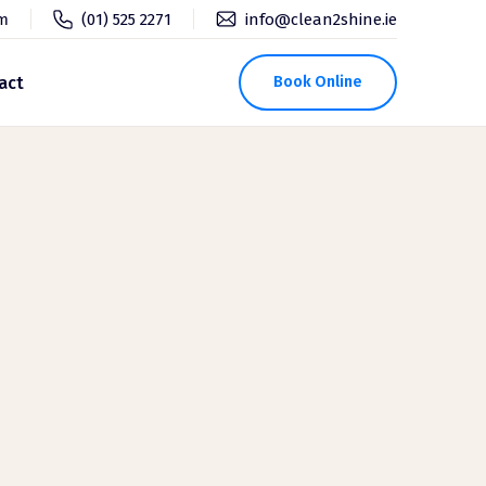
pm
(01) 525 2271
info@clean2shine.ie
act
Book Online