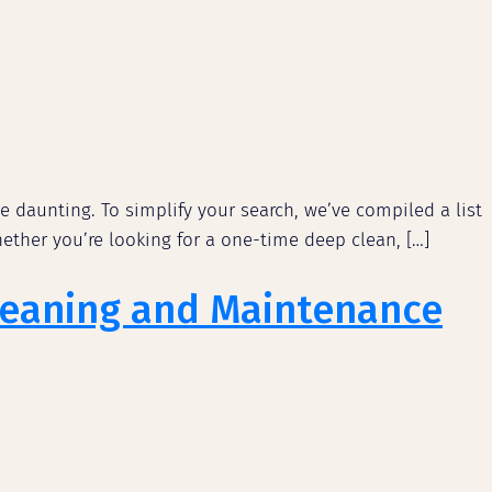
e daunting. To simplify your search, we’ve compiled a list
ether you’re looking for a one-time deep clean, […]
Cleaning and Maintenance