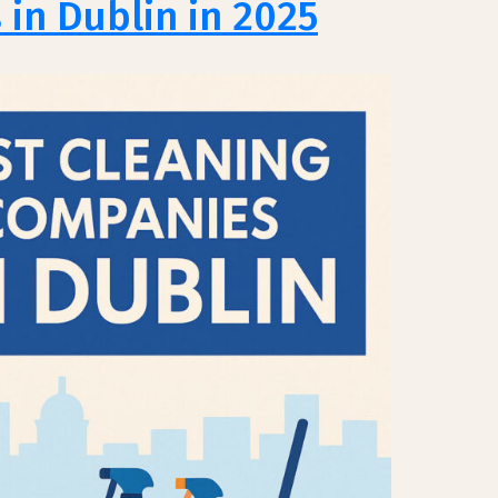
in Dublin in 2025