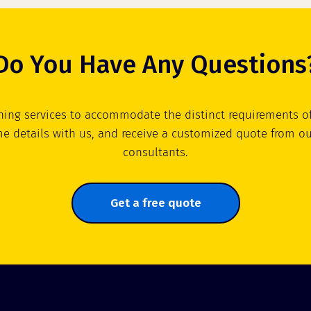
Do You Have Any Questions
ning services to accommodate the distinct requirements of
e details with us, and receive a customized quote from o
consultants.
Get a free quote