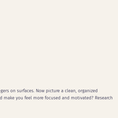
ngers on surfaces. Now picture a clean, organized
ould make you feel more focused and motivated? Research