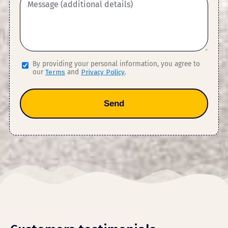
By providing your personal information, you agree to
our
Terms
and
Privacy Policy
.
Send