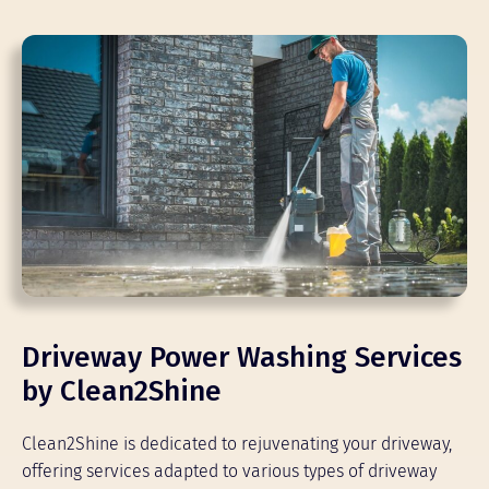
Driveway Power Washing Services
by Clean2Shine
Clean2Shine is dedicated to rejuvenating your driveway,
offering services adapted to various types of driveway