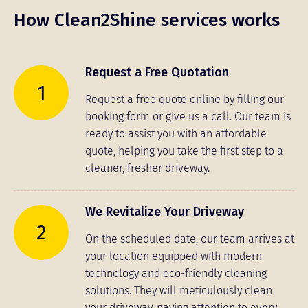
How Clean2Shine services works
Request a Free Quotation
1
Request a free quote online by filling our
booking form or give us a call. Our team is
ready to assist you with an affordable
quote, helping you take the first step to a
cleaner, fresher driveway.
We Revitalize Your Driveway
2
On the scheduled date, our team arrives at
your location equipped with modern
technology and eco-friendly cleaning
solutions. They will meticulously clean
your driveway, paying attention to every