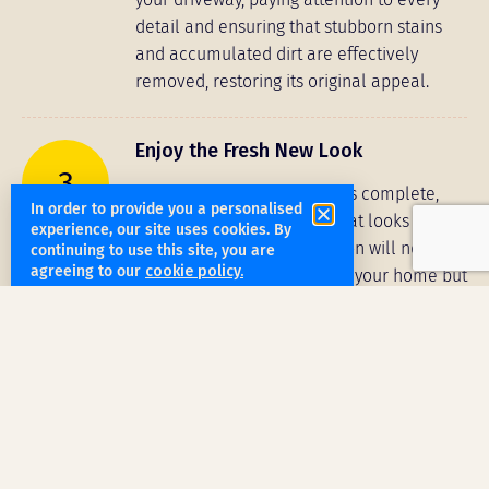
detail and ensuring that stubborn stains
and accumulated dirt are effectively
removed, restoring its original appeal.
Enjoy the Fresh New Look
3
Once the cleaning process is complete,
In order to provide you a personalised
you can enjoy a driveway that looks and
experience, our site uses cookies. By
feels new. The transformation will not only
continuing to use this site, you are
agreeing to our
cookie policy.
enhance the curb appeal of your home but
also create a clean and welcoming
pathway to your door. You can trust
Clean2Shine to rejuvenate your driveway,
giving it a vibrant and fresh start.
Get a free quote