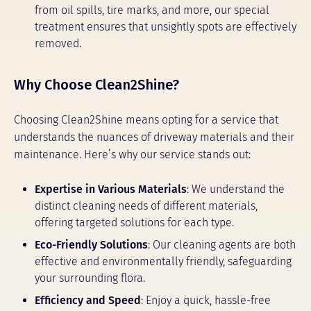
from oil spills, tire marks, and more, our special
treatment ensures that unsightly spots are effectively
removed.
Why Choose Clean2Shine?
Choosing Clean2Shine means opting for a service that
understands the nuances of driveway materials and their
maintenance. Here’s why our service stands out:
Expertise in Various Materials
: We understand the
distinct cleaning needs of different materials,
offering targeted solutions for each type.
Eco-Friendly Solutions
: Our cleaning agents are both
effective and environmentally friendly, safeguarding
your surrounding flora.
Efficiency and Speed
: Enjoy a quick, hassle-free