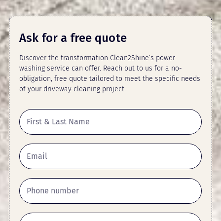
Ask for a free quote
Discover the transformation Clean2Shine’s power
washing service can offer. Reach out to us for a no-
obligation, free quote tailored to meet the specific needs
of your driveway cleaning project.