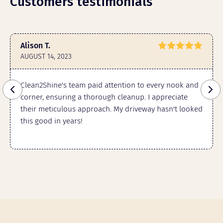
Customers testimonials
Alison T.
AUGUST 14, 2023
Clean2Shine's team paid attention to every nook and
corner, ensuring a thorough cleanup. I appreciate
their meticulous approach. My driveway hasn't looked
this good in years!