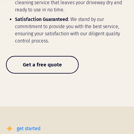
cleaning service that leaves your driveway dry and
ready to use in no time.
Satisfaction Guaranteed
: We stand by our
commitment to provide you with the best service,
ensuring your satisfaction with our diligent quality
control process.
Get a free quote
get started