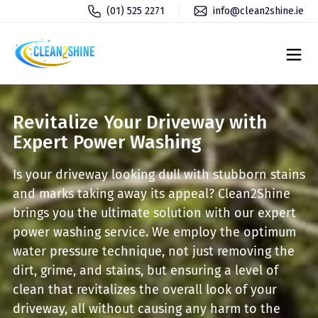
(01) 525 2271
info@clean2shine.ie
Revitalize Your Driveway with
Expert Power Washing
Is your driveway looking dull with stubborn stains
and marks taking away its appeal? Clean2Shine
brings you the ultimate solution with our expert
power washing service. We employ the optimum
water pressure technique, not just removing the
dirt, grime, and stains, but ensuring a level of
clean that revitalizes the overall look of your
driveway, all without causing any harm to the