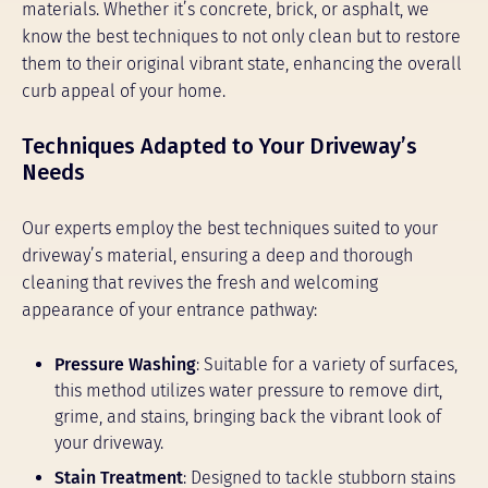
materials. Whether it’s concrete, brick, or asphalt, we
know the best techniques to not only clean but to restore
them to their original vibrant state, enhancing the overall
curb appeal of your home.
Techniques Adapted to Your Driveway’s
Needs
Our experts employ the best techniques suited to your
driveway’s material, ensuring a deep and thorough
cleaning that revives the fresh and welcoming
appearance of your entrance pathway:
Pressure Washing
: Suitable for a variety of surfaces,
this method utilizes water pressure to remove dirt,
grime, and stains, bringing back the vibrant look of
your driveway.
Stain Treatment
: Designed to tackle stubborn stains