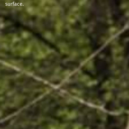
surface.