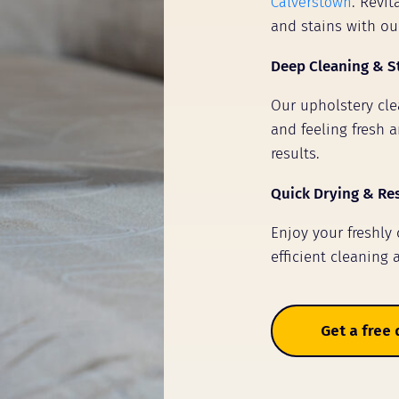
Calverstown
. Revi
and stains with ou
Deep Cleaning & S
Our upholstery clea
and feeling fresh a
results.
Quick Drying & Re
Enjoy your freshly
efficient cleaning 
Get a free