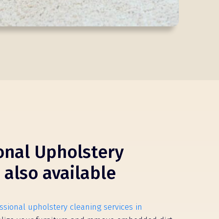
onal Upholstery
 also available
ssional upholstery cleaning services in