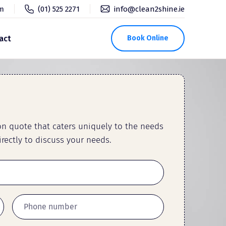
pm
(01) 525 2271
info@clean2shine.ie
act
Book Online
ion quote that caters uniquely to the needs
rectly to discuss your needs.