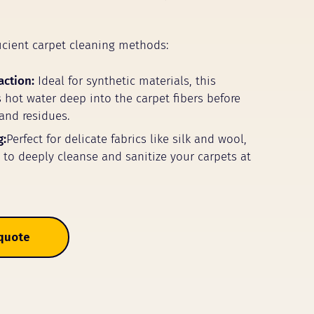
icient carpet cleaning methods:
action:
Ideal for synthetic materials, this
 hot water deep into the carpet fibers before
 and residues.
g:
Perfect for delicate fabrics like silk and wool,
m to deeply cleanse and sanitize your carpets at
 quote