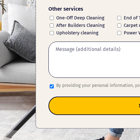
Other services
One-Off Deep Cleaning
End of 
After Builders Cleaning
Carpet 
Upholstery cleaning
Power 
By providing your personal information, y