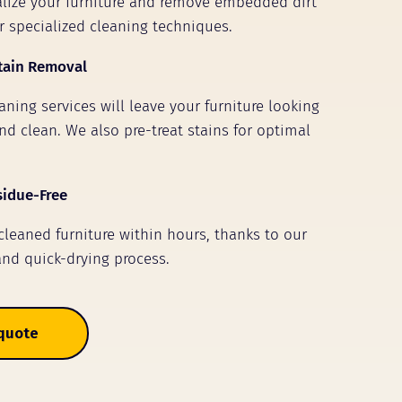
talize your furniture and remove embedded dirt
r specialized cleaning techniques.
tain Removal
ning services will leave your furniture looking
nd clean. We also pre-treat stains for optimal
sidue-Free
 cleaned furniture within hours, thanks to our
and quick-drying process.
 quote