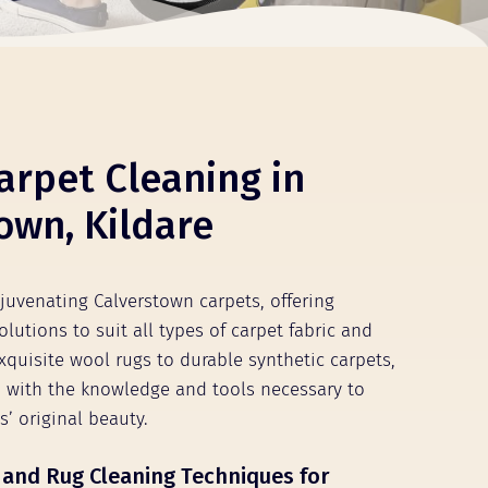
arpet Cleaning in
own, Kildare
ejuvenating Calverstown carpets, offering
olutions to suit all types of carpet fabric and
xquisite wool rugs to durable synthetic carpets,
 with the knowledge and tools necessary to
s’ original beauty.
 and Rug Cleaning Techniques for