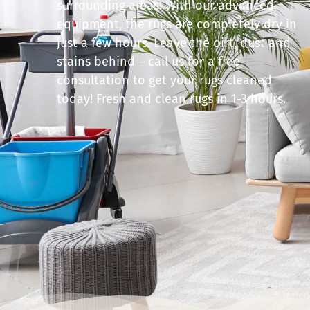
surrounding areas! With our advanced
equipment, the rugs are completely dry in
just a few hours. Leave the dirt, dust and
stains behind – call us for a free
consultation to get your rugs cleaned
today! Fresh and clean rugs in 1-3 hours.