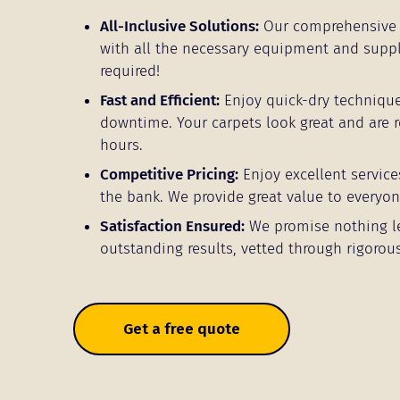
All-Inclusive Solutions:
Our comprehensive 
with all the necessary equipment and supp
required!
Fast and Efficient:
Enjoy quick-dry techniqu
downtime. Your carpets look great and are r
hours.
Competitive Pricing:
Enjoy excellent service
the bank. We provide great value to everyon
Satisfaction Ensured:
We promise nothing l
outstanding results, vetted through rigorous
Get a free quote