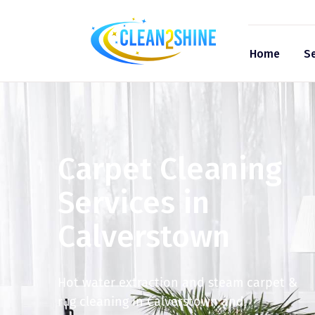
Home
Se
Carpet Cleaning
Services in
Calverstown
Hot water extraction and steam carpet &
rug cleaning in Calverstown and