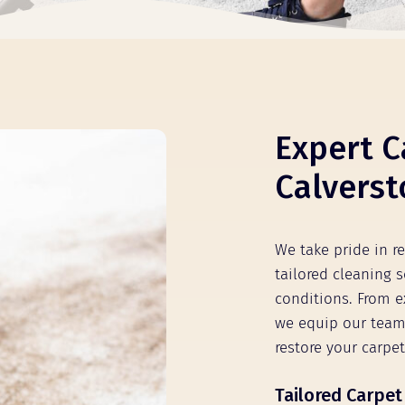
Expert C
Calverst
We take pride in r
tailored cleaning s
conditions. From e
we equip our team
restore your carpet
Tailored Carpet