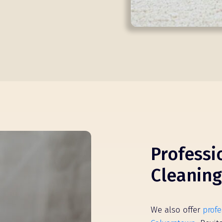
Professi
Cleaning
We also offer
profe