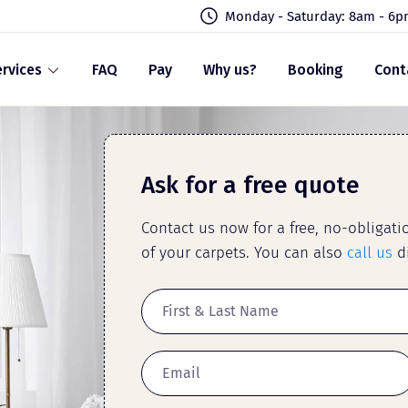
Monday - Saturday: 8am - 6
rvices
FAQ
Pay
Why us?
Booking
Cont
Ask for a free quote
Contact us now for a free, no-obligat
of your carpets. You can also
call us
di