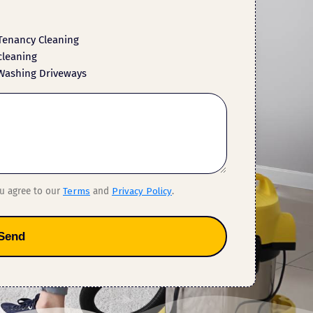
Tenancy Cleaning
cleaning
Washing Driveways
ou agree to our
Terms
and
Privacy Policy
.
Send