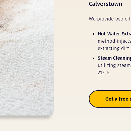
Calverstown
We provide two eff
Hot-Water Extr
method injects
extracting dirt
Steam Cleanin
utilizing stea
212°F.
Get a free