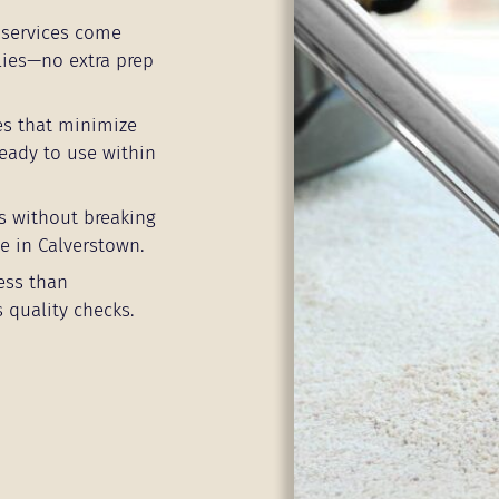
services come
lies—no extra prep
es that minimize
eady to use within
s without breaking
e in Calverstown.
ess than
 quality checks.