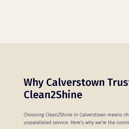
Why Calverstown Trus
Clean2Shine
Choosing Clean2Shine in Calverstown means c
unparalleled service. Here’s why we’re the comm