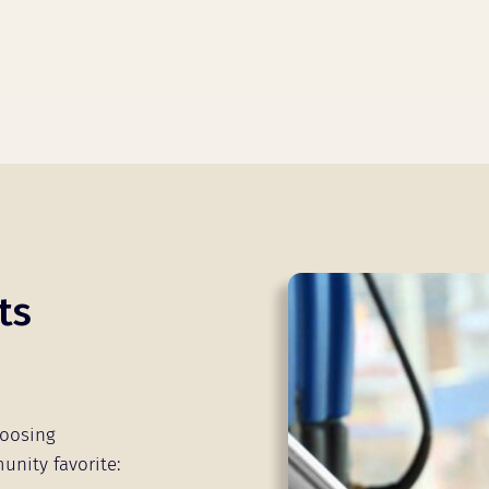
ts
hoosing
unity favorite: