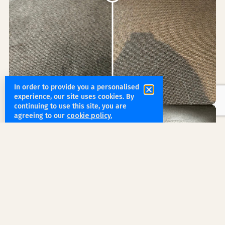
In order to provide you a personalised
experience, our site uses cookies. By
continuing to use this site, you are
agreeing to our
cookie policy.