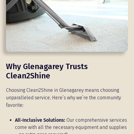
Why Glenagarey Trusts
Clean2Shine
Choosing Clean2Shine in Glenagarey means choosing
unparalleled service. Here’s why we’re the community
favorite:
All-Inclusive Solutions:
Our comprehensive services
come with all the necessary equipment and supplies