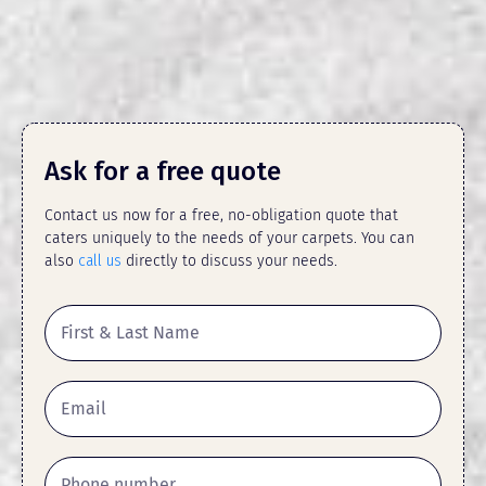
Ask for a free quote
Contact us now for a free, no-obligation quote that
caters uniquely to the needs of your carpets. You can
also
call us
directly to discuss your needs.