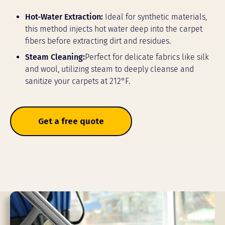
Hot-Water Extraction:
Ideal for synthetic materials,
this method injects hot water deep into the carpet
fibers before extracting dirt and residues.
Steam Cleaning:
Perfect for delicate fabrics like silk
and wool, utilizing steam to deeply cleanse and
sanitize your carpets at 212°F.
Get a free quote