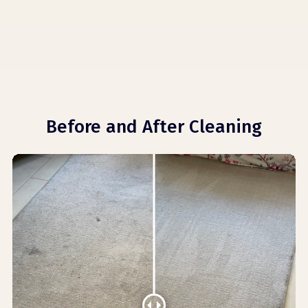
Before and After Cleaning