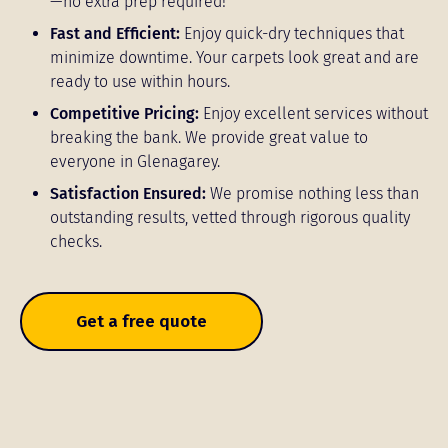
—no extra prep required!
Fast and Efficient:
Enjoy quick-dry techniques that
minimize downtime. Your carpets look great and are
ready to use within hours.
Competitive Pricing:
Enjoy excellent services without
breaking the bank. We provide great value to
everyone in Glenagarey.
Satisfaction Ensured:
We promise nothing less than
outstanding results, vetted through rigorous quality
checks.
Get a free quote