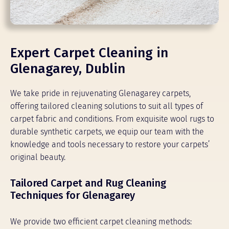
Expert Carpet Cleaning in
Glenagarey, Dublin
We take pride in rejuvenating Glenagarey carpets,
offering tailored cleaning solutions to suit all types of
carpet fabric and conditions. From exquisite wool rugs to
durable synthetic carpets, we equip our team with the
knowledge and tools necessary to restore your carpets’
original beauty.
Tailored Carpet and Rug Cleaning
Techniques for Glenagarey
We provide two efficient carpet cleaning methods: