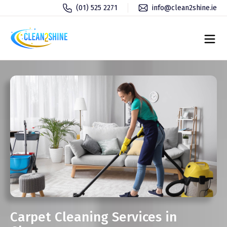
(01) 525 2271
info@clean2shine.ie
Carpet Cleaning Services in