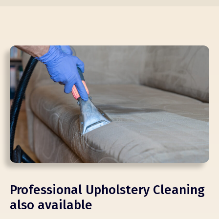
Professional Upholstery Cleaning
also available