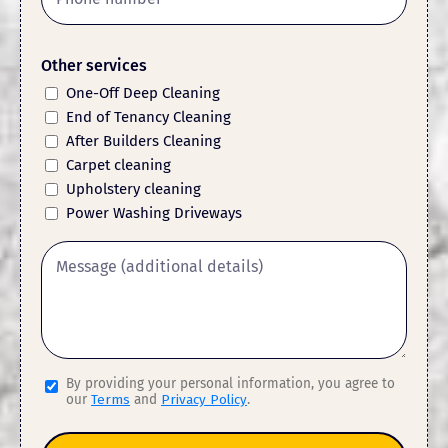
Other services
One-Off Deep Cleaning
End of Tenancy Cleaning
After Builders Cleaning
Carpet cleaning
Upholstery cleaning
Power Washing Driveways
By providing your personal information, you agree to
our
Terms
and
Privacy Policy
.