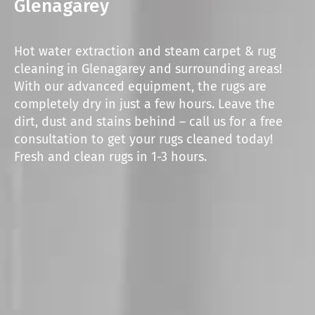
Glenagarey
Hot water extraction and steam carpet & rug
cleaning in Glenagarey and surrounding areas!
With our advanced equipment, the rugs are
completely dry in just a few hours. Leave the
dirt, dust and stains behind – call us for a free
consultation to get your rugs cleaned today!
Fresh and clean rugs in 1-3 hours.