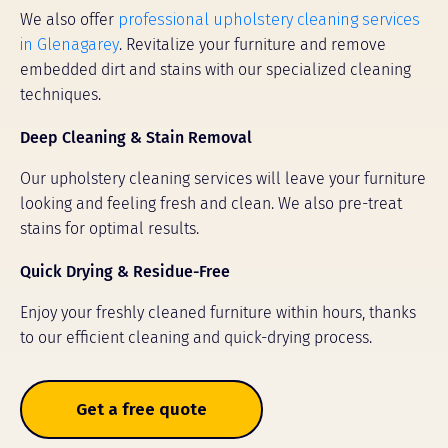
We also offer
professional upholstery cleaning services
in Glenagarey
. Revitalize your furniture and remove
embedded dirt and stains with our specialized cleaning
techniques.
Deep Cleaning & Stain Removal
Our upholstery cleaning services will leave your furniture
looking and feeling fresh and clean. We also pre-treat
stains for optimal results.
Quick Drying & Residue-Free
Enjoy your freshly cleaned furniture within hours, thanks
to our efficient cleaning and quick-drying process.
Get a free quote