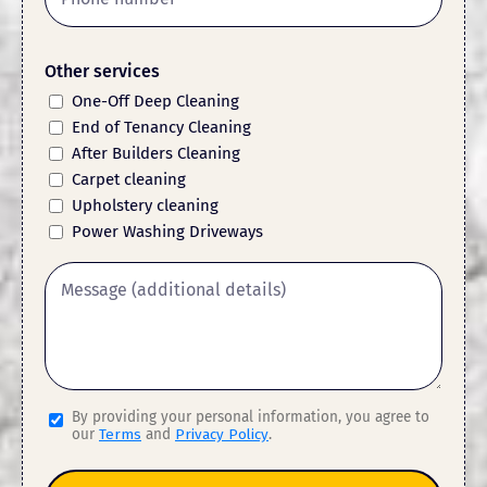
Other services
One-Off Deep Cleaning
End of Tenancy Cleaning
After Builders Cleaning
Carpet cleaning
Upholstery cleaning
Power Washing Driveways
By providing your personal information, you agree to
our
Terms
and
Privacy Policy
.