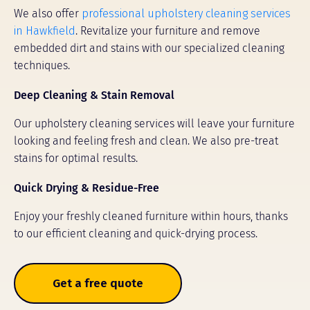
We also offer
professional upholstery cleaning services
in Hawkfield
. Revitalize your furniture and remove
embedded dirt and stains with our specialized cleaning
techniques.
Deep Cleaning & Stain Removal
Our upholstery cleaning services will leave your furniture
looking and feeling fresh and clean. We also pre-treat
stains for optimal results.
Quick Drying & Residue-Free
Enjoy your freshly cleaned furniture within hours, thanks
to our efficient cleaning and quick-drying process.
Get a free quote