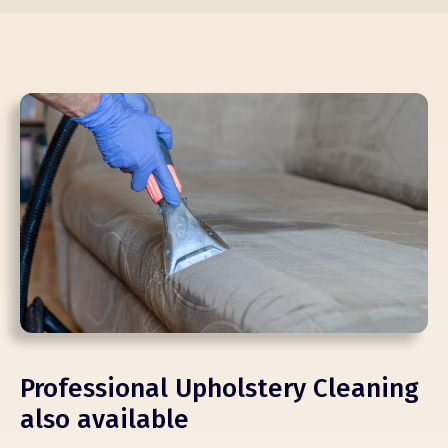
Professional Upholstery Cleaning
also available