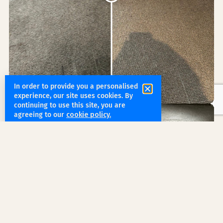
In order to provide you a personalised
experience, our site uses cookies. By
continuing to use this site, you are
agreeing to our
cookie policy.