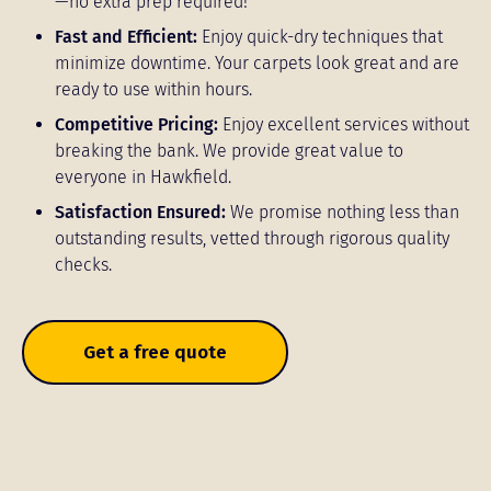
—no extra prep required!
Fast and Efficient:
Enjoy quick-dry techniques that
minimize downtime. Your carpets look great and are
ready to use within hours.
Competitive Pricing:
Enjoy excellent services without
breaking the bank. We provide great value to
everyone in Hawkfield.
Satisfaction Ensured:
We promise nothing less than
outstanding results, vetted through rigorous quality
checks.
Get a free quote