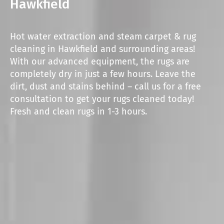
Hawkfield
Hot water extraction and steam carpet & rug
cleaning in Hawkfield and surrounding areas!
With our advanced equipment, the rugs are
completely dry in just a few hours. Leave the
dirt, dust and stains behind – call us for a free
consultation to get your rugs cleaned today!
Fresh and clean rugs in 1-3 hours.