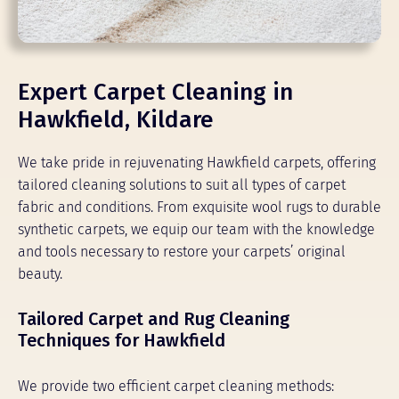
Expert Carpet Cleaning in
Hawkfield, Kildare
We take pride in rejuvenating Hawkfield carpets, offering
tailored cleaning solutions to suit all types of carpet
fabric and conditions. From exquisite wool rugs to durable
synthetic carpets, we equip our team with the knowledge
and tools necessary to restore your carpets’ original
beauty.
Tailored Carpet and Rug Cleaning
Techniques for Hawkfield
We provide two efficient carpet cleaning methods: