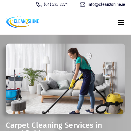
(01) 525 2271
info@clean2shine.ie
Carpet Cleaning Services in