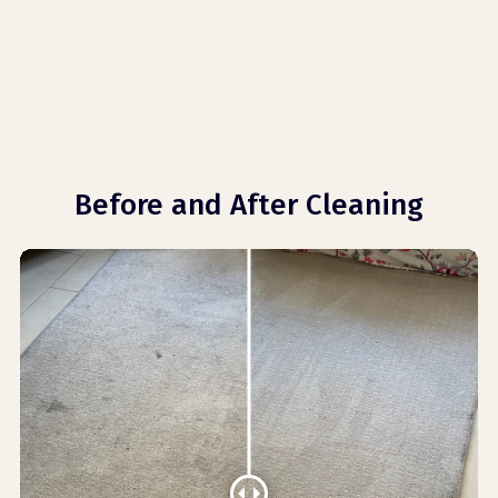
Before and After Cleaning