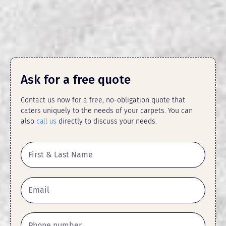
Ask for a free quote
Contact us now for a free, no-obligation quote that
caters uniquely to the needs of your carpets. You can
also
call us
directly to discuss your needs.