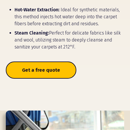
Hot-Water Extraction:
Ideal for synthetic materials,
this method injects hot water deep into the carpet
fibers before extracting dirt and residues.
Steam Cleaning:
Perfect for delicate fabrics like silk
and wool, utilizing steam to deeply cleanse and
sanitize your carpets at 212°F.
Get a free quote