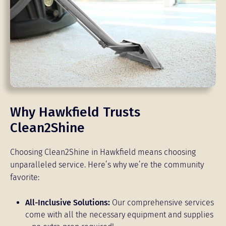
Why Hawkfield Trusts
Clean2Shine
Choosing Clean2Shine in Hawkfield means choosing
unparalleled service. Here’s why we’re the community
favorite:
All-Inclusive Solutions:
Our comprehensive services
come with all the necessary equipment and supplies