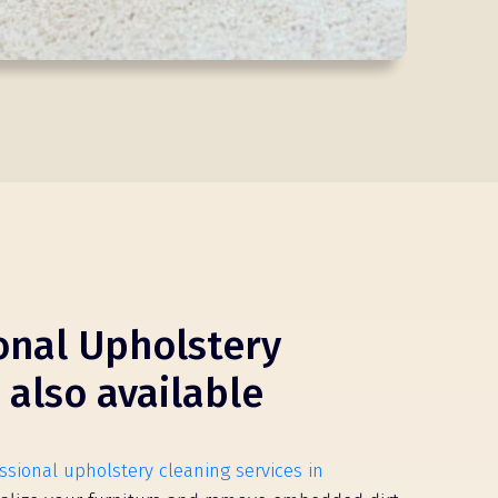
onal Upholstery
 also available
ssional upholstery cleaning services in