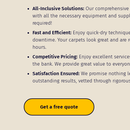
All-Inclusive Solutions:
Our comprehensive 
with all the necessary equipment and supp
required!
Fast and Efficient:
Enjoy quick-dry techniqu
downtime. Your carpets look great and are r
hours.
Competitive Pricing:
Enjoy excellent service
the bank. We provide great value to everyon
Satisfaction Ensured:
We promise nothing l
outstanding results, vetted through rigorous
Get a free quote