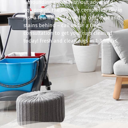
surrounding areas! With our advanced
equipment, the rugs are completely dry in
just a few hours. Leave the dirt, dust and
stains behind – call us for a free
consultation to get your rugs cleaned
today! Fresh and clean rugs in 1-3 hours.