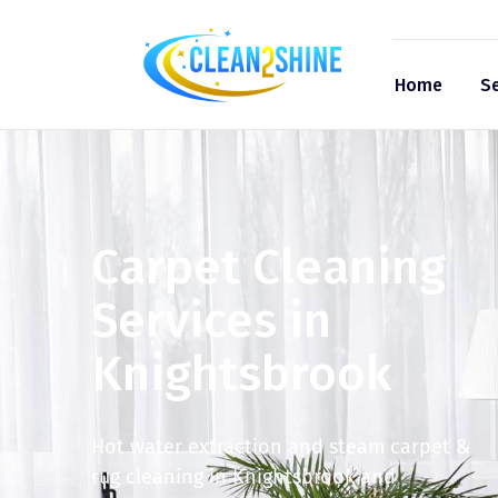
Home
Se
Carpet Cleaning
Services in
Knightsbrook
Hot water extraction and steam carpet &
rug cleaning in Knightsbrook and