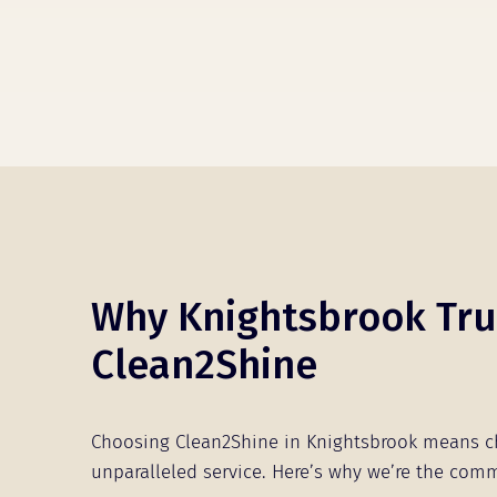
Why Knightsbrook Tru
Clean2Shine
Choosing Clean2Shine in Knightsbrook means 
unparalleled service. Here’s why we’re the comm