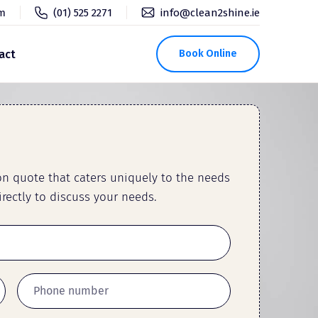
pm
(01) 525 2271
info@clean2shine.ie
act
Book Online
ion quote that caters uniquely to the needs
rectly to discuss your needs.