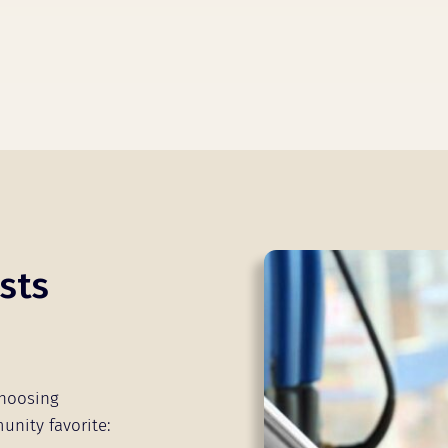
sts
choosing
unity favorite: