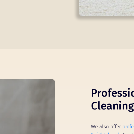
Professi
Cleaning
We also offer
profe