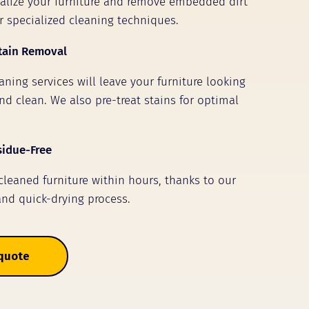
talize your furniture and remove embedded dirt
r specialized cleaning techniques.
tain Removal
ning services will leave your furniture looking
nd clean. We also pre-treat stains for optimal
sidue-Free
 cleaned furniture within hours, thanks to our
and quick-drying process.
 quote