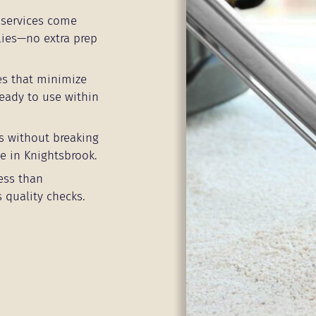
services come
lies—no extra prep
es that minimize
eady to use within
s without breaking
e in Knightsbrook.
ess than
 quality checks.