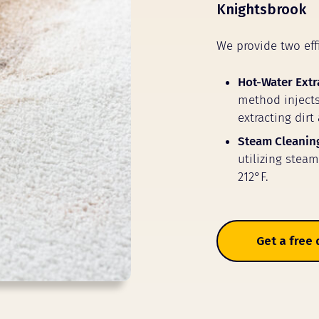
Knightsbrook
We provide two eff
Hot-Water Extr
method injects
extracting dirt
Steam Cleanin
utilizing stea
212°F.
Get a free