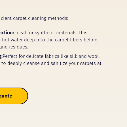
icient carpet cleaning methods:
action:
Ideal for synthetic materials, this
 hot water deep into the carpet fibers before
 and residues.
g:
Perfect for delicate fabrics like silk and wool,
m to deeply cleanse and sanitize your carpets at
 quote