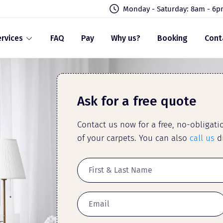
Monday - Saturday: 8am - 6
rvices
FAQ
Pay
Why us?
Booking
Cont
Ask for a free quote
Contact us now for a free, no-obligat
of your carpets. You can also
call us
di