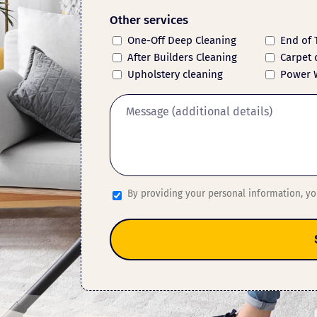
Other services
One-Off Deep Cleaning
End of 
After Builders Cleaning
Carpet 
Upholstery cleaning
Power 
By providing your personal information, y