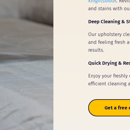
Knightsbrook
. Revi
and stains with ou
Deep Cleaning & S
Our upholstery clea
and feeling fresh a
results.
Quick Drying & Re
Enjoy your freshly
efficient cleaning 
Get a free