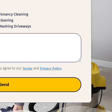
Tenancy Cleaning
cleaning
Washing Driveways
ou agree to our
Terms
and
Privacy Policy
.
Send