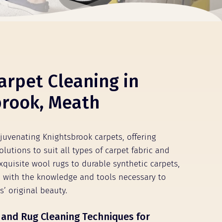
arpet Cleaning in
brook, Meath
ejuvenating Knightsbrook carpets, offering
olutions to suit all types of carpet fabric and
xquisite wool rugs to durable synthetic carpets,
 with the knowledge and tools necessary to
s’ original beauty.
 and Rug Cleaning Techniques for