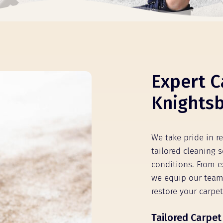
Expert C
Knights
We take pride in r
tailored cleaning s
conditions. From e
we equip our team
restore your carpet
Tailored Carpet