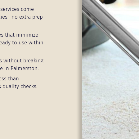
services come
lies—no extra prep
es that minimize
eady to use within
s without breaking
e in Palmerston.
ess than
 quality checks.