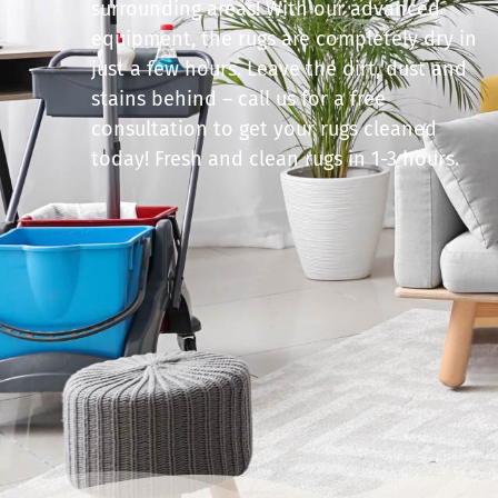
surrounding areas! With our advanced
equipment, the rugs are completely dry in
just a few hours. Leave the dirt, dust and
stains behind – call us for a free
consultation to get your rugs cleaned
today! Fresh and clean rugs in 1-3 hours.