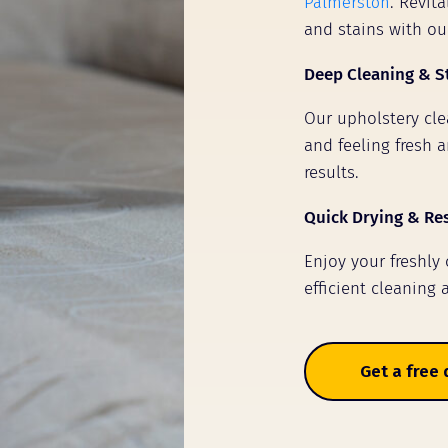
Palmerston
. Revit
and stains with ou
Deep Cleaning & S
Our upholstery clea
and feeling fresh a
results.
Quick Drying & Re
Enjoy your freshly
efficient cleaning 
Get a free