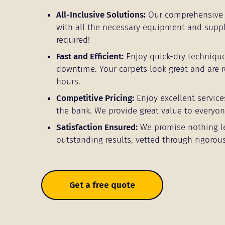
All-Inclusive Solutions:
Our comprehensive 
with all the necessary equipment and supp
required!
Fast and Efficient:
Enjoy quick-dry techniqu
downtime. Your carpets look great and are r
hours.
Competitive Pricing:
Enjoy excellent service
the bank. We provide great value to everyon
Satisfaction Ensured:
We promise nothing l
outstanding results, vetted through rigorous
Get a free quote