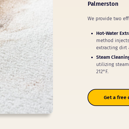
Palmerston
We provide two eff
Hot-Water Extr
method injects
extracting dirt
Steam Cleanin
utilizing stea
212°F.
Get a free