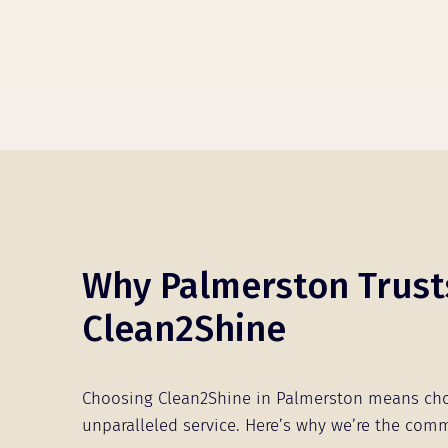
Why Palmerston Trust
Clean2Shine
Choosing Clean2Shine in Palmerston means ch
unparalleled service. Here’s why we’re the comm