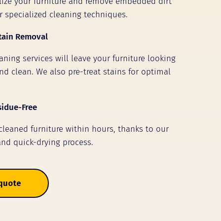
alize your furniture and remove embedded dirt
r specialized cleaning techniques.
tain Removal
ning services will leave your furniture looking
nd clean. We also pre-treat stains for optimal
sidue-Free
 cleaned furniture within hours, thanks to our
and quick-drying process.
 quote