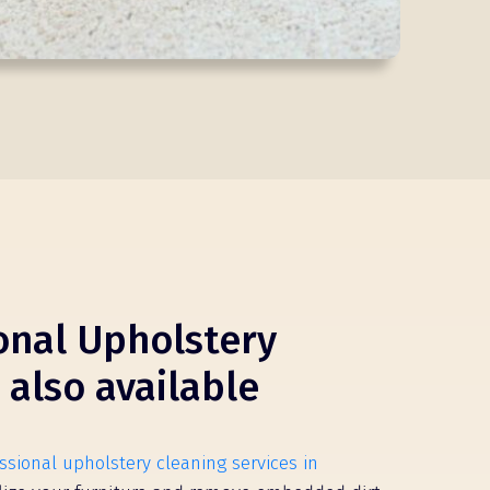
onal Upholstery
 also available
ssional upholstery cleaning services in