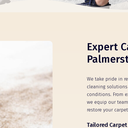
Expert C
Palmerst
We take pride in r
cleaning solutions 
conditions. From e
we equip our team
restore your carpet
Tailored Carpet