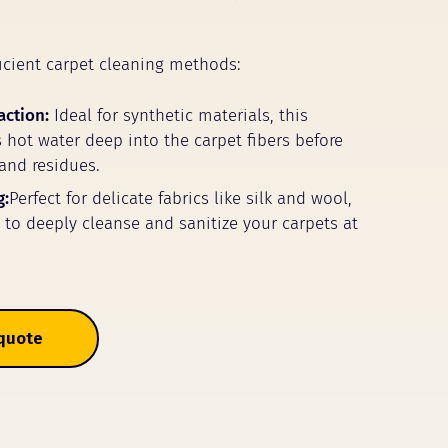
icient carpet cleaning methods:
action:
Ideal for synthetic materials, this
 hot water deep into the carpet fibers before
 and residues.
g:
Perfect for delicate fabrics like silk and wool,
m to deeply cleanse and sanitize your carpets at
 quote