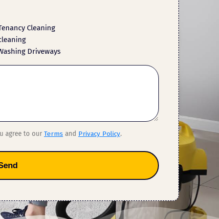
Tenancy Cleaning
cleaning
Washing Driveways
ou agree to our
Terms
and
Privacy Policy
.
Send