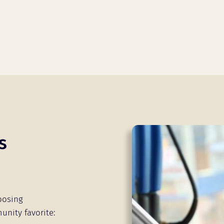
s
oosing
unity favorite: