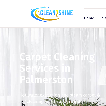
Home
Se
Carpet Cleaning
Services in
Palmerston
Hot water extraction and steam carpet &
rug cleaning in Palmerston and