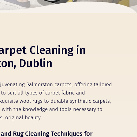
arpet Cleaning in
on, Dublin
ejuvenating Palmerston carpets, offering tailored
to suit all types of carpet fabric and
xquisite wool rugs to durable synthetic carpets,
 with the knowledge and tools necessary to
s’ original beauty.
 and Rug Cleaning Techniques for