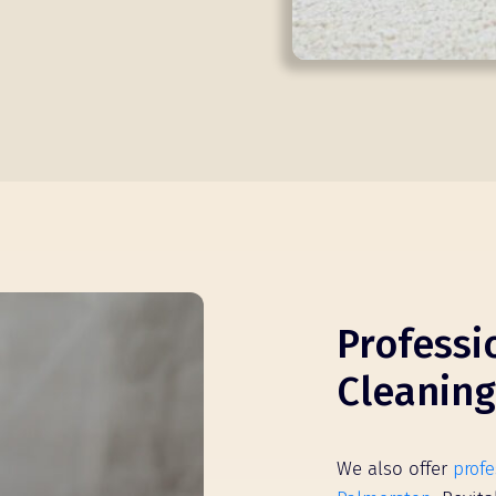
Professi
Cleaning
We also offer
profe