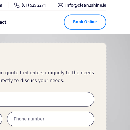
pm
(01) 525 2271
info@clean2shine.ie
act
Book Online
ion quote that caters uniquely to the needs
rectly to discuss your needs.