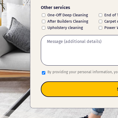
Other services
One-Off Deep Cleaning
End of 
After Builders Cleaning
Carpet 
Upholstery cleaning
Power 
By providing your personal information, y