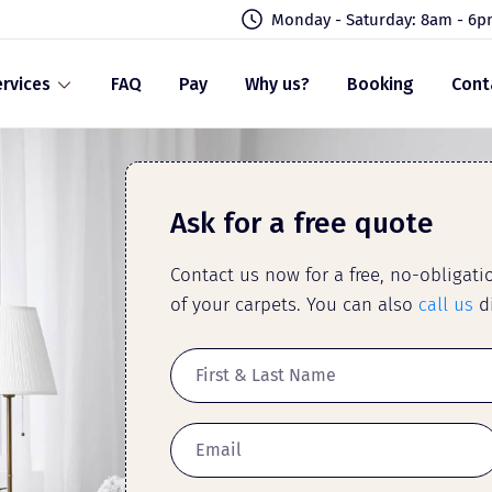
Monday - Saturday: 8am - 6
rvices
FAQ
Pay
Why us?
Booking
Cont
Ask for a free quote
Contact us now for a free, no-obligat
of your carpets. You can also
call us
di