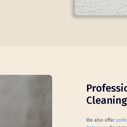
Professi
Cleaning
We also offer
profe