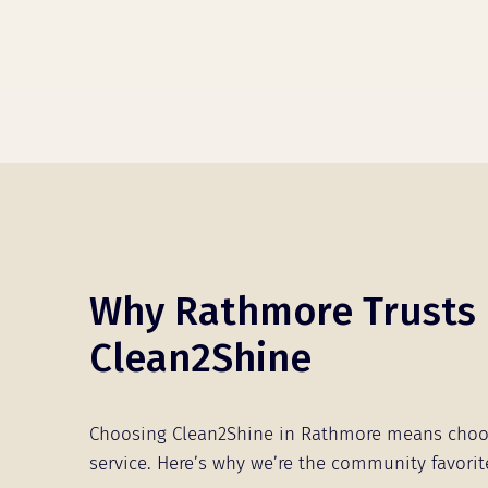
Why Rathmore Trusts
Clean2Shine
Choosing Clean2Shine in Rathmore means choo
service. Here’s why we’re the community favorit