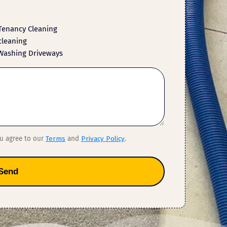
Tenancy Cleaning
cleaning
Washing Driveways
ou agree to our
Terms
and
Privacy Policy
.
Send