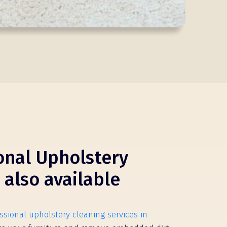
onal Upholstery
 also available
ssional upholstery cleaning services in