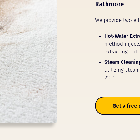
Rathmore
We provide two eff
Hot-Water Extr
method injects
extracting dirt
Steam Cleanin
utilizing stea
212°F.
Get a free