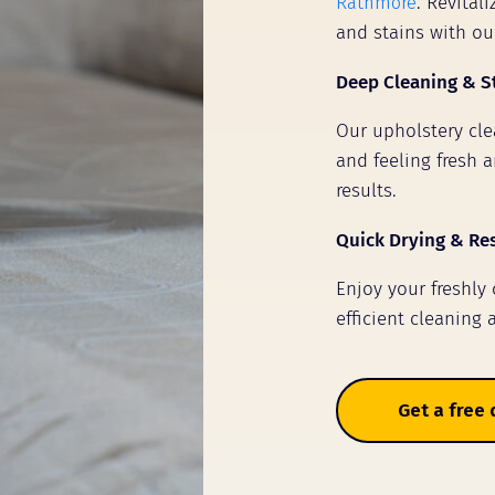
Rathmore
. Revital
and stains with ou
Deep Cleaning & S
Our upholstery clea
and feeling fresh a
results.
Quick Drying & Re
Enjoy your freshly
efficient cleaning 
Get a free