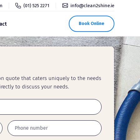
pm
(01) 525 2271
info@clean2shine.ie
act
Book Online
ion quote that caters uniquely to the needs
rectly to discuss your needs.