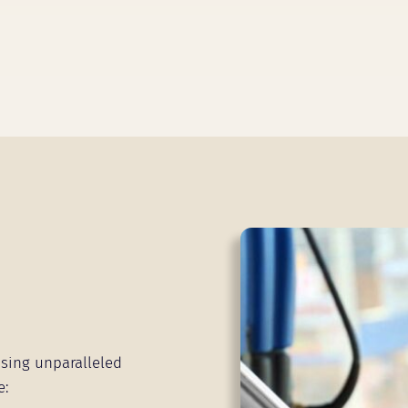
sing unparalleled
e: