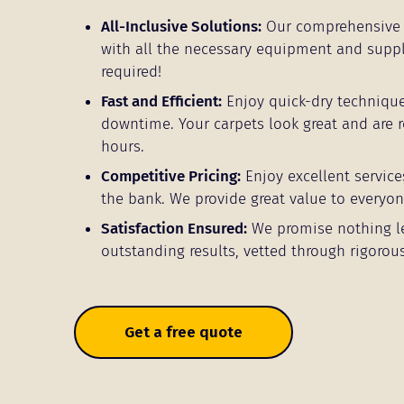
All-Inclusive Solutions:
Our comprehensive 
with all the necessary equipment and supp
required!
Fast and Efficient:
Enjoy quick-dry techniqu
downtime. Your carpets look great and are r
hours.
Competitive Pricing:
Enjoy excellent service
the bank. We provide great value to everyo
Satisfaction Ensured:
We promise nothing l
outstanding results, vetted through rigorous
Get a free quote