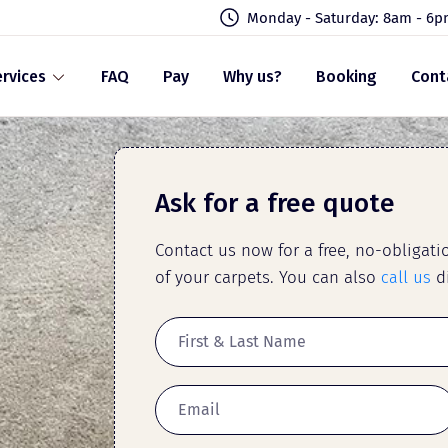
Monday - Saturday: 8am - 6
rvices
FAQ
Pay
Why us?
Booking
Cont
Ask for a free quote
Contact us now for a free, no-obligat
of your carpets. You can also
call us
di