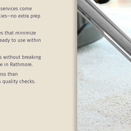
services come
lies—no extra prep
es that minimize
eady to use within
s without breaking
ne in Rathmore.
ess than
 quality checks.