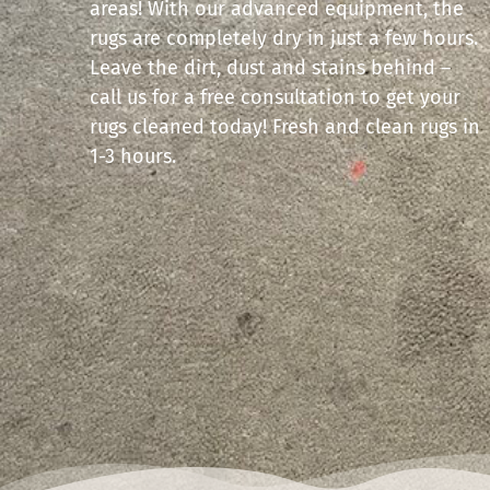
areas! With our advanced equipment, the
rugs are completely dry in just a few hours.
Leave the dirt, dust and stains behind –
call us for a free consultation to get your
rugs cleaned today! Fresh and clean rugs in
1-3 hours.