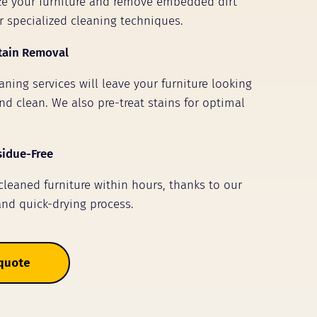
ize your furniture and remove embedded dirt
r specialized cleaning techniques.
tain Removal
ning services will leave your furniture looking
nd clean. We also pre-treat stains for optimal
sidue-Free
 cleaned furniture within hours, thanks to our
and quick-drying process.
 quote