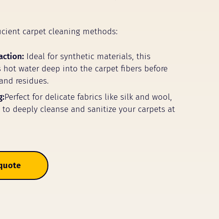
icient carpet cleaning methods:
action:
Ideal for synthetic materials, this
 hot water deep into the carpet fibers before
 and residues.
g:
Perfect for delicate fabrics like silk and wool,
m to deeply cleanse and sanitize your carpets at
 quote