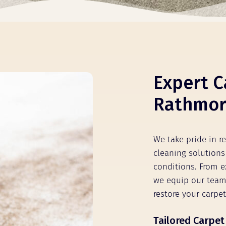
Expert C
Rathmore
We take pride in r
cleaning solutions 
conditions. From e
we equip our team
restore your carpet
Tailored Carpet