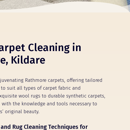
arpet Cleaning in
, Kildare
ejuvenating Rathmore carpets, offering tailored
to suit all types of carpet fabric and
xquisite wool rugs to durable synthetic carpets,
 with the knowledge and tools necessary to
s’ original beauty.
 and Rug Cleaning Techniques for