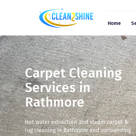
Home
Se
Carpet Cleaning
Services in
Rathmore
Hot water extraction and steam carpet &
rug cleaning in Rathmore and surrounding