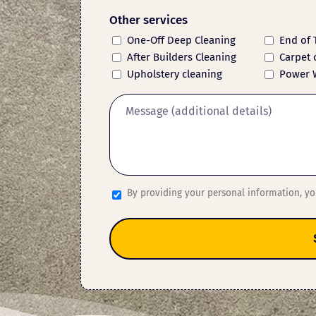
Other services
One-Off Deep Cleaning
End of 
After Builders Cleaning
Carpet 
Upholstery cleaning
Power 
By providing your personal information, y