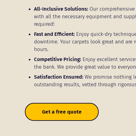
All-Inclusive Solutions:
Our comprehensive 
with all the necessary equipment and supp
required!
Fast and Efficient:
Enjoy quick-dry techniqu
downtime. Your carpets look great and are r
hours.
Competitive Pricing:
Enjoy excellent service
the bank. We provide great value to everyon
Satisfaction Ensured:
We promise nothing l
outstanding results, vetted through rigorous
Get a free quote