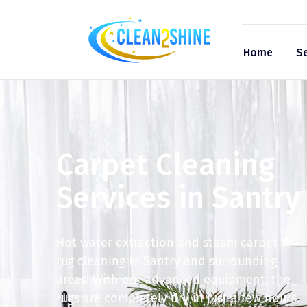
Home
Se
Carpet Cleaning
Services in Santry
Hot water extraction and steam carpet &
rug cleaning in Santry and surrounding
areas! With our advanced equipment, the
rugs are completely dry in just a few hours.