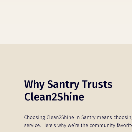
Why Santry Trusts
Clean2Shine
Choosing Clean2Shine in Santry means choosin
service. Here’s why we’re the community favorit