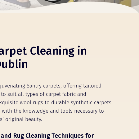
arpet Cleaning in
Dublin
juvenating Santry carpets, offering tailored
to suit all types of carpet fabric and
xquisite wool rugs to durable synthetic carpets,
 with the knowledge and tools necessary to
s’ original beauty.
 and Rug Cleaning Techniques for