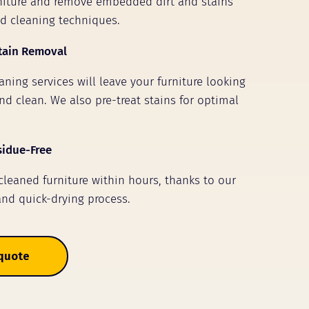
rniture and remove embedded dirt and stains
ed cleaning techniques.
tain Removal
ning services will leave your furniture looking
nd clean. We also pre-treat stains for optimal
sidue-Free
 cleaned furniture within hours, thanks to our
and quick-drying process.
 quote