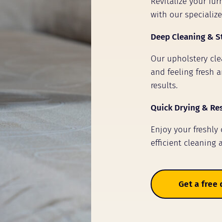
Revitalize your fu
with our specializ
Deep Cleaning & S
Our upholstery clea
and feeling fresh a
results.
Quick Drying & Re
Enjoy your freshly
efficient cleaning 
Get a free