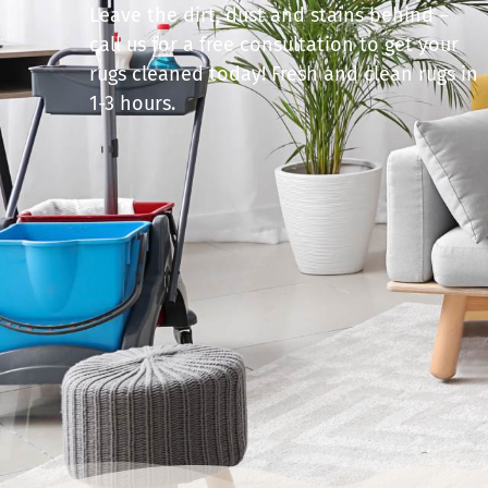
Leave the dirt, dust and stains behind –
call us for a free consultation to get your
rugs cleaned today! Fresh and clean rugs in
1-3 hours.