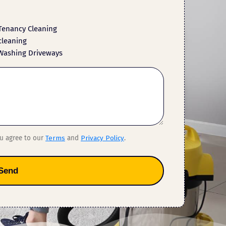
Tenancy Cleaning
cleaning
Washing Driveways
ou agree to our
Terms
and
Privacy Policy
.
Send