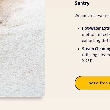
Santry
We provide two eff
Hot-Water Extr
method injects
extracting dirt
Steam Cleanin
utilizing stea
212°F.
Get a free