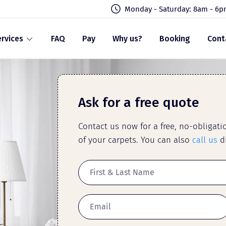
Monday - Saturday: 8am - 6
rvices
FAQ
Pay
Why us?
Booking
Cont
Ask for a free quote
Contact us now for a free, no-obligat
of your carpets. You can also
call us
di