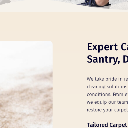
Expert C
Santry, 
We take pride in re
cleaning solutions 
conditions. From e
we equip our team
restore your carpet
Tailored Carpet