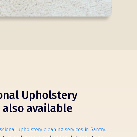
onal Upholstery
 also available
ssional upholstery cleaning services in Santry
.