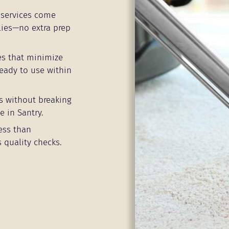
services come
lies—no extra prep
es that minimize
eady to use within
s without breaking
e in Santry.
ess than
 quality checks.