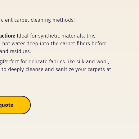
icient carpet cleaning methods:
action:
Ideal for synthetic materials, this
 hot water deep into the carpet fibers before
 and residues.
g:
Perfect for delicate fabrics like silk and wool,
m to deeply cleanse and sanitize your carpets at
 quote