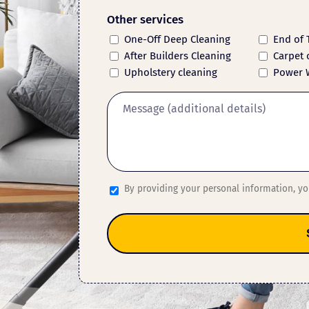
Other services
One-Off Deep Cleaning
End of 
After Builders Cleaning
Carpet 
Upholstery cleaning
Power 
By providing your personal information, y