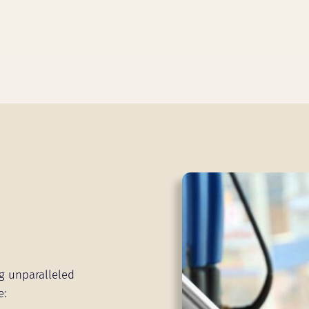
g unparalleled
e: