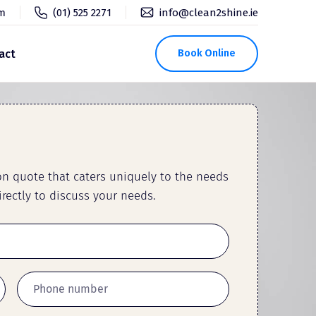
pm
(01) 525 2271
info@clean2shine.ie
act
Book Online
ion quote that caters uniquely to the needs
rectly to discuss your needs.