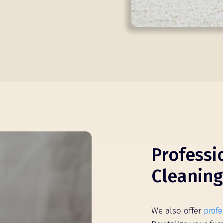
Professi
Cleaning
We also offer
profe