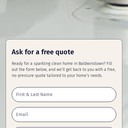
Ask for a free quote
Ready for a sparkling clean home in Baldwinstown? Fill
out the form below, and we’ll get back to you with a free,
no-pressure quote tailored to your home’s needs.