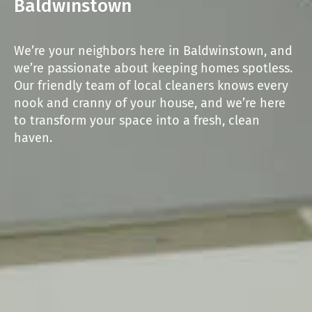
Baldwinstown
We’re your neighbors here in Baldwinstown, and
we’re passionate about keeping homes spotless.
Our friendly team of local cleaners knows every
nook and cranny of your house, and we’re here
to transform your space into a fresh, clean
haven.