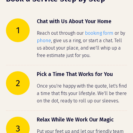
Chat with Us About Your Home
1
Reach out through our
booking form
or by
phone
, give us a ring, or start a chat. Tell
us about your place, and we'll whip up a
free estimate just for you.
Pick a Time That Works for You
2
Once you're happy with the quote, let's find
a time that fits your lifestyle. We'll be there
on the dot, ready to roll up our sleeves.
Relax While We Work Our Magic
3
Put your feet up and let our friendly team