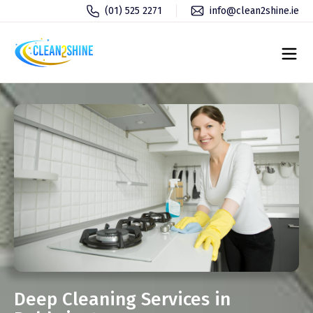
(01) 525 2271
info@clean2shine.ie
Deep Cleaning Services in