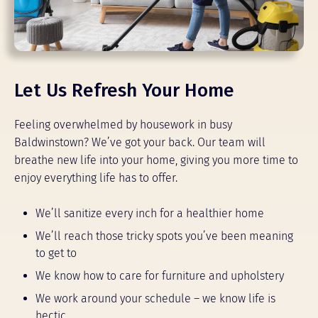
Let Us Refresh Your Home
Feeling overwhelmed by housework in busy
Baldwinstown? We’ve got your back. Our team will
breathe new life into your home, giving you more time to
enjoy everything life has to offer.
We’ll sanitize every inch for a healthier home
We’ll reach those tricky spots you’ve been meaning
to get to
We know how to care for furniture and upholstery
We work around your schedule – we know life is
hectic