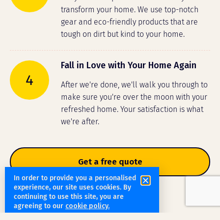
transform your home. We use top-notch
gear and eco-friendly products that are
tough on dirt but kind to your home.
Fall in Love with Your Home Again
4
After we're done, we'll walk you through to
make sure you're over the moon with your
refreshed home. Your satisfaction is what
we're after.
Get a free quote
In order to provide you a personalised
experience, our site uses cookies. By
continuing to use this site, you are
agreeing to our
cookie policy.