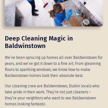
Deep Cleaning Magic in
Baldwinstown
We’ve been sprucing up homes all over Baldwinstown for
years, and we’ve got it down to a fine art. From gleaming
floors to sparkling windows, we know how to make
Baldwinstown homes look their absolute best.
Our cleaning crew are Baldwinstown, Dublin locals who
take pride in their work. They’re not just cleaners –
they’re your neighbors who want to see Baldwinstown
homes looking fantastic.