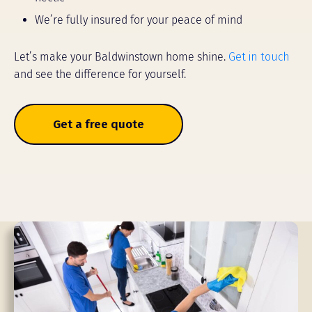
We’re fully insured for your peace of mind
Let’s make your Baldwinstown home shine.
Get in touch
and see the difference for yourself.
Get a free quote