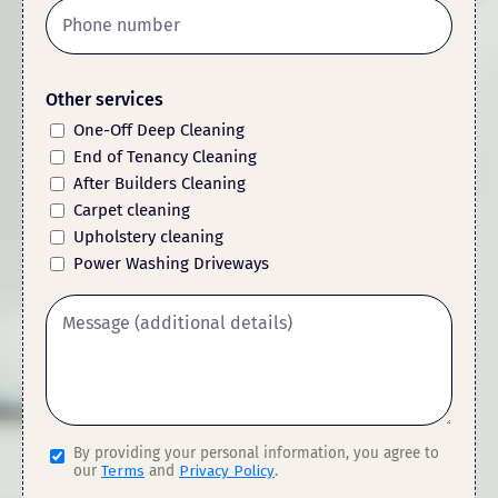
Other services
One-Off Deep Cleaning
End of Tenancy Cleaning
After Builders Cleaning
Carpet cleaning
Upholstery cleaning
Power Washing Driveways
By providing your personal information, you agree to
our
Terms
and
Privacy Policy
.