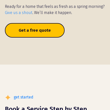
Ready for a home that feels as fresh as a spring morning?
Give us a shout
. We’ll make it happen.
Get a free quote
get started
Book a Service Step by Step