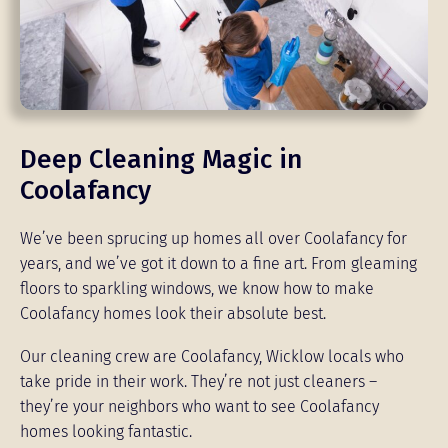
Deep Cleaning Magic in
Coolafancy
We’ve been sprucing up homes all over Coolafancy for
years, and we’ve got it down to a fine art. From gleaming
floors to sparkling windows, we know how to make
Coolafancy homes look their absolute best.
Our cleaning crew are Coolafancy, Wicklow locals who
take pride in their work. They’re not just cleaners –
they’re your neighbors who want to see Coolafancy
homes looking fantastic.