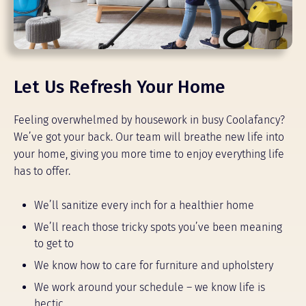
Let Us Refresh Your Home
Feeling overwhelmed by housework in busy Coolafancy?
We’ve got your back. Our team will breathe new life into
your home, giving you more time to enjoy everything life
has to offer.
We’ll sanitize every inch for a healthier home
We’ll reach those tricky spots you’ve been meaning
to get to
We know how to care for furniture and upholstery
We work around your schedule – we know life is
hectic