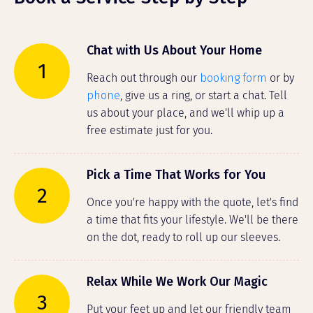
Chat with Us About Your Home
1
Reach out through our
booking form
or by
phone
, give us a ring, or start a chat. Tell
us about your place, and we'll whip up a
free estimate just for you.
Pick a Time That Works for You
2
Once you're happy with the quote, let's find
a time that fits your lifestyle. We'll be there
on the dot, ready to roll up our sleeves.
Relax While We Work Our Magic
3
Put your feet up and let our friendly team