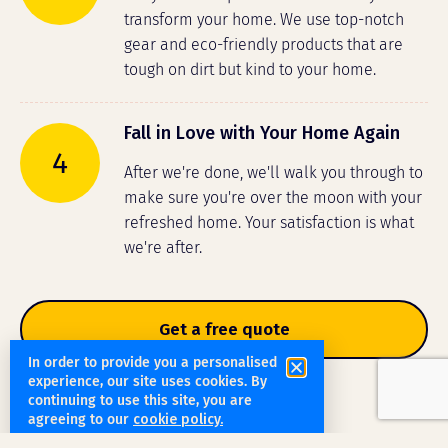
transform your home. We use top-notch
gear and eco-friendly products that are
tough on dirt but kind to your home.
Fall in Love with Your Home Again
4
After we're done, we'll walk you through to
make sure you're over the moon with your
refreshed home. Your satisfaction is what
we're after.
Get a free quote