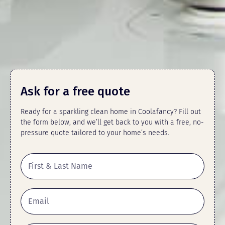
Ask for a free quote
Ready for a sparkling clean home in Coolafancy? Fill out
the form below, and we’ll get back to you with a free, no-
pressure quote tailored to your home’s needs.