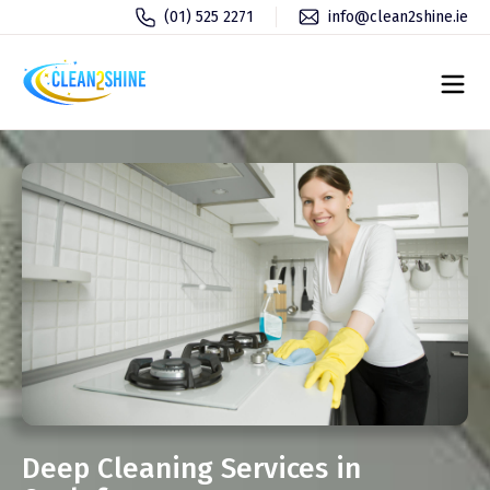
(01) 525 2271
info@clean2shine.ie
Deep Cleaning Services in