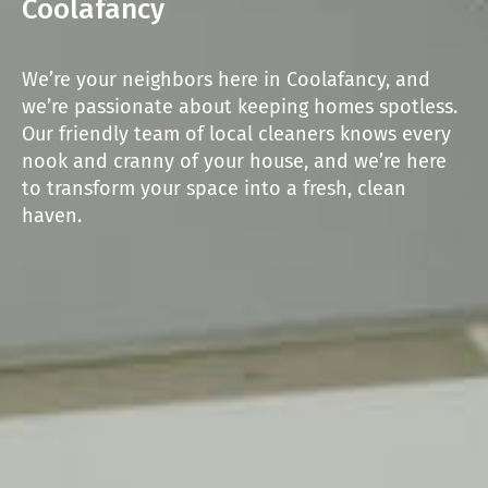
Coolafancy
We’re your neighbors here in Coolafancy, and
we’re passionate about keeping homes spotless.
Our friendly team of local cleaners knows every
nook and cranny of your house, and we’re here
to transform your space into a fresh, clean
haven.