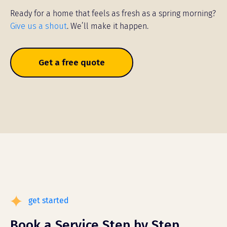
Ready for a home that feels as fresh as a spring morning?
Give us a shout
. We’ll make it happen.
Get a free quote
get started
Book a Service Step by Step