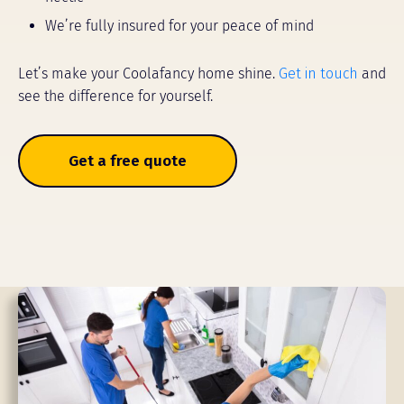
We’re fully insured for your peace of mind
Let’s make your Coolafancy home shine.
Get in touch
and
see the difference for yourself.
Get a free quote