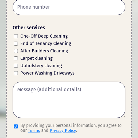
Other services
One-Off Deep Cleaning
End of Tenancy Cleaning
After Builders Cleaning
Carpet cleaning
Upholstery cleaning
Power Washing Driveways
By providing your personal information, you agree to
our
Terms
and
Privacy Policy
.