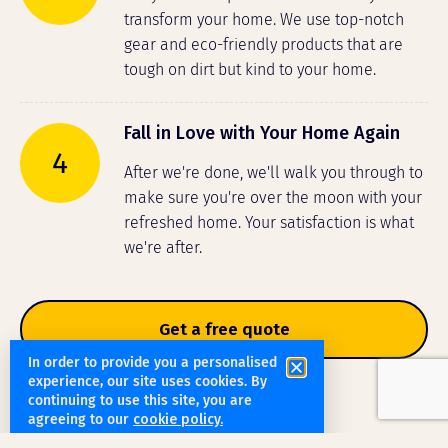
transform your home. We use top-notch
gear and eco-friendly products that are
tough on dirt but kind to your home.
Fall in Love with Your Home Again
4
After we're done, we'll walk you through to
make sure you're over the moon with your
refreshed home. Your satisfaction is what
we're after.
Get a free quote
In order to provide you a personalised
experience, our site uses cookies. By
continuing to use this site, you are
agreeing to our
cookie policy.