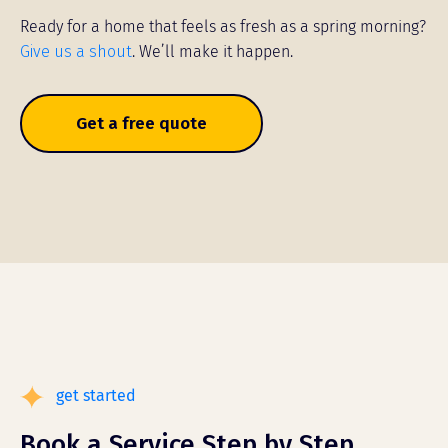
Ready for a home that feels as fresh as a spring morning?
Give us a shout
. We’ll make it happen.
Get a free quote
get started
Book a Service Step by Step