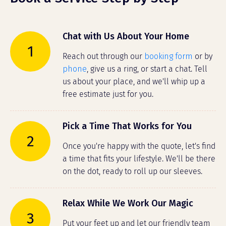
Chat with Us About Your Home
1
Reach out through our
booking form
or by
phone
, give us a ring, or start a chat. Tell
us about your place, and we'll whip up a
free estimate just for you.
Pick a Time That Works for You
2
Once you're happy with the quote, let's find
a time that fits your lifestyle. We'll be there
on the dot, ready to roll up our sleeves.
Relax While We Work Our Magic
3
Put your feet up and let our friendly team