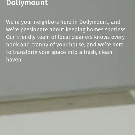
Dollymount
We’re your neighbors here in Dollymount, and
we’re passionate about keeping homes spotless.
Our friendly team of local cleaners knows every
nook and cranny of your house, and we’re here
to transform your space into a fresh, clean
haven.