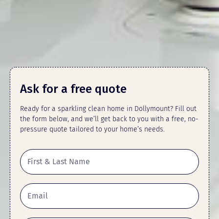
Ask for a free quote
Ready for a sparkling clean home in Dollymount? Fill out
the form below, and we’ll get back to you with a free, no-
pressure quote tailored to your home’s needs.