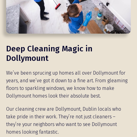
Deep Cleaning Magic in
Dollymount
We’ve been sprucing up homes all over Dollymount for
years, and we’ve got it down to a fine art. From gleaming
floors to sparkling windows, we know how to make
Dollymount homes look their absolute best.
Our cleaning crew are Dollymount, Dublin locals who
take pride in their work. They’re not just cleaners –
they’re your neighbors who want to see Dollymount
homes looking fantastic.