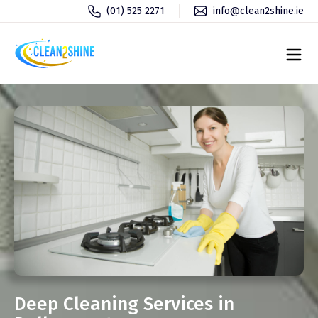
(01) 525 2271
info@clean2shine.ie
Deep Cleaning Services in