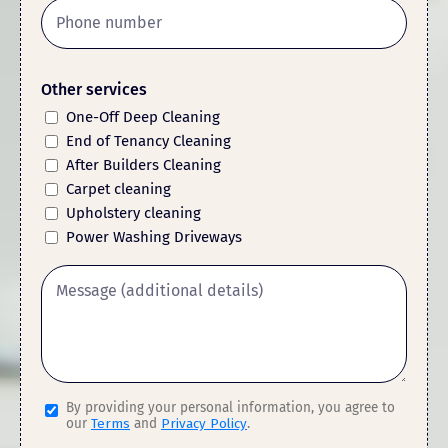
Other services
One-Off Deep Cleaning
End of Tenancy Cleaning
After Builders Cleaning
Carpet cleaning
Upholstery cleaning
Power Washing Driveways
By providing your personal information, you agree to
our
Terms
and
Privacy Policy
.