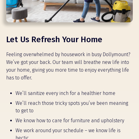
Let Us Refresh Your Home
Feeling overwhelmed by housework in busy Dollymount?
We’ve got your back. Our team will breathe new life into
your home, giving you more time to enjoy everything life
has to offer.
We’ll sanitize every inch for a healthier home
We’ll reach those tricky spots you’ve been meaning
to get to
We know how to care for furniture and upholstery
We work around your schedule – we know life is
hectic