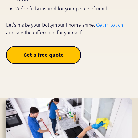
We’re fully insured for your peace of mind
Let’s make your Dollymount home shine.
Get in touch
and see the difference for yourself.
Get a free quote