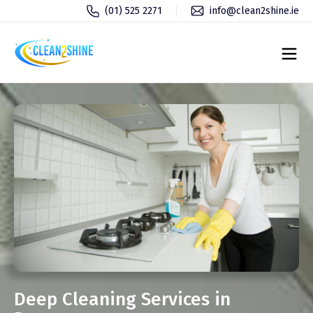
(01) 525 2271
info@clean2shine.ie
Deep Cleaning Services in