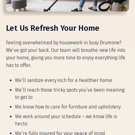
Let Us Refresh Your Home
Feeling overwhelmed by housework in busy Drumone?
We’ve got your back. Our team will breathe new life into
your home, giving you more time to enjoy everything life
has to offer.
We’ll sanitize every inch for a healthier home
We’ll reach those tricky spots you’ve been meaning
to get to
We know how to care for furniture and upholstery
We work around your schedule – we know life is
hectic
We’re fully insured for your peace of mind