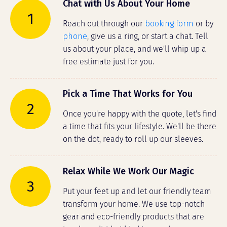
Chat with Us About Your Home
1
Reach out through our
booking form
or by
phone
, give us a ring, or start a chat. Tell
us about your place, and we'll whip up a
free estimate just for you.
Pick a Time That Works for You
2
Once you're happy with the quote, let's find
a time that fits your lifestyle. We'll be there
on the dot, ready to roll up our sleeves.
Relax While We Work Our Magic
3
Put your feet up and let our friendly team
transform your home. We use top-notch
gear and eco-friendly products that are