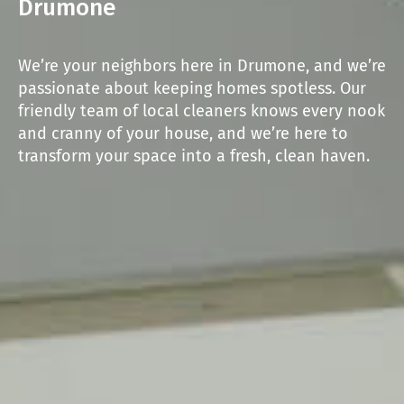
Drumone
We’re your neighbors here in Drumone, and we’re
passionate about keeping homes spotless. Our
friendly team of local cleaners knows every nook
and cranny of your house, and we’re here to
transform your space into a fresh, clean haven.