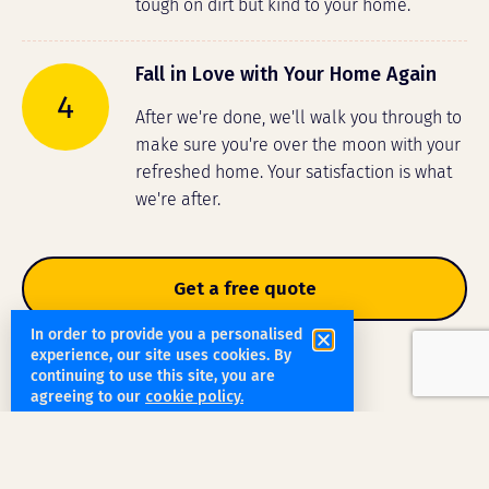
tough on dirt but kind to your home.
Fall in Love with Your Home Again
4
After we're done, we'll walk you through to
make sure you're over the moon with your
refreshed home. Your satisfaction is what
we're after.
Get a free quote
In order to provide you a personalised
experience, our site uses cookies. By
continuing to use this site, you are
agreeing to our
cookie policy.