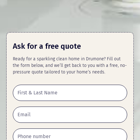
Ask for a free quote
Ready for a sparkling clean home in Drumone? Fill out
the form below, and we’ll get back to you with a free, no-
pressure quote tailored to your home’s needs.