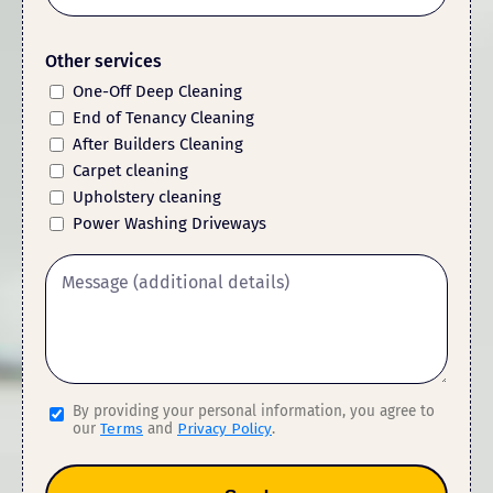
Other services
One-Off Deep Cleaning
End of Tenancy Cleaning
After Builders Cleaning
Carpet cleaning
Upholstery cleaning
Power Washing Driveways
By providing your personal information, you agree to
our
Terms
and
Privacy Policy
.