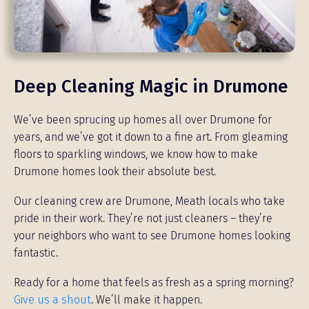
Deep Cleaning Magic in Drumone
We’ve been sprucing up homes all over Drumone for
years, and we’ve got it down to a fine art. From gleaming
floors to sparkling windows, we know how to make
Drumone homes look their absolute best.
Our cleaning crew are Drumone, Meath locals who take
pride in their work. They’re not just cleaners – they’re
your neighbors who want to see Drumone homes looking
fantastic.
Ready for a home that feels as fresh as a spring morning?
Give us a shout
. We’ll make it happen.