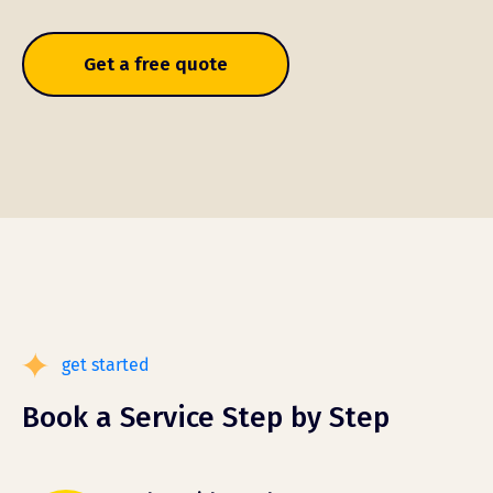
Get a free quote
get started
Book a Service Step by Step