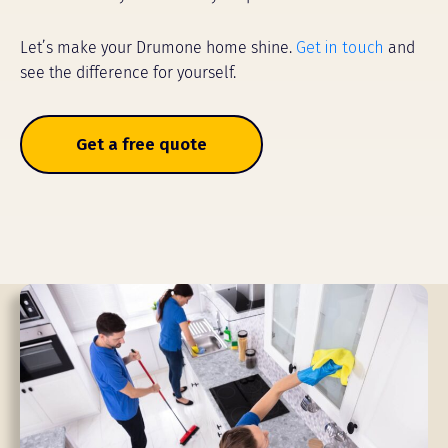
Let’s make your Drumone home shine.
Get in touch
and
see the difference for yourself.
Get a free quote