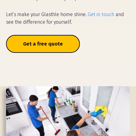
Let’s make your Glasthle home shine.
Get in touch
and
see the difference for yourself.
Get a free quote