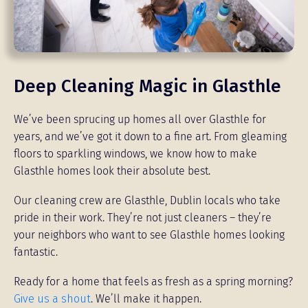
Deep Cleaning Magic in Glasthle
We’ve been sprucing up homes all over Glasthle for
years, and we’ve got it down to a fine art. From gleaming
floors to sparkling windows, we know how to make
Glasthle homes look their absolute best.
Our cleaning crew are Glasthle, Dublin locals who take
pride in their work. They’re not just cleaners – they’re
your neighbors who want to see Glasthle homes looking
fantastic.
Ready for a home that feels as fresh as a spring morning?
Give us a shout
. We’ll make it happen.