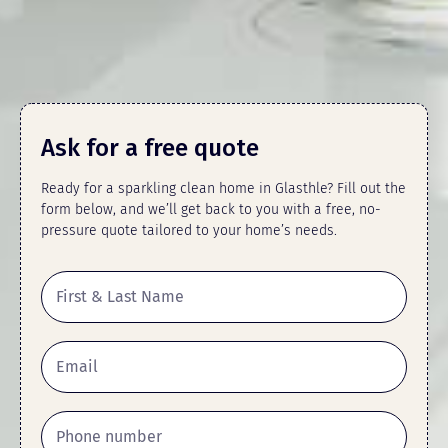
Ask for a free quote
Ready for a sparkling clean home in Glasthle? Fill out the
form below, and we’ll get back to you with a free, no-
pressure quote tailored to your home’s needs.