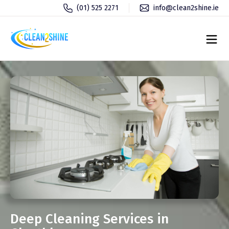
(01) 525 2271
info@clean2shine.ie
Deep Cleaning Services in