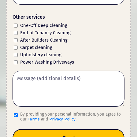
Other services
One-Off Deep Cleaning
End of Tenancy Cleaning
After Builders Cleaning
Carpet cleaning
Upholstery cleaning
Power Washing Driveways
By providing your personal information, you agree to
our
Terms
and
Privacy Policy
.