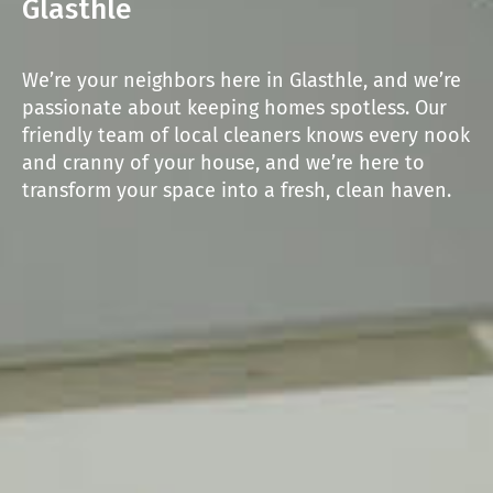
Glasthle
We’re your neighbors here in Glasthle, and we’re
passionate about keeping homes spotless. Our
friendly team of local cleaners knows every nook
and cranny of your house, and we’re here to
transform your space into a fresh, clean haven.