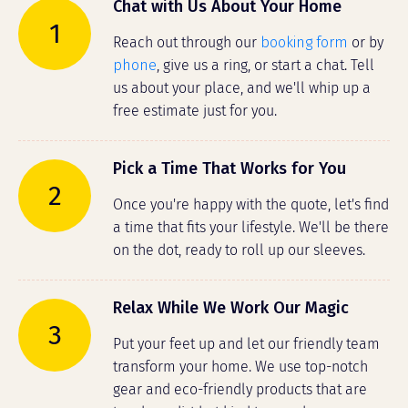
Chat with Us About Your Home
1
Reach out through our
booking form
or by
phone
, give us a ring, or start a chat. Tell
us about your place, and we'll whip up a
free estimate just for you.
Pick a Time That Works for You
2
Once you're happy with the quote, let's find
a time that fits your lifestyle. We'll be there
on the dot, ready to roll up our sleeves.
Relax While We Work Our Magic
3
Put your feet up and let our friendly team
transform your home. We use top-notch
gear and eco-friendly products that are