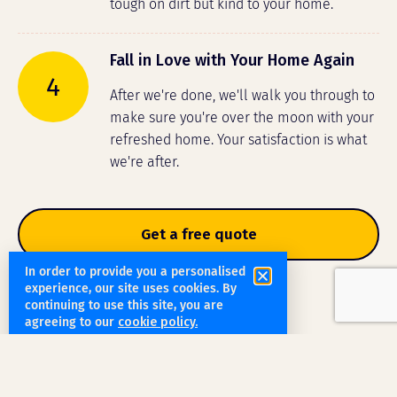
tough on dirt but kind to your home.
Fall in Love with Your Home Again
4
After we're done, we'll walk you through to
make sure you're over the moon with your
refreshed home. Your satisfaction is what
we're after.
Get a free quote
In order to provide you a personalised
experience, our site uses cookies. By
continuing to use this site, you are
agreeing to our
cookie policy.