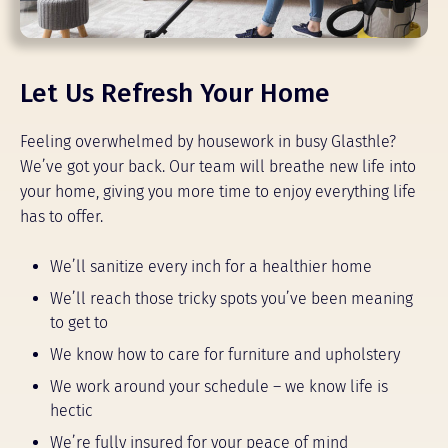
Let Us Refresh Your Home
Feeling overwhelmed by housework in busy Glasthle?
We’ve got your back. Our team will breathe new life into
your home, giving you more time to enjoy everything life
has to offer.
We’ll sanitize every inch for a healthier home
We’ll reach those tricky spots you’ve been meaning
to get to
We know how to care for furniture and upholstery
We work around your schedule – we know life is
hectic
We’re fully insured for your peace of mind