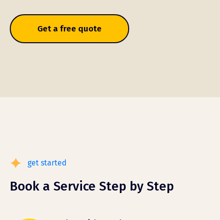
Get a free quote
get started
Book a Service Step by Step