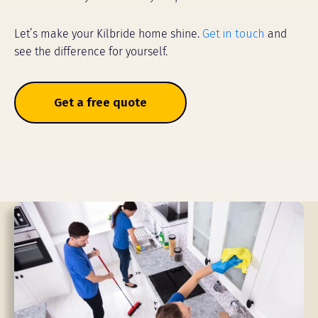
Let’s make your Kilbride home shine.
Get in touch
and
see the difference for yourself.
Get a free quote