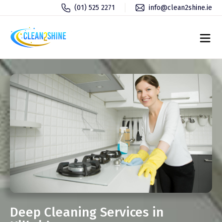
(01) 525 2271
info@clean2shine.ie
Deep Cleaning Services in