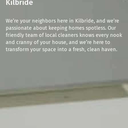
Kilbride
We’re your neighbors here in Kilbride, and we’re
passionate about keeping homes spotless. Our
friendly team of local cleaners knows every nook
and cranny of your house, and we’re here to
transform your space into a fresh, clean haven.