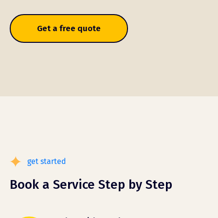
Get a free quote
get started
Book a Service Step by Step