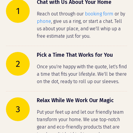
Chat with Us About Your Home
1
Reach out through our
booking form
or by
phone
, give us a ring, or start a chat. Tell
us about your place, and we'll whip up a
free estimate just for you.
Pick a Time That Works for You
2
Once you're happy with the quote, let's find
a time that fits your lifestyle. We'll be there
on the dot, ready to roll up our sleeves.
Relax While We Work Our Magic
3
Put your feet up and let our friendly team
transform your home. We use top-notch
gear and eco-friendly products that are