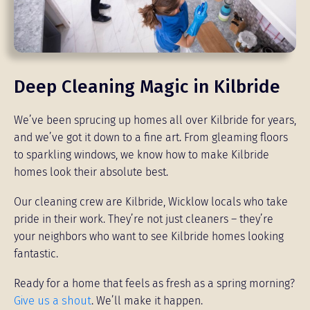
Deep Cleaning Magic in Kilbride
We’ve been sprucing up homes all over Kilbride for years,
and we’ve got it down to a fine art. From gleaming floors
to sparkling windows, we know how to make Kilbride
homes look their absolute best.
Our cleaning crew are Kilbride, Wicklow locals who take
pride in their work. They’re not just cleaners – they’re
your neighbors who want to see Kilbride homes looking
fantastic.
Ready for a home that feels as fresh as a spring morning?
Give us a shout
. We’ll make it happen.