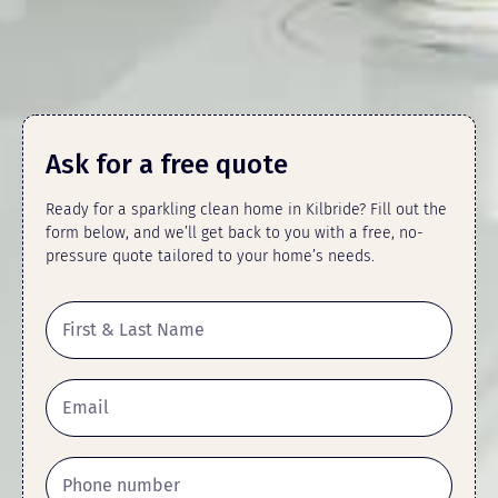
Ask for a free quote
Ready for a sparkling clean home in Kilbride? Fill out the
form below, and we’ll get back to you with a free, no-
pressure quote tailored to your home’s needs.