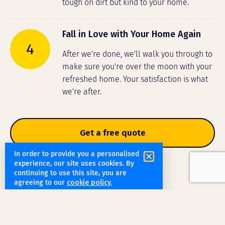
tough on dirt but kind to your home.
Fall in Love with Your Home Again
4
After we're done, we'll walk you through to
make sure you're over the moon with your
refreshed home. Your satisfaction is what
we're after.
Get a free quote
In order to provide you a personalised
experience, our site uses cookies. By
continuing to use this site, you are
agreeing to our
cookie policy.