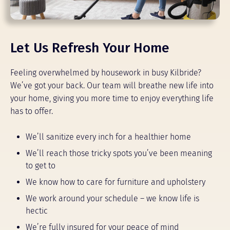
Let Us Refresh Your Home
Feeling overwhelmed by housework in busy Kilbride?
We’ve got your back. Our team will breathe new life into
your home, giving you more time to enjoy everything life
has to offer.
We’ll sanitize every inch for a healthier home
We’ll reach those tricky spots you’ve been meaning
to get to
We know how to care for furniture and upholstery
We work around your schedule – we know life is
hectic
We’re fully insured for your peace of mind