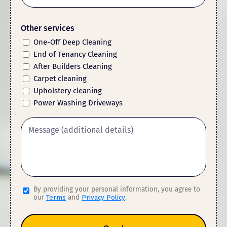
Other services
One-Off Deep Cleaning
End of Tenancy Cleaning
After Builders Cleaning
Carpet cleaning
Upholstery cleaning
Power Washing Driveways
By providing your personal information, you agree to
our
Terms
and
Privacy Policy
.