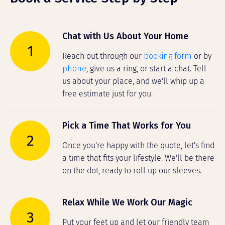
Chat with Us About Your Home
1
Reach out through our
booking form
or by
phone
, give us a ring, or start a chat. Tell
us about your place, and we'll whip up a
free estimate just for you.
Pick a Time That Works for You
2
Once you're happy with the quote, let's find
a time that fits your lifestyle. We'll be there
on the dot, ready to roll up our sleeves.
Relax While We Work Our Magic
3
Put your feet up and let our friendly team