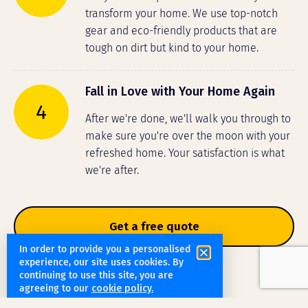
transform your home. We use top-notch
gear and eco-friendly products that are
tough on dirt but kind to your home.
Fall in Love with Your Home Again
4
After we're done, we'll walk you through to
make sure you're over the moon with your
refreshed home. Your satisfaction is what
we're after.
Get a free quote
In order to provide you a personalised
experience, our site uses cookies. By
continuing to use this site, you are
agreeing to our
cookie policy.