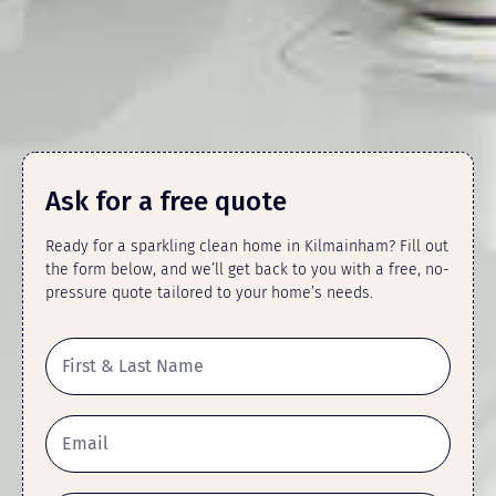
Ask for a free quote
Ready for a sparkling clean home in Kilmainham? Fill out
the form below, and we’ll get back to you with a free, no-
pressure quote tailored to your home’s needs.