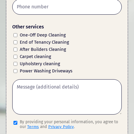
Other services
One-Off Deep Cleaning
End of Tenancy Cleaning
After Builders Cleaning
Carpet cleaning
Upholstery cleaning
Power Washing Driveways
By providing your personal information, you agree to
our
Terms
and
Privacy Policy
.