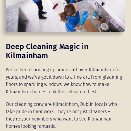
Deep Cleaning Magic in
Kilmainham
We’ve been sprucing up homes all over Kilmainham for
years, and we’ve got it down to a fine art. From gleaming
floors to sparkling windows, we know how to make
Kilmainham homes look their absolute best.
Our cleaning crew are Kilmainham, Dublin locals who
take pride in their work. They’re not just cleaners –
they’re your neighbors who want to see Kilmainham
homes looking fantastic.