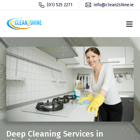
(01) 525 2271
info@clean2shine.ie
Deep Cleaning Services in