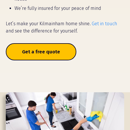
We’re fully insured for your peace of mind
Let’s make your Kilmainham home shine.
Get in touch
and see the difference for yourself.
Get a free quote