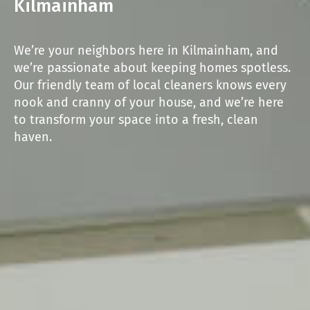
Kilmainham
We’re your neighbors here in Kilmainham, and
we’re passionate about keeping homes spotless.
Our friendly team of local cleaners knows every
nook and cranny of your house, and we’re here
to transform your space into a fresh, clean
haven.