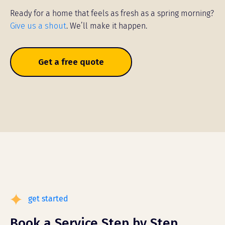
Ready for a home that feels as fresh as a spring morning?
Give us a shout
. We’ll make it happen.
Get a free quote
get started
Book a Service Step by Step