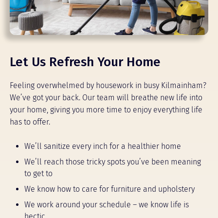
Let Us Refresh Your Home
Feeling overwhelmed by housework in busy Kilmainham?
We’ve got your back. Our team will breathe new life into
your home, giving you more time to enjoy everything life
has to offer.
We’ll sanitize every inch for a healthier home
We’ll reach those tricky spots you’ve been meaning
to get to
We know how to care for furniture and upholstery
We work around your schedule – we know life is
hectic