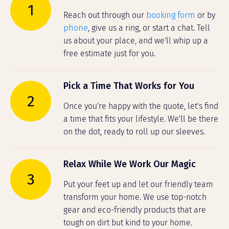
1
Reach out through our
booking form
or by
phone
, give us a ring, or start a chat. Tell
us about your place, and we'll whip up a
free estimate just for you.
Pick a Time That Works for You
2
Once you're happy with the quote, let's find
a time that fits your lifestyle. We'll be there
on the dot, ready to roll up our sleeves.
Relax While We Work Our Magic
3
Put your feet up and let our friendly team
transform your home. We use top-notch
gear and eco-friendly products that are
tough on dirt but kind to your home.