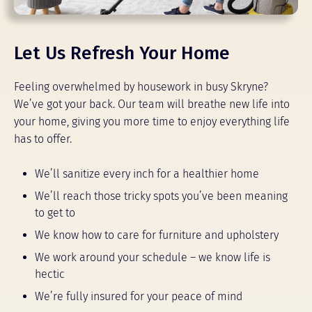
Let Us Refresh Your Home
Feeling overwhelmed by housework in busy Skryne?
We’ve got your back. Our team will breathe new life into
your home, giving you more time to enjoy everything life
has to offer.
We’ll sanitize every inch for a healthier home
We’ll reach those tricky spots you’ve been meaning
to get to
We know how to care for furniture and upholstery
We work around your schedule – we know life is
hectic
We’re fully insured for your peace of mind