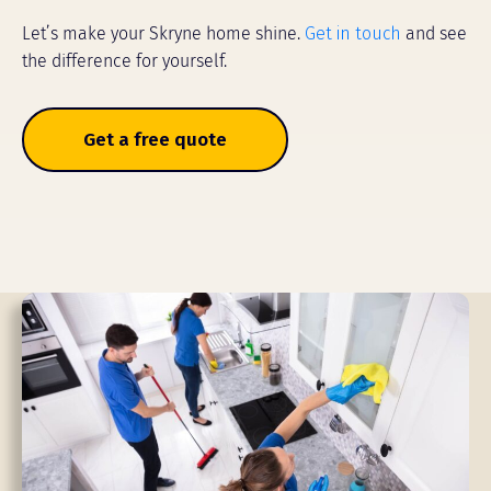
Let’s make your Skryne home shine.
Get in touch
and see
the difference for yourself.
Get a free quote