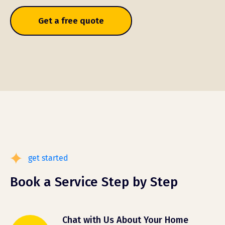
Get a free quote
get started
Book a Service Step by Step
Chat with Us About Your Home