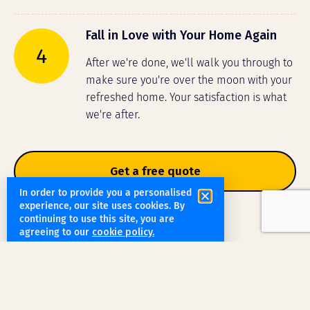
Fall in Love with Your Home Again
4
After we're done, we'll walk you through to
make sure you're over the moon with your
refreshed home. Your satisfaction is what
we're after.
Get a free quote
In order to provide you a personalised
experience, our site uses cookies. By
continuing to use this site, you are
agreeing to our
cookie policy.