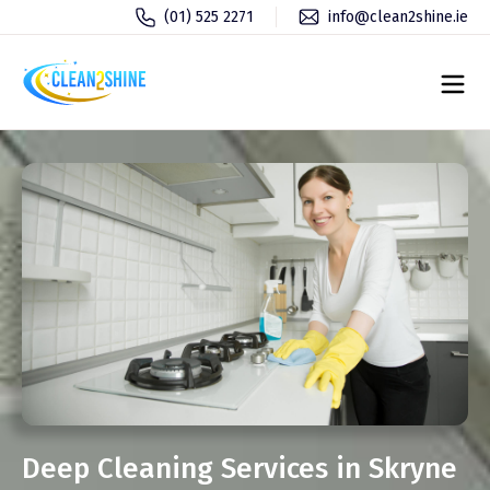
(01) 525 2271
info@clean2shine.ie
Deep Cleaning Services in Skryne