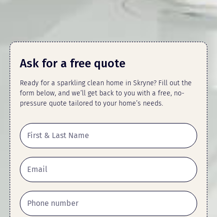
Ask for a free quote
Ready for a sparkling clean home in Skryne? Fill out the
form below, and we’ll get back to you with a free, no-
pressure quote tailored to your home’s needs.