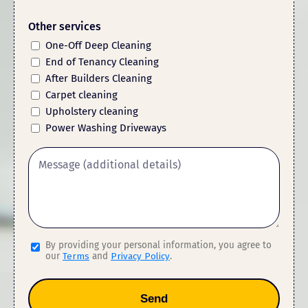
Other services
One-Off Deep Cleaning
End of Tenancy Cleaning
After Builders Cleaning
Carpet cleaning
Upholstery cleaning
Power Washing Driveways
By providing your personal information, you agree to
our
Terms
and
Privacy Policy
.
Send