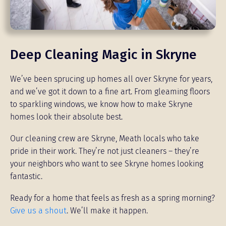
Deep Cleaning Magic in Skryne
We’ve been sprucing up homes all over Skryne for years,
and we’ve got it down to a fine art. From gleaming floors
to sparkling windows, we know how to make Skryne
homes look their absolute best.
Our cleaning crew are Skryne, Meath locals who take
pride in their work. They’re not just cleaners – they’re
your neighbors who want to see Skryne homes looking
fantastic.
Ready for a home that feels as fresh as a spring morning?
Give us a shout
. We’ll make it happen.