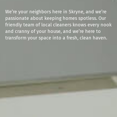
We’re your neighbors here in Skryne, and we’re
passionate about keeping homes spotless. Our
friendly team of local cleaners knows every nook
and cranny of your house, and we’re here to
transform your space into a fresh, clean haven.