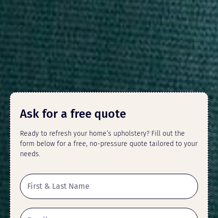
Ask for a free quote
Ready to refresh your home’s upholstery? Fill out the
form below for a free, no-pressure quote tailored to your
needs.