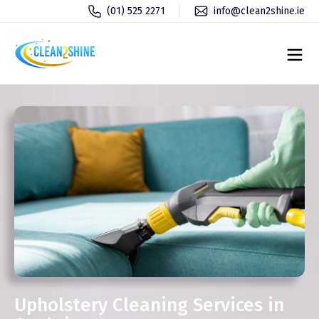
(01) 525 2271
info@clean2shine.ie
Upholstery Cleaning Services in