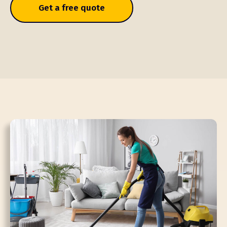
Get a free quote