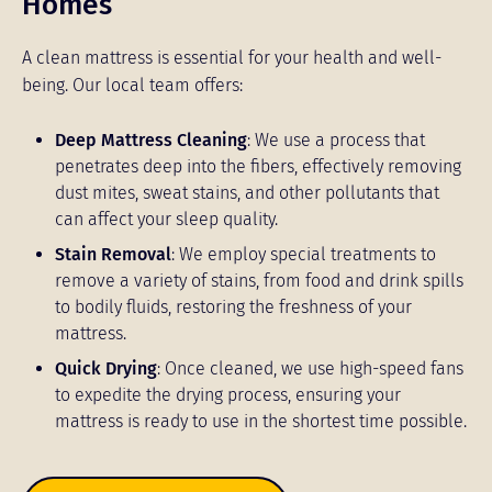
Homes
A clean mattress is essential for your health and well-
being. Our local team offers:
Deep Mattress Cleaning
: We use a process that
penetrates deep into the fibers, effectively removing
dust mites, sweat stains, and other pollutants that
can affect your sleep quality.
Stain Removal
: We employ special treatments to
remove a variety of stains, from food and drink spills
to bodily fluids, restoring the freshness of your
mattress.
Quick Drying
: Once cleaned, we use high-speed fans
to expedite the drying process, ensuring your
mattress is ready to use in the shortest time possible.