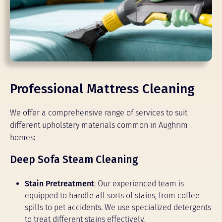
Professional Mattress Cleaning
We offer a comprehensive range of services to suit
different upholstery materials common in Aughrim
homes:
Deep Sofa Steam Cleaning
Stain Pretreatment
: Our experienced team is
equipped to handle all sorts of stains, from coffee
spills to pet accidents. We use specialized detergents
to treat different stains effectively.