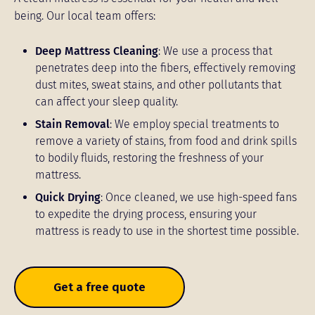
being. Our local team offers:
Deep Mattress Cleaning
: We use a process that
penetrates deep into the fibers, effectively removing
dust mites, sweat stains, and other pollutants that
can affect your sleep quality.
Stain Removal
: We employ special treatments to
remove a variety of stains, from food and drink spills
to bodily fluids, restoring the freshness of your
mattress.
Quick Drying
: Once cleaned, we use high-speed fans
to expedite the drying process, ensuring your
mattress is ready to use in the shortest time possible.
Get a free quote