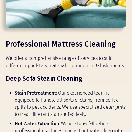
Professional Mattress Cleaning
We offer a comprehensive range of services to suit
different upholstery materials common in Ballisk homes:
Deep Sofa Steam Cleaning
Stain Pretreatment
: Our experienced team is
equipped to handle all sorts of stains, from coffee
spills to pet accidents. We use specialized detergents
to treat different stains effectively.
Hot Water Extraction
: We use top-of-the-line
professional machines to inject hot water deep into