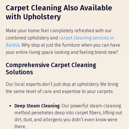
Carpet Cleaning Also Available
with Upholstery
Make your home feel completely refreshed with our
combined upholstery and
carpet cleaning services in
Ballisk
. Why stop at just the furniture when you can have
your entire living space looking and feeling brand new?
Comprehensive Carpet Cleaning
Solutions
Our local experts don’t just stop at upholstery. We bring
the same level of care and expertise to your carpets:
Deep Steam Cleaning
: Our powerful steam cleaning
method penetrates deep into carpet fibers, lifting out
dirt, dust, and allergens you didn’t even know were
there.