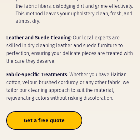
the fabric fibers, dislodging dirt and grime effectively.
This method leaves your upholstery clean, fresh, and
almost dry.
Leather and Suede Cleaning
: Our local experts are
skilled in dry cleaning leather and suede furniture to
perfection, ensuring your delicate pieces are treated with
the care they deserve.
Fabric-Specific Treatments
: Whether you have Haitian
cotton, velour, brushed corduroy, or any other fabric, we
tailor our cleaning approach to suit the material,
rejuvenating colors without risking discoloration.
Get a free quote