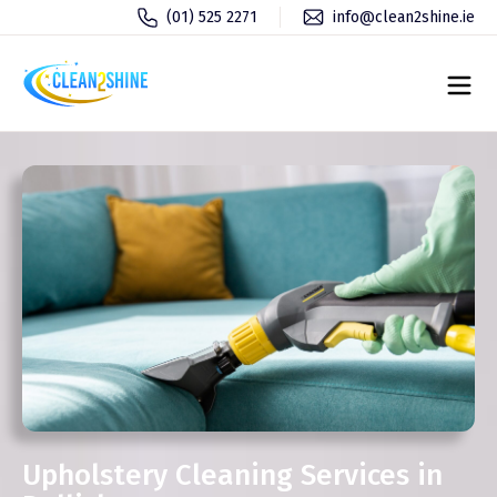
(01) 525 2271
info@clean2shine.ie
Upholstery Cleaning Services in