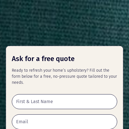
Ask for a free quote
Ready to refresh your home’s upholstery? Fill out the
form below for a free, no-pressure quote tailored to your
needs.