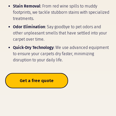
Stain Removal
: From red wine spills to muddy
footprints, we tackle stubborn stains with specialized
treatments.
Odor Elimination
: Say goodbye to pet odors and
other unpleasant smells that have settled into your
carpet over time.
Quick-Dry Technology
: We use advanced equipment
to ensure your carpets dry faster, minimizing
disruption to your daily life.
Get a free quote