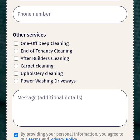
Other services
One-Off Deep Cleaning
End of Tenancy Cleaning
After Builders Cleaning
Carpet cleaning
Upholstery cleaning
Power Washing Driveways
By providing your personal information, you agree to
our
Terms
and
Privacy Policy
.