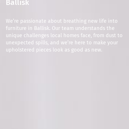
Ballisk
We’re passionate about breathing new life into
furniture in Ballisk. Our team understands the
unique challenges local homes face, from dust to
unexpected spills, and we’re here to make your
upholstered pieces look as good as new.