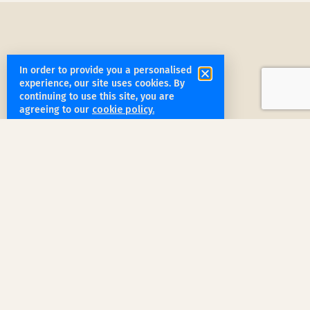
In order to provide you a personalised
experience, our site uses cookies. By
get started
continuing to use this site, you are
agreeing to our
cookie policy.
Book a Service Step by Step
Request a Quote
1
Reach out
for a free, customized quote for
your home. We'll assess your specific
needs and provide a tailored estimate.
Professional Cleaning
2