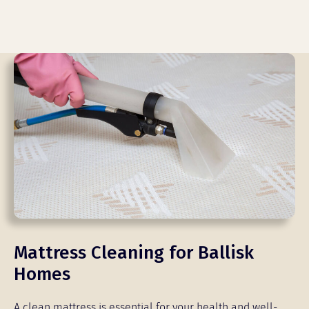
Mattress Cleaning for Ballisk
Homes
A clean mattress is essential for your health and well-