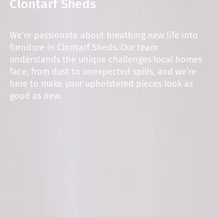
Clontarf Sheds
We’re passionate about breathing new life into
furniture in Clontarf Sheds. Our team
understands the unique challenges local homes
face, from dust to unexpected spills, and we’re
here to make your upholstered pieces look as
good as new.