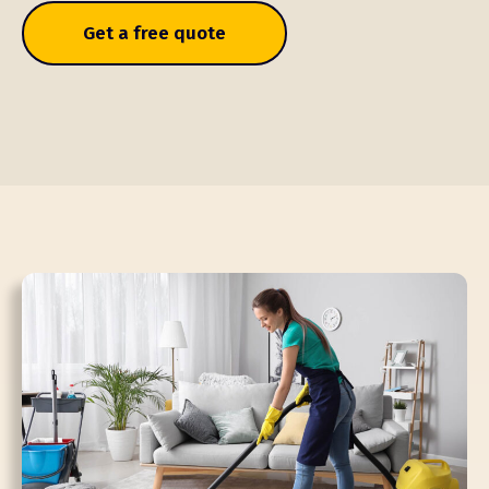
Get a free quote