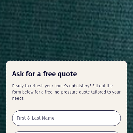
Ask for a free quote
Ready to refresh your home’s upholstery? Fill out the
form below for a free, no-pressure quote tailored to your
needs.