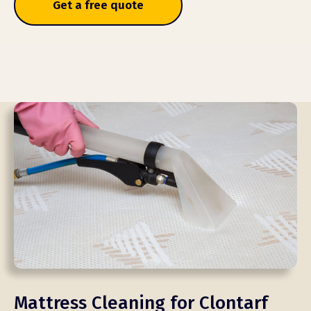
Get a free quote
Mattress Cleaning for Clontarf