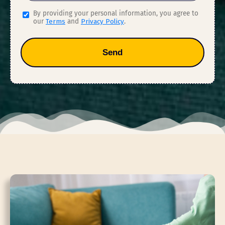
By providing your personal information, you agree to
our
Terms
and
Privacy Policy
.
Send