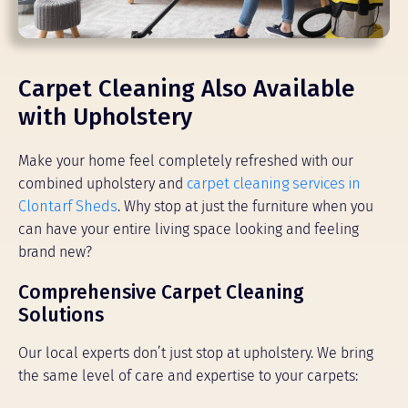
Carpet Cleaning Also Available
with Upholstery
Make your home feel completely refreshed with our
combined upholstery and
carpet cleaning services in
Clontarf Sheds
. Why stop at just the furniture when you
can have your entire living space looking and feeling
brand new?
Comprehensive Carpet Cleaning
Solutions
Our local experts don’t just stop at upholstery. We bring
the same level of care and expertise to your carpets: