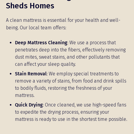
Sheds Homes
A clean mattress is essential for your health and well-
being. Our local team offers:
Deep Mattress Cleaning
: We use a process that
penetrates deep into the fibers, effectively removing
dust mites, sweat stains, and other pollutants that
can affect your sleep quality.
Stain Removal
: We employ special treatments to
remove a variety of stains, from food and drink spills
to bodily fluids, restoring the freshness of your
mattress.
Quick Drying
: Once cleaned, we use high-speed fans
to expedite the drying process, ensuring your
mattress is ready to use in the shortest time possible.