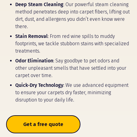
Deep Steam Cleaning
: Our powerful steam cleaning
method penetrates deep into carpet fibers, lifting out
dirt, dust, and allergens you didn’t even know were
there.
Stain Removal
: From red wine spills to muddy
footprints, we tackle stubborn stains with specialized
treatments.
Odor Elimination
: Say goodbye to pet odors and
other unpleasant smells that have settled into your
carpet over time.
Quick-Dry Technology
: We use advanced equipment
to ensure your carpets dry faster, minimizing
disruption to your daily life.
Get a free quote