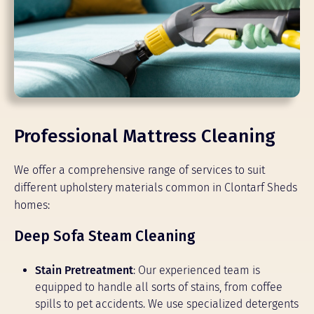
Professional Mattress Cleaning
We offer a comprehensive range of services to suit
different upholstery materials common in Clontarf Sheds
homes:
Deep Sofa Steam Cleaning
Stain Pretreatment
: Our experienced team is
equipped to handle all sorts of stains, from coffee
spills to pet accidents. We use specialized detergents