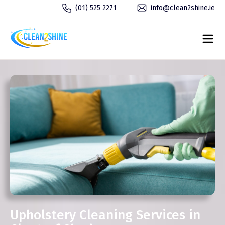
(01) 525 2271
info@clean2shine.ie
Upholstery Cleaning Services in