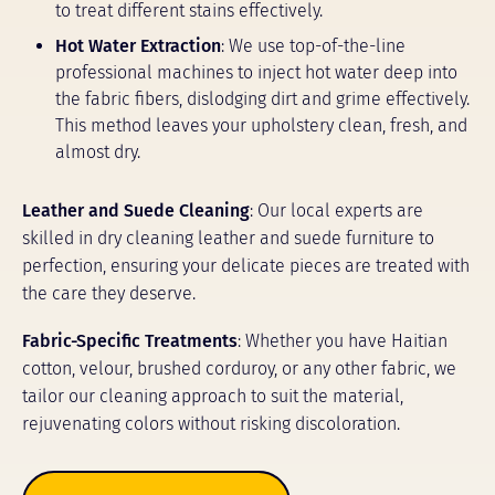
to treat different stains effectively.
Hot Water Extraction
: We use top-of-the-line
professional machines to inject hot water deep into
the fabric fibers, dislodging dirt and grime effectively.
This method leaves your upholstery clean, fresh, and
almost dry.
Leather and Suede Cleaning
: Our local experts are
skilled in dry cleaning leather and suede furniture to
perfection, ensuring your delicate pieces are treated with
the care they deserve.
Fabric-Specific Treatments
: Whether you have Haitian
cotton, velour, brushed corduroy, or any other fabric, we
tailor our cleaning approach to suit the material,
rejuvenating colors without risking discoloration.