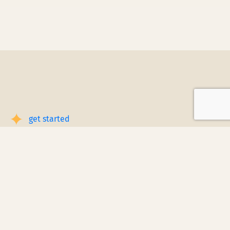
get started
Book a Service Step by Step
Request a Quote
1
Reach out
for a free, customized quote for
your home. We'll assess your specific
needs and provide a tailored estimate.