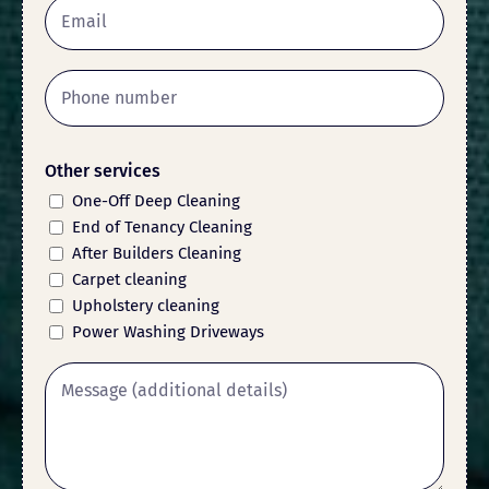
Other services
One-Off Deep Cleaning
End of Tenancy Cleaning
After Builders Cleaning
Carpet cleaning
Upholstery cleaning
Power Washing Driveways