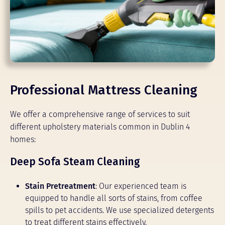
Professional Mattress Cleaning
We offer a comprehensive range of services to suit
different upholstery materials common in Dublin 4
homes:
Deep Sofa Steam Cleaning
Stain Pretreatment
: Our experienced team is
equipped to handle all sorts of stains, from coffee
spills to pet accidents. We use specialized detergents
to treat different stains effectively.