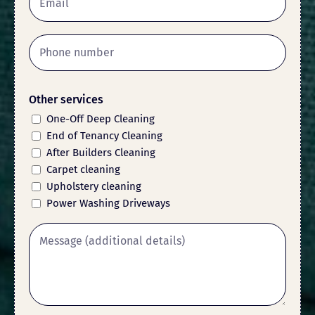
Other services
One-Off Deep Cleaning
End of Tenancy Cleaning
After Builders Cleaning
Carpet cleaning
Upholstery cleaning
Power Washing Driveways