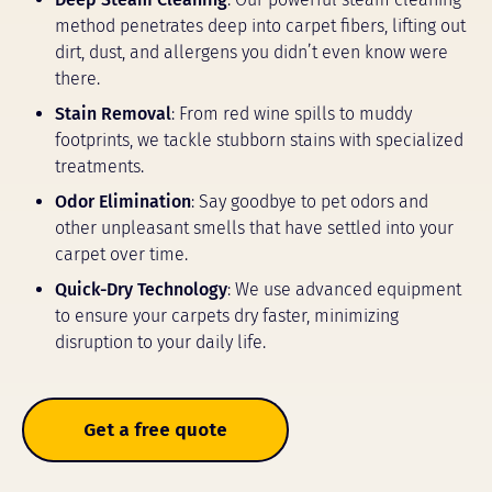
method penetrates deep into carpet fibers, lifting out
dirt, dust, and allergens you didn’t even know were
there.
Stain Removal
: From red wine spills to muddy
footprints, we tackle stubborn stains with specialized
treatments.
Odor Elimination
: Say goodbye to pet odors and
other unpleasant smells that have settled into your
carpet over time.
Quick-Dry Technology
: We use advanced equipment
to ensure your carpets dry faster, minimizing
disruption to your daily life.
Get a free quote