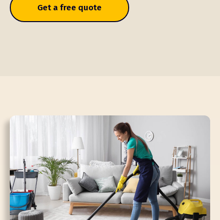
Get a free quote