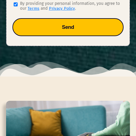
By providing your personal information, you agree to
our
Terms
and
Privacy Policy
.
Send