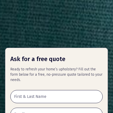
Ask for a free quote
Ready to refresh your home’s upholstery? Fill out the
form below for a free, no-pressure quote tailored to your
needs.