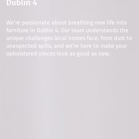
Dublin 4
We’re passionate about breathing new life into
furniture in Dublin 4. Our team understands the
unique challenges local homes face, from dust to
unexpected spills, and we’re here to make your
upholstered pieces look as good as new.