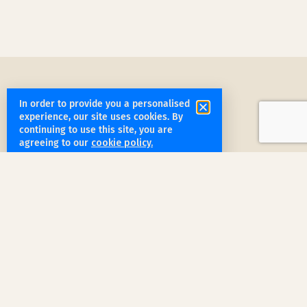
In order to provide you a personalised
experience, our site uses cookies. By
continuing to use this site, you are
agreeing to our
cookie policy.
get started
Book a Service Step by Step
Request a Quote
1
Reach out
for a free, customized quote for
your home. We'll assess your specific
needs and provide a tailored estimate.