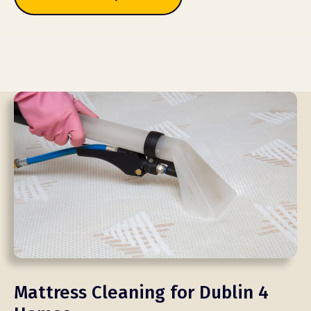
Mattress Cleaning for Dublin 4