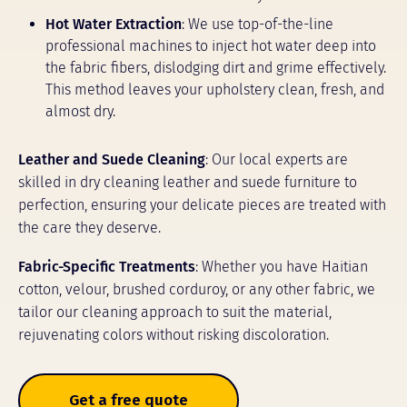
Hot Water Extraction
: We use top-of-the-line
professional machines to inject hot water deep into
the fabric fibers, dislodging dirt and grime effectively.
This method leaves your upholstery clean, fresh, and
almost dry.
Leather and Suede Cleaning
: Our local experts are
skilled in dry cleaning leather and suede furniture to
perfection, ensuring your delicate pieces are treated with
the care they deserve.
Fabric-Specific Treatments
: Whether you have Haitian
cotton, velour, brushed corduroy, or any other fabric, we
tailor our cleaning approach to suit the material,
rejuvenating colors without risking discoloration.
Get a free quote