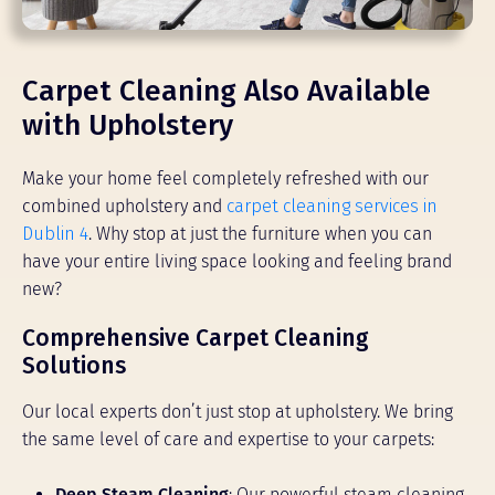
Carpet Cleaning Also Available
with Upholstery
Make your home feel completely refreshed with our
combined upholstery and
carpet cleaning services in
Dublin 4
. Why stop at just the furniture when you can
have your entire living space looking and feeling brand
new?
Comprehensive Carpet Cleaning
Solutions
Our local experts don’t just stop at upholstery. We bring
the same level of care and expertise to your carpets:
Deep Steam Cleaning
: Our powerful steam cleaning