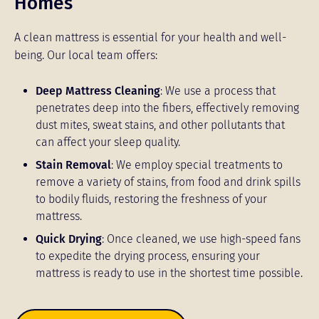
Homes
A clean mattress is essential for your health and well-
being. Our local team offers:
Deep Mattress Cleaning
: We use a process that
penetrates deep into the fibers, effectively removing
dust mites, sweat stains, and other pollutants that
can affect your sleep quality.
Stain Removal
: We employ special treatments to
remove a variety of stains, from food and drink spills
to bodily fluids, restoring the freshness of your
mattress.
Quick Drying
: Once cleaned, we use high-speed fans
to expedite the drying process, ensuring your
mattress is ready to use in the shortest time possible.