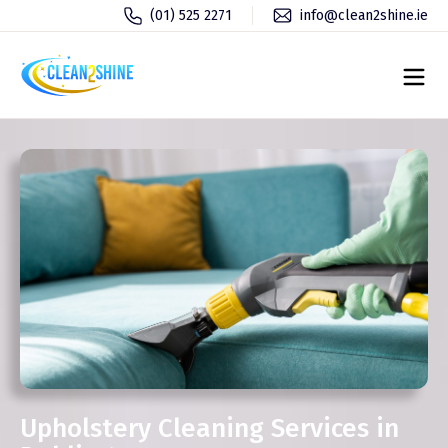
(01) 525 2271
info@clean2shine.ie
Upholstery Cleaning Services in