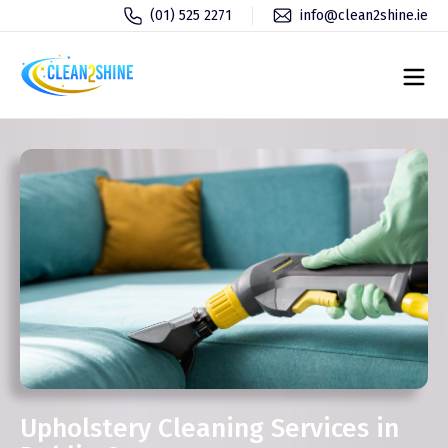
(01) 525 2271
info@clean2shine.ie
Upholstery Cleaning Services in