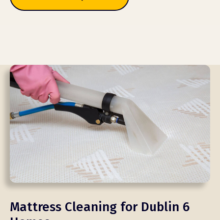
Mattress Cleaning for Dublin 6