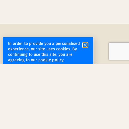
In order to provide you a personalised
experience, our site uses cookies. By
continuing to use this site, you are
agreeing to our
cookie policy.
get started
Book a Service Step by Step
Request a Quote
1
Reach out
for a free, customized quote for
your home. We'll assess your specific
needs and provide a tailored estimate.