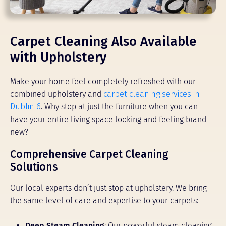
Carpet Cleaning Also Available
with Upholstery
Make your home feel completely refreshed with our
combined upholstery and
carpet cleaning services in
Dublin 6
. Why stop at just the furniture when you can
have your entire living space looking and feeling brand
new?
Comprehensive Carpet Cleaning
Solutions
Our local experts don’t just stop at upholstery. We bring
the same level of care and expertise to your carpets:
Deep Steam Cleaning
: Our powerful steam cleaning