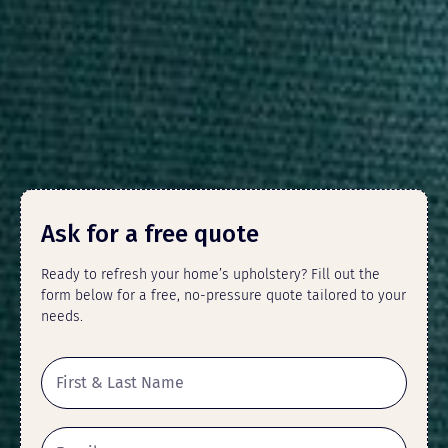
Ask for a free quote
Ready to refresh your home’s upholstery? Fill out the
form below for a free, no-pressure quote tailored to your
needs.