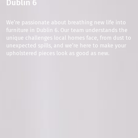
Dublin 6
We’re passionate about breathing new life into
furniture in Dublin 6. Our team understands the
unique challenges local homes face, from dust to
unexpected spills, and we’re here to make your
upholstered pieces look as good as new.