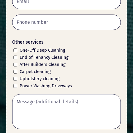
Other services
One-Off Deep Cleaning
End of Tenancy Cleaning
After Builders Cleaning
Carpet cleaning
Upholstery cleaning
Power Washing Driveways