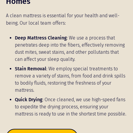
Homes
A clean mattress is essential for your health and well-
being. Our local team offers:
Deep Mattress Cleaning
: We use a process that
penetrates deep into the fibers, effectively removing
dust mites, sweat stains, and other pollutants that
can affect your sleep quality.
Stain Removal
: We employ special treatments to
remove a variety of stains, from food and drink spills
to bodily fluids, restoring the freshness of your
mattress.
Quick Drying
: Once cleaned, we use high-speed fans
to expedite the drying process, ensuring your
mattress is ready to use in the shortest time possible.