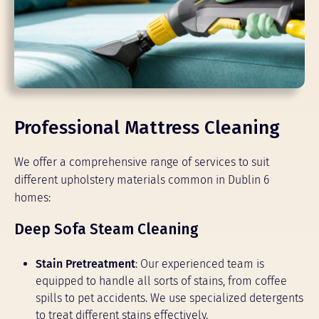
Professional Mattress Cleaning
We offer a comprehensive range of services to suit
different upholstery materials common in Dublin 6
homes:
Deep Sofa Steam Cleaning
Stain Pretreatment
: Our experienced team is
equipped to handle all sorts of stains, from coffee
spills to pet accidents. We use specialized detergents
to treat different stains effectively.