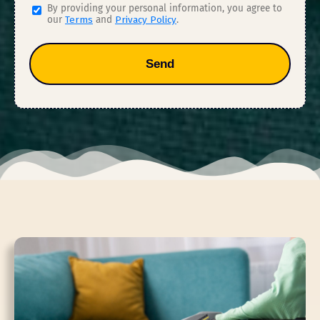
By providing your personal information, you agree to
our
Terms
and
Privacy Policy
.
Send