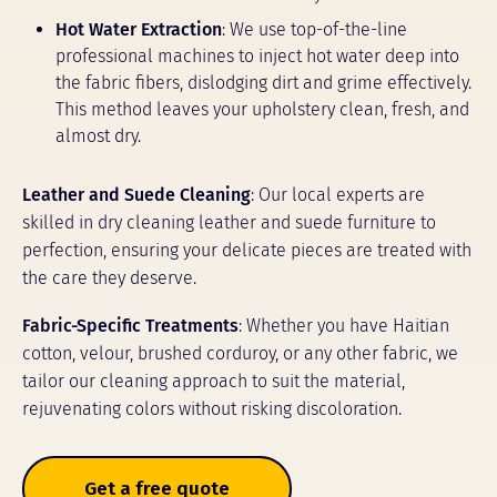
Hot Water Extraction
: We use top-of-the-line
professional machines to inject hot water deep into
the fabric fibers, dislodging dirt and grime effectively.
This method leaves your upholstery clean, fresh, and
almost dry.
Leather and Suede Cleaning
: Our local experts are
skilled in dry cleaning leather and suede furniture to
perfection, ensuring your delicate pieces are treated with
the care they deserve.
Fabric-Specific Treatments
: Whether you have Haitian
cotton, velour, brushed corduroy, or any other fabric, we
tailor our cleaning approach to suit the material,
rejuvenating colors without risking discoloration.
Get a free quote