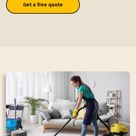
Get a free quote