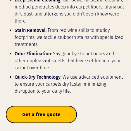
method penetrates deep into carpet fibers, lifting out
dirt, dust, and allergens you didn’t even know were
there.
Stain Removal
: From red wine spills to muddy
footprints, we tackle stubborn stains with specialized
treatments.
Odor Elimination
: Say goodbye to pet odors and
other unpleasant smells that have settled into your
carpet over time.
Quick-Dry Technology
: We use advanced equipment
to ensure your carpets dry faster, minimizing
disruption to your daily life.
Get a free quote