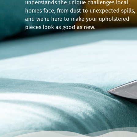
understands the unique challenges local
homes face, from dust to unexpected spills,
and we’re here to make your upholstered
pieces look as good as new.