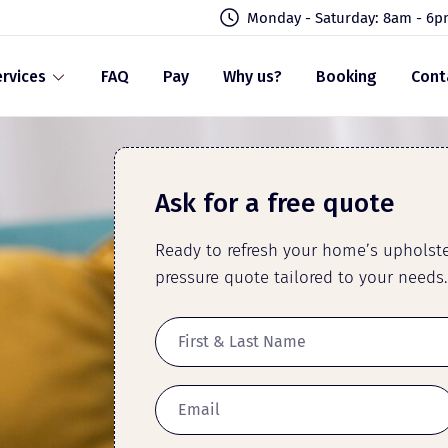
Monday - Saturday: 8am - 6
rvices
FAQ
Pay
Why us?
Booking
Cont
Ask for a free quote
Ready to refresh your home’s upholster
pressure quote tailored to your needs.