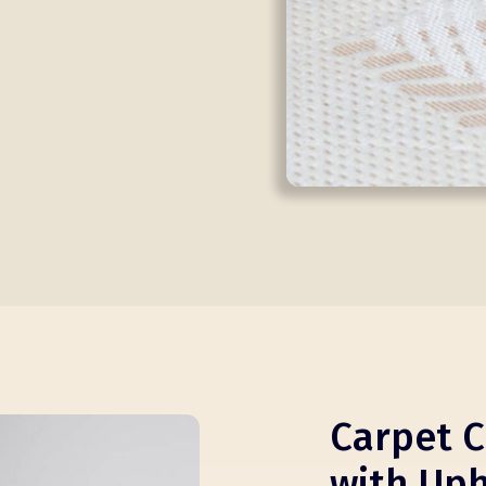
Carpet C
with Uph