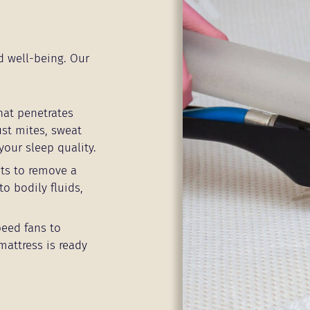
d well-being. Our
hat penetrates
ust mites, sweat
your sleep quality.
ts to remove a
to bodily fluids,
peed fans to
mattress is ready