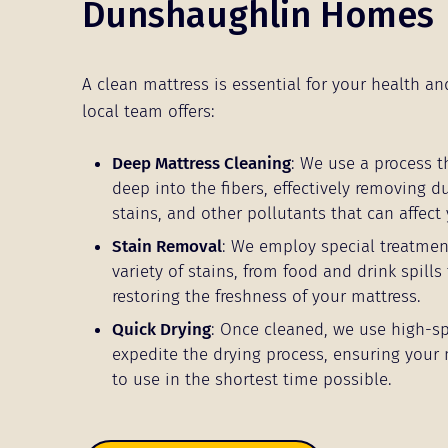
Dunshaughlin Homes
A clean mattress is essential for your health an
local team offers:
Deep Mattress Cleaning
: We use a process t
deep into the fibers, effectively removing d
stains, and other pollutants that can affect 
Stain Removal
: We employ special treatmen
variety of stains, from food and drink spills 
restoring the freshness of your mattress.
Quick Drying
: Once cleaned, we use high-s
expedite the drying process, ensuring your 
to use in the shortest time possible.