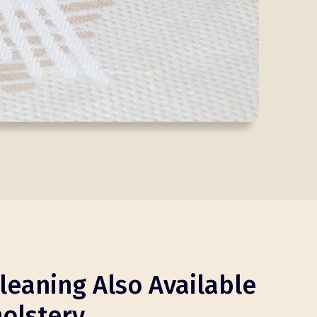
leaning Also Available
olstery