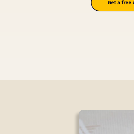
Get a free