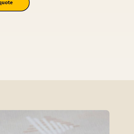
 quote