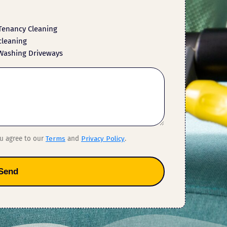
Tenancy Cleaning
cleaning
Washing Driveways
ou agree to our
Terms
and
Privacy Policy
.
Send