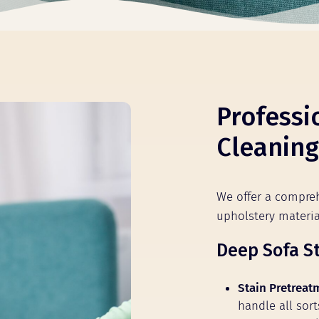
Professi
Cleaning
We offer a compreh
upholstery mater
Deep Sofa S
Stain Pretreat
handle all sort