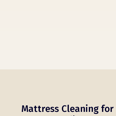
Mattress Cleaning for