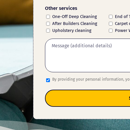
Other services
One-Off Deep Cleaning
End of 
After Builders Cleaning
Carpet 
Upholstery cleaning
Power 
By providing your personal information, y