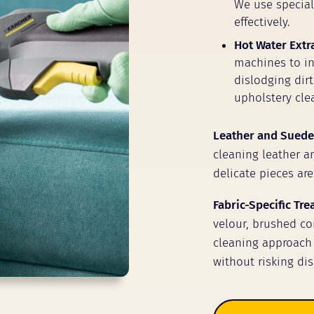
We use speciali
effectively.
Hot Water Extr
machines to inj
dislodging dir
upholstery clea
Leather and Suede
cleaning leather a
delicate pieces are
Fabric-Specific Tr
velour, brushed cor
cleaning approach 
without risking dis