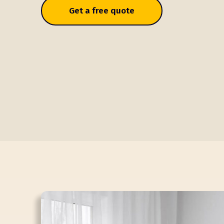
Get a free quote