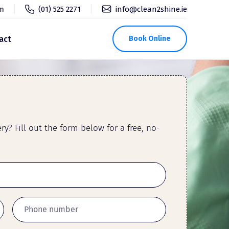
pm
(01) 525 2271
info@clean2shine.ie
act
Book Online
y? Fill out the form below for a free, no-