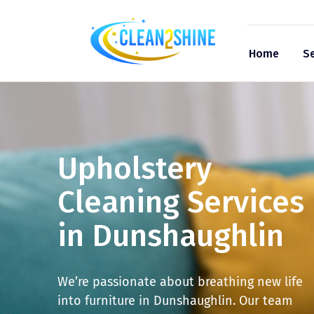
Home
Se
Upholstery
Cleaning Services
in Dunshaughlin
We’re passionate about breathing new life
into furniture in Dunshaughlin. Our team