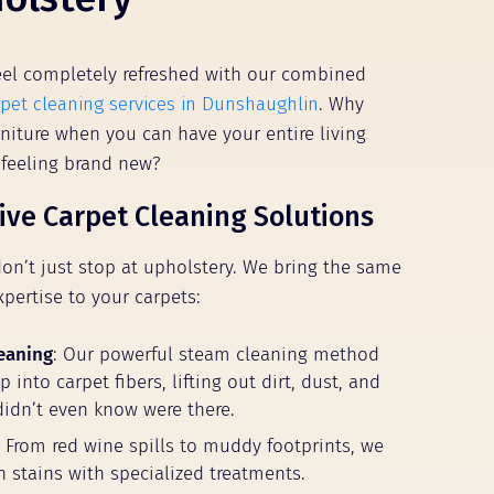
el completely refreshed with our combined
rpet cleaning services in Dunshaughlin
. Why
rniture when you can have your entire living
 feeling brand new?
ve Carpet Cleaning Solutions
don’t just stop at upholstery. We bring the same
xpertise to your carpets:
eaning
: Our powerful steam cleaning method
 into carpet fibers, lifting out dirt, dust, and
didn’t even know were there.
: From red wine spills to muddy footprints, we
n stains with specialized treatments.