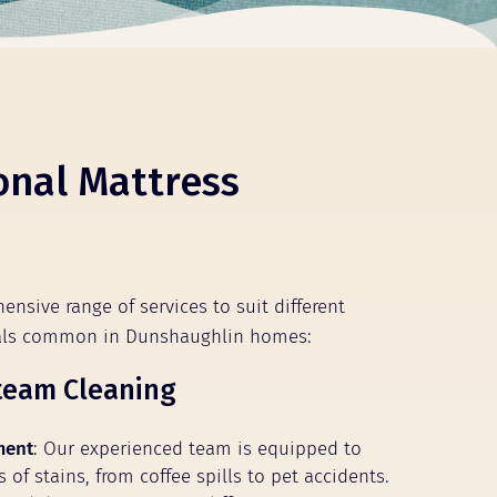
onal Mattress
ensive range of services to suit different
ials common in Dunshaughlin homes:
team Cleaning
ment
: Our experienced team is equipped to
s of stains, from coffee spills to pet accidents.