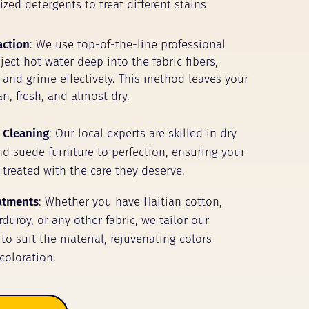
zed detergents to treat different stains
action
: We use top-of-the-line professional
ect hot water deep into the fabric fibers,
t and grime effectively. This method leaves your
n, fresh, and almost dry.
 Cleaning
: Our local experts are skilled in dry
nd suede furniture to perfection, ensuring your
 treated with the care they deserve.
eatments
: Whether you have Haitian cotton,
duroy, or any other fabric, we tailor our
to suit the material, rejuvenating colors
coloration.