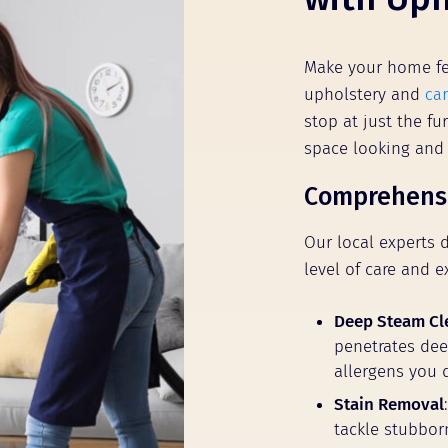
Make your home fe
upholstery and
ca
stop at just the fu
space looking and
Comprehensi
Our local experts 
level of care and e
Deep Steam Cl
penetrates deep
allergens you 
Stain Removal
tackle stubbor