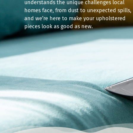
understands the unique challenges local
homes face, from dust to unexpected spills,
and we’re here to make your upholstered
pieces look as good as new.