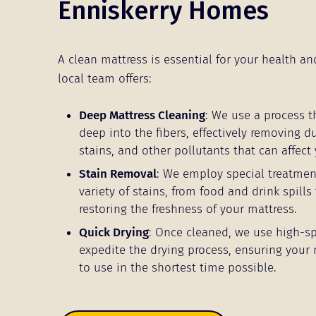
Enniskerry Homes
A clean mattress is essential for your health an
local team offers:
Deep Mattress Cleaning
: We use a process t
deep into the fibers, effectively removing d
stains, and other pollutants that can affect 
Stain Removal
: We employ special treatmen
variety of stains, from food and drink spills 
restoring the freshness of your mattress.
Quick Drying
: Once cleaned, we use high-s
expedite the drying process, ensuring your 
to use in the shortest time possible.