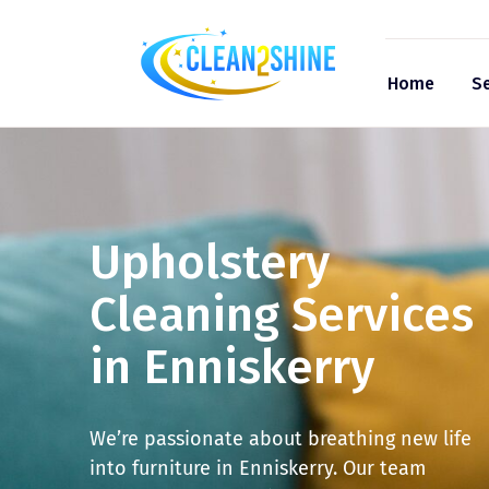
Home
Se
Upholstery
Cleaning Services
in Enniskerry
We’re passionate about breathing new life
into furniture in Enniskerry. Our team