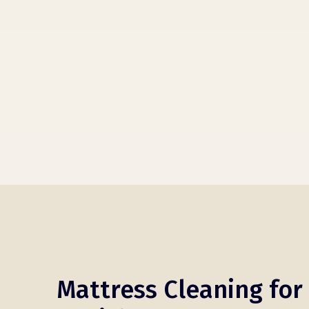
Mattress Cleaning for