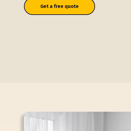
Get a free quote