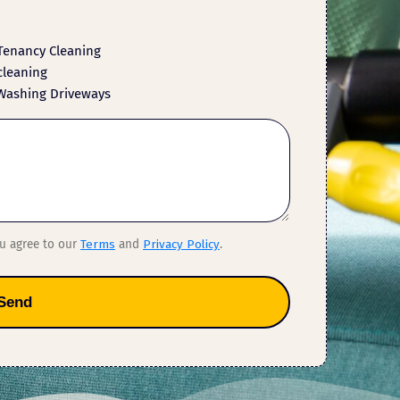
Tenancy Cleaning
cleaning
Washing Driveways
ou agree to our
Terms
and
Privacy Policy
.
Send