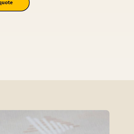
 quote