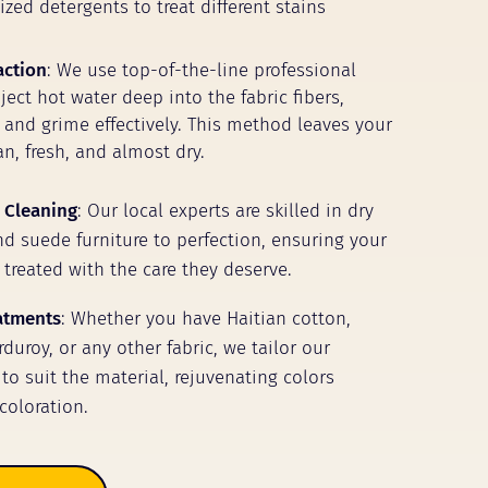
zed detergents to treat different stains
action
: We use top-of-the-line professional
ect hot water deep into the fabric fibers,
t and grime effectively. This method leaves your
n, fresh, and almost dry.
 Cleaning
: Our local experts are skilled in dry
nd suede furniture to perfection, ensuring your
 treated with the care they deserve.
eatments
: Whether you have Haitian cotton,
duroy, or any other fabric, we tailor our
to suit the material, rejuvenating colors
coloration.