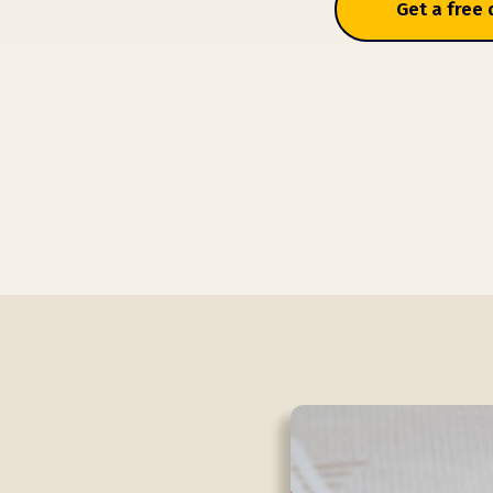
Get a free