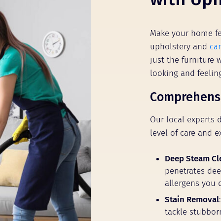
Make your home fe
upholstery and
car
just the furniture
looking and feeli
Comprehensi
Our local experts 
level of care and e
Deep Steam Cl
penetrates deep
allergens you 
Stain Removal
tackle stubbor