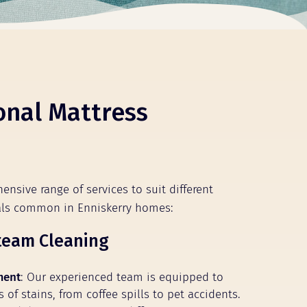
onal Mattress
ensive range of services to suit different
als common in Enniskerry homes:
team Cleaning
ment
: Our experienced team is equipped to
s of stains, from coffee spills to pet accidents.