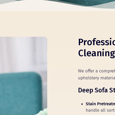
Professi
Cleaning
We offer a compreh
upholstery materi
Deep Sofa S
Stain Pretreat
handle all sort