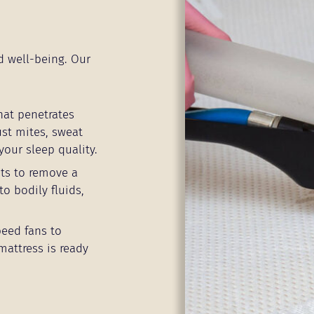
d well-being. Our
hat penetrates
ust mites, sweat
your sleep quality.
ts to remove a
to bodily fluids,
peed fans to
mattress is ready