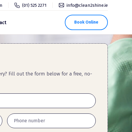
pm
(01) 525 2271
info@clean2shine.ie
act
Book Online
y? Fill out the form below for a free, no-