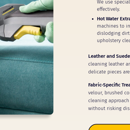
We use speciali
effectively.
Hot Water Extr
machines to inj
dislodging dir
upholstery clea
Leather and Suede
cleaning leather a
delicate pieces are
Fabric-Specific Tr
velour, brushed cor
cleaning approach 
without risking dis