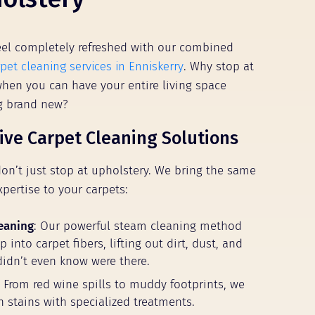
el completely refreshed with our combined
pet cleaning services in Enniskerry
. Why stop at
 when you can have your entire living space
ng brand new?
ve Carpet Cleaning Solutions
don’t just stop at upholstery. We bring the same
xpertise to your carpets:
eaning
: Our powerful steam cleaning method
 into carpet fibers, lifting out dirt, dust, and
didn’t even know were there.
: From red wine spills to muddy footprints, we
n stains with specialized treatments.