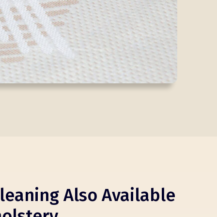
leaning Also Available
olstery