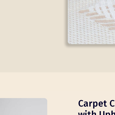
Carpet C
with Uph