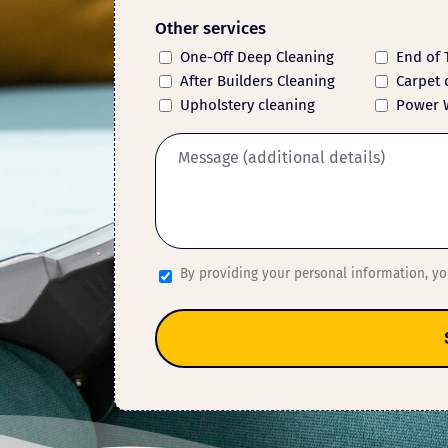
Other services
One-Off Deep Cleaning
End of 
After Builders Cleaning
Carpet 
Upholstery cleaning
Power 
By providing your personal information, y