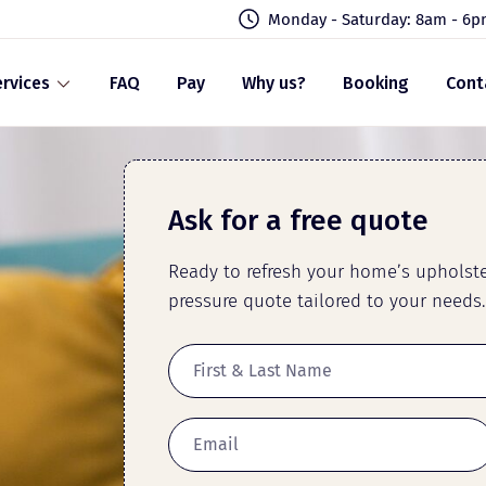
Monday - Saturday: 8am - 6
rvices
FAQ
Pay
Why us?
Booking
Cont
Ask for a free quote
Ready to refresh your home’s upholster
pressure quote tailored to your needs.