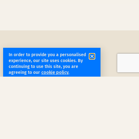
In order to provide you a personalised
experience, our site uses cookies. By
continuing to use this site, you are
get started
agreeing to our
cookie policy.
Book a Service Step by Step
Request a Quote
1
Reach out
for a free, customized quote for
your home. We'll assess your specific
needs and provide a tailored estimate.