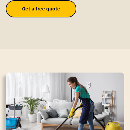
Get a free quote