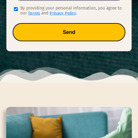
By providing your personal information, you agree to
our
Terms
and
Privacy Policy
.
Send