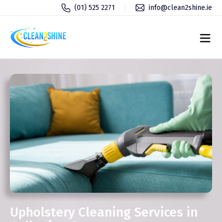
(01) 525 2271
info@clean2shine.ie
Upholstery Cleaning Services in