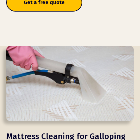
Get a free quote
Mattress Cleaning for Galloping