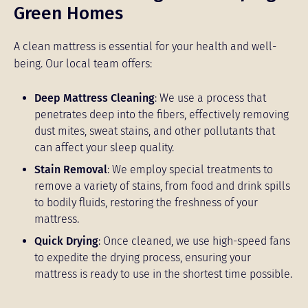
Green Homes
A clean mattress is essential for your health and well-
being. Our local team offers:
Deep Mattress Cleaning
: We use a process that
penetrates deep into the fibers, effectively removing
dust mites, sweat stains, and other pollutants that
can affect your sleep quality.
Stain Removal
: We employ special treatments to
remove a variety of stains, from food and drink spills
to bodily fluids, restoring the freshness of your
mattress.
Quick Drying
: Once cleaned, we use high-speed fans
to expedite the drying process, ensuring your
mattress is ready to use in the shortest time possible.