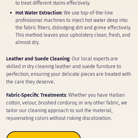
to treat different stains effectively.
Hot Water Extraction
: We use top-of-the-line
professional machines to inject hot water deep into
the fabric fibers, dislodging dirt and grime effectively.
This method leaves your upholstery clean, fresh, and
almost dry.
Leather and Suede Cleaning
: Our local experts are
skilled in dry cleaning leather and suede furniture to
perfection, ensuring your delicate pieces are treated with
the care they deserve.
Fabric-Specific Treatments
: Whether you have Haitian
cotton, velour, brushed corduroy, or any other fabric, we
tailor our cleaning approach to suit the material,
rejuvenating colors without risking discoloration.