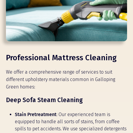
Professional Mattress Cleaning
We offer a comprehensive range of services to suit
different upholstery materials common in Galloping
Green homes:
Deep Sofa Steam Cleaning
Stain Pretreatment
: Our experienced team is
equipped to handle all sorts of stains, from coffee
spills to pet accidents. We use specialized detergents