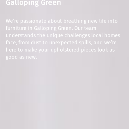
Galloping Green
We’re passionate about breathing new life into
furniture in Galloping Green. Our team
understands the unique challenges local homes
face, from dust to unexpected spills, and we’re
here to make your upholstered pieces look as
good as new.