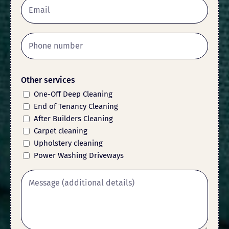
Other services
One-Off Deep Cleaning
End of Tenancy Cleaning
After Builders Cleaning
Carpet cleaning
Upholstery cleaning
Power Washing Driveways