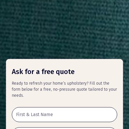
Ask for a free quote
Ready to refresh your home’s upholstery? Fill out the
form below for a free, no-pressure quote tailored to your
needs.