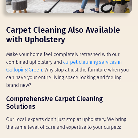
Carpet Cleaning Also Available
with Upholstery
Make your home feel completely refreshed with our
combined upholstery and
carpet cleaning services in
Galloping Green
. Why stop at just the furniture when you
can have your entire living space looking and feeling
brand new?
Comprehensive Carpet Cleaning
Solutions
Our local experts don’t just stop at upholstery. We bring
the same level of care and expertise to your carpets: