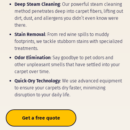
Deep Steam Cleaning
: Our powerful steam cleaning
method penetrates deep into carpet fibers, lifting out
dirt, dust, and allergens you didn’t even know were
there.
Stain Removal
: From red wine spills to muddy
footprints, we tackle stubborn stains with specialized
treatments.
Odor Elimination
: Say goodbye to pet odors and
other unpleasant smells that have settled into your
carpet over time.
Quick-Dry Technology
: We use advanced equipment
to ensure your carpets dry faster, minimizing
disruption to your daily life.
Get a free quote