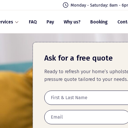
Monday - Saturday: 8am - 6
rvices
FAQ
Pay
Why us?
Booking
Cont
Ask for a free quote
Ready to refresh your home’s upholster
pressure quote tailored to your needs.