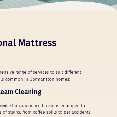
onal Mattress
ensive range of services to suit different
ials common in Gormanston homes:
team Cleaning
ment
: Our experienced team is equipped to
s of stains, from coffee spills to pet accidents.