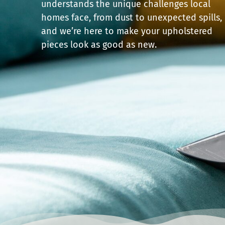
understands the unique challenges local
homes face, from dust to unexpected spills,
and we’re here to make your upholstered
pieces look as good as new.