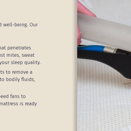
d well-being. Our
hat penetrates
ust mites, sweat
your sleep quality.
ts to remove a
to bodily fluids,
peed fans to
mattress is ready