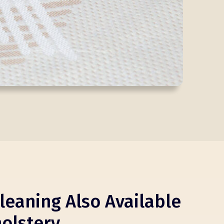
leaning Also Available
olstery