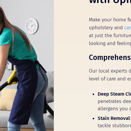
Make your home fe
upholstery and
ca
at just the furnit
looking and feeli
Comprehensi
Our local experts 
level of care and e
Deep Steam Cl
penetrates deep
allergens you 
Stain Removal
tackle stubbor