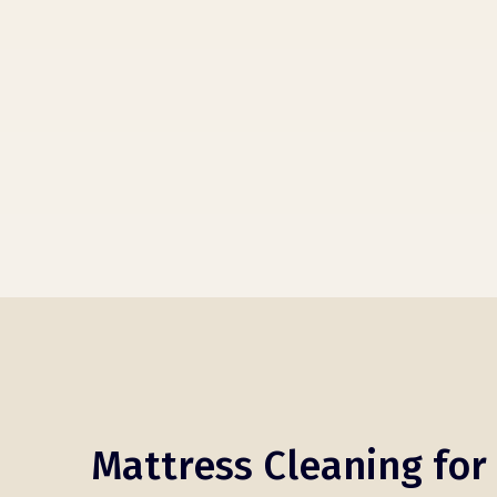
Mattress Cleaning for