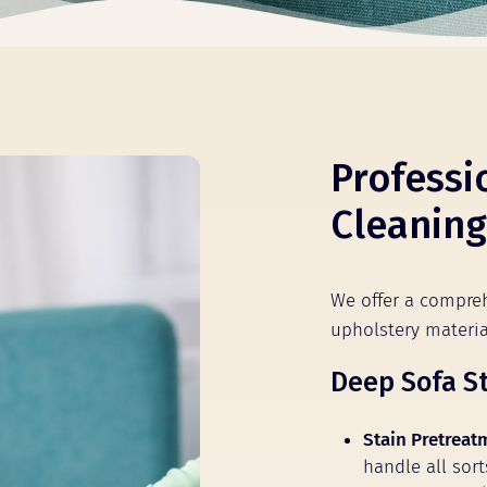
Professi
Cleaning
We offer a compreh
upholstery mater
Deep Sofa S
Stain Pretreat
handle all sort