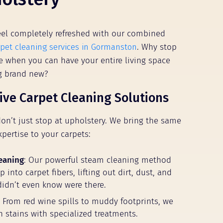
el completely refreshed with our combined
rpet cleaning services in Gormanston
. Why stop
ure when you can have your entire living space
ng brand new?
ve Carpet Cleaning Solutions
don’t just stop at upholstery. We bring the same
xpertise to your carpets:
eaning
: Our powerful steam cleaning method
 into carpet fibers, lifting out dirt, dust, and
didn’t even know were there.
: From red wine spills to muddy footprints, we
n stains with specialized treatments.