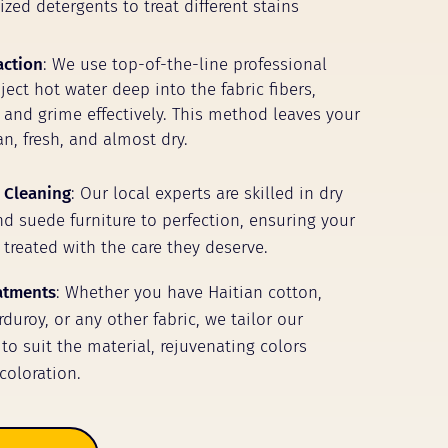
zed detergents to treat different stains
action
: We use top-of-the-line professional
ect hot water deep into the fabric fibers,
t and grime effectively. This method leaves your
n, fresh, and almost dry.
 Cleaning
: Our local experts are skilled in dry
nd suede furniture to perfection, ensuring your
 treated with the care they deserve.
eatments
: Whether you have Haitian cotton,
duroy, or any other fabric, we tailor our
to suit the material, rejuvenating colors
coloration.