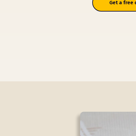
Get a free