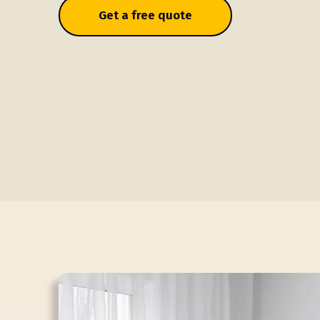
Get a free quote