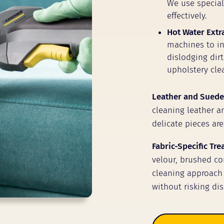
We use speciali
effectively.
Hot Water Extr
machines to inj
dislodging dir
upholstery clea
Leather and Suede
cleaning leather a
delicate pieces are
Fabric-Specific Tr
velour, brushed cor
cleaning approach 
without risking dis