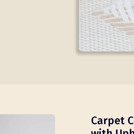
Carpet C
with Uph