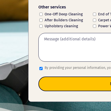
Other services
One-Off Deep Cleaning
End of 
After Builders Cleaning
Carpet 
Upholstery cleaning
Power 
By providing your personal information, y