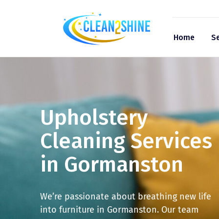
Home
Se
Upholstery
Cleaning Services
in Gormanston
We’re passionate about breathing new life
into furniture in Gormanston. Our team