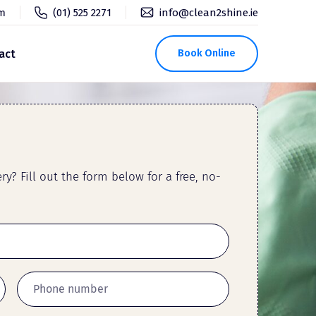
pm
(01) 525 2271
info@clean2shine.ie
act
Book Online
y? Fill out the form below for a free, no-