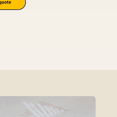
 quote