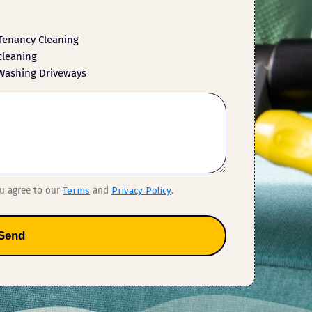
Tenancy Cleaning
cleaning
Washing Driveways
ou agree to our
Terms
and
Privacy Policy
.
Send