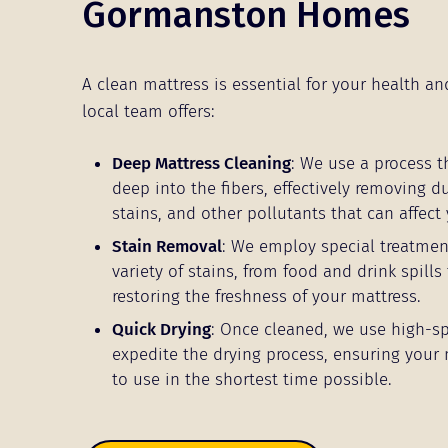
Gormanston Homes
A clean mattress is essential for your health an
local team offers:
Deep Mattress Cleaning
: We use a process t
deep into the fibers, effectively removing d
stains, and other pollutants that can affect 
Stain Removal
: We employ special treatmen
variety of stains, from food and drink spills 
restoring the freshness of your mattress.
Quick Drying
: Once cleaned, we use high-s
expedite the drying process, ensuring your 
to use in the shortest time possible.