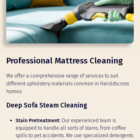
Professional Mattress Cleaning
We offer a comprehensive range of services to suit
different upholstery materials common in Haroldscross
homes:
Deep Sofa Steam Cleaning
Stain Pretreatment
: Our experienced team is
equipped to handle all sorts of stains, from coffee
spills to pet accidents. We use specialized detergents