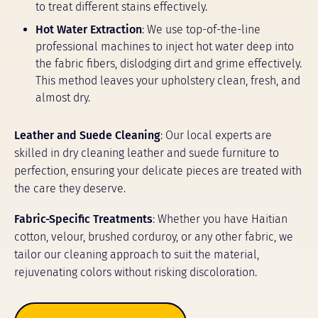
to treat different stains effectively.
Hot Water Extraction
: We use top-of-the-line
professional machines to inject hot water deep into
the fabric fibers, dislodging dirt and grime effectively.
This method leaves your upholstery clean, fresh, and
almost dry.
Leather and Suede Cleaning
: Our local experts are
skilled in dry cleaning leather and suede furniture to
perfection, ensuring your delicate pieces are treated with
the care they deserve.
Fabric-Specific Treatments
: Whether you have Haitian
cotton, velour, brushed corduroy, or any other fabric, we
tailor our cleaning approach to suit the material,
rejuvenating colors without risking discoloration.