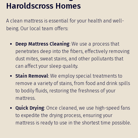
Haroldscross Homes
A clean mattress is essential for your health and well-
being. Our local team offers:
Deep Mattress Cleaning
: We use a process that
penetrates deep into the fibers, effectively removing
dust mites, sweat stains, and other pollutants that
can affect your sleep quality.
Stain Removal
: We employ special treatments to
remove a variety of stains, from food and drink spills
to bodily fluids, restoring the freshness of your
mattress.
Quick Drying
: Once cleaned, we use high-speed fans
to expedite the drying process, ensuring your
mattress is ready to use in the shortest time possible.