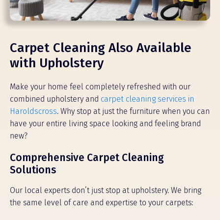
Carpet Cleaning Also Available
with Upholstery
Make your home feel completely refreshed with our
combined upholstery and
carpet cleaning services in
Haroldscross
. Why stop at just the furniture when you can
have your entire living space looking and feeling brand
new?
Comprehensive Carpet Cleaning
Solutions
Our local experts don’t just stop at upholstery. We bring
the same level of care and expertise to your carpets: