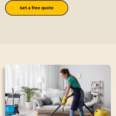
Get a free quote