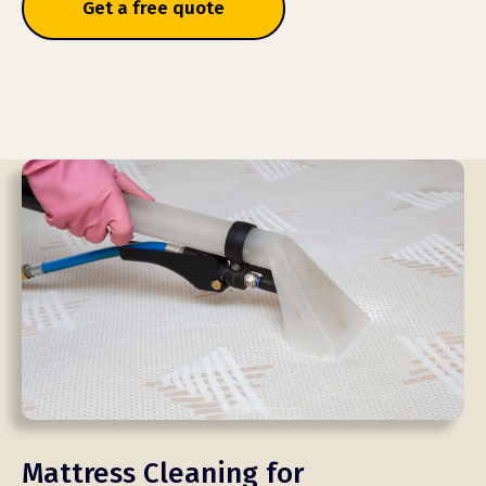
Get a free quote
Mattress Cleaning for