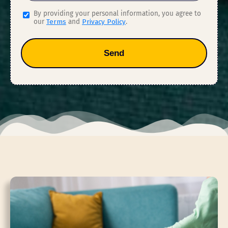
By providing your personal information, you agree to
our
Terms
and
Privacy Policy
.
Send