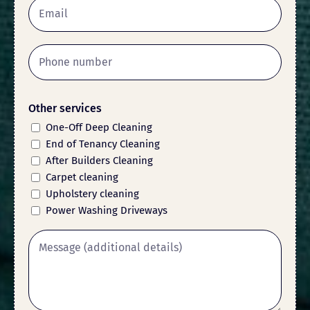
Other services
One-Off Deep Cleaning
End of Tenancy Cleaning
After Builders Cleaning
Carpet cleaning
Upholstery cleaning
Power Washing Driveways