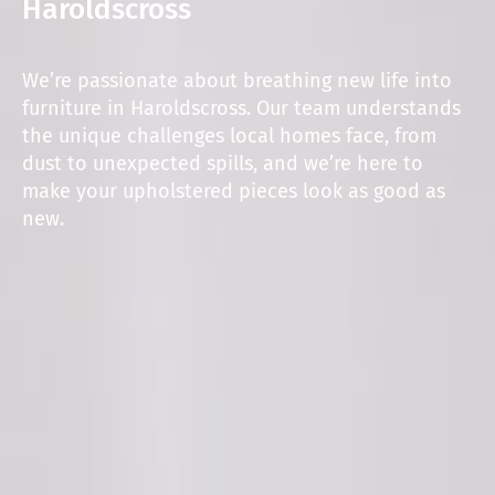
Haroldscross
We’re passionate about breathing new life into
furniture in Haroldscross. Our team understands
the unique challenges local homes face, from
dust to unexpected spills, and we’re here to
make your upholstered pieces look as good as
new.