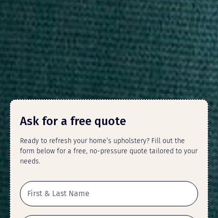
Ask for a free quote
Ready to refresh your home’s upholstery? Fill out the
form below for a free, no-pressure quote tailored to your
needs.