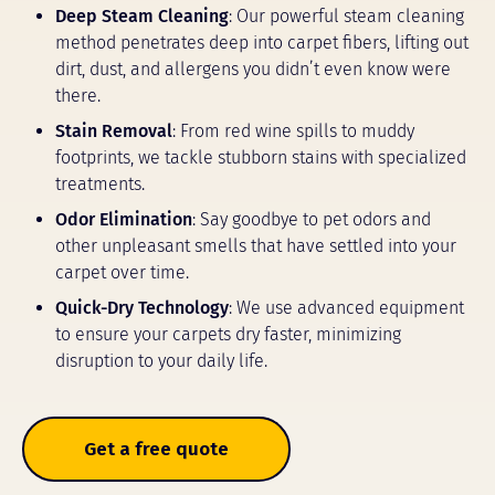
Deep Steam Cleaning
: Our powerful steam cleaning
method penetrates deep into carpet fibers, lifting out
dirt, dust, and allergens you didn’t even know were
there.
Stain Removal
: From red wine spills to muddy
footprints, we tackle stubborn stains with specialized
treatments.
Odor Elimination
: Say goodbye to pet odors and
other unpleasant smells that have settled into your
carpet over time.
Quick-Dry Technology
: We use advanced equipment
to ensure your carpets dry faster, minimizing
disruption to your daily life.
Get a free quote