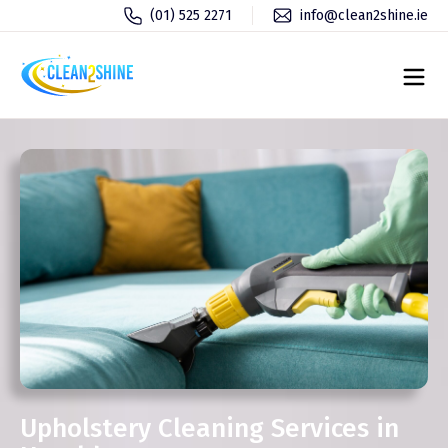
(01) 525 2271
info@clean2shine.ie
Upholstery Cleaning Services in