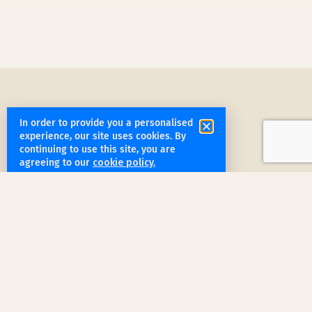
In order to provide you a personalised
experience, our site uses cookies. By
continuing to use this site, you are
get started
agreeing to our
cookie policy.
Book a Service Step by Step
Request a Quote
1
Reach out
for a free, customized quote for
your home. We'll assess your specific
needs and provide a tailored estimate.