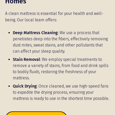
Homes
A clean mattress is essential for your health and well-
being. Our local team offers:
Deep Mattress Cleaning
: We use a process that
penetrates deep into the fibers, effectively removing
dust mites, sweat stains, and other pollutants that
can affect your sleep quality.
Stain Removal
: We employ special treatments to
remove a variety of stains, from food and drink spills
to bodily fluids, restoring the freshness of your
mattress.
Quick Drying
: Once cleaned, we use high-speed fans
to expedite the drying process, ensuring your
mattress is ready to use in the shortest time possible.