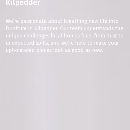
Kilpedder
We’re passionate about breathing new life into
furniture in Kilpedder. Our team understands the
unique challenges local homes face, from dust to
unexpected spills, and we’re here to make your
upholstered pieces look as good as new.