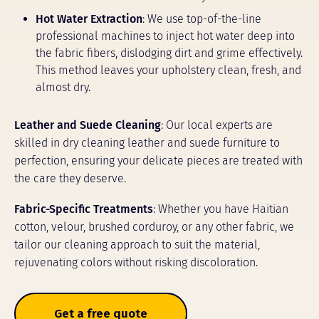
Hot Water Extraction
: We use top-of-the-line
professional machines to inject hot water deep into
the fabric fibers, dislodging dirt and grime effectively.
This method leaves your upholstery clean, fresh, and
almost dry.
Leather and Suede Cleaning
: Our local experts are
skilled in dry cleaning leather and suede furniture to
perfection, ensuring your delicate pieces are treated with
the care they deserve.
Fabric-Specific Treatments
: Whether you have Haitian
cotton, velour, brushed corduroy, or any other fabric, we
tailor our cleaning approach to suit the material,
rejuvenating colors without risking discoloration.
Get a free quote