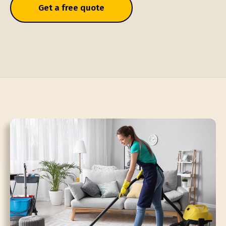
Get a free quote