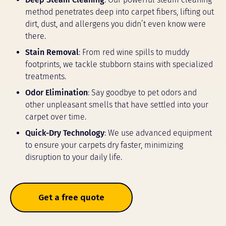
method penetrates deep into carpet fibers, lifting out
dirt, dust, and allergens you didn’t even know were
there.
Stain Removal
: From red wine spills to muddy
footprints, we tackle stubborn stains with specialized
treatments.
Odor Elimination
: Say goodbye to pet odors and
other unpleasant smells that have settled into your
carpet over time.
Quick-Dry Technology
: We use advanced equipment
to ensure your carpets dry faster, minimizing
disruption to your daily life.
Get a free quote