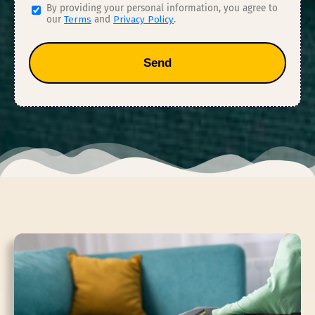
By providing your personal information, you agree to
our
Terms
and
Privacy Policy
.
Send