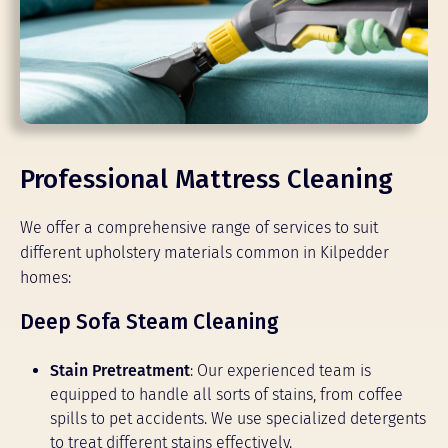
Professional Mattress Cleaning
We offer a comprehensive range of services to suit
different upholstery materials common in Kilpedder
homes:
Deep Sofa Steam Cleaning
Stain Pretreatment
: Our experienced team is
equipped to handle all sorts of stains, from coffee
spills to pet accidents. We use specialized detergents
to treat different stains effectively.