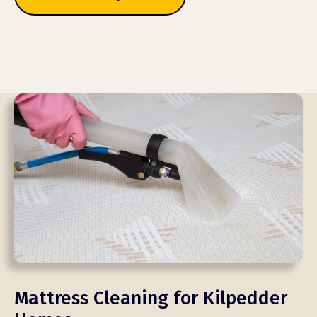
Mattress Cleaning for Kilpedder