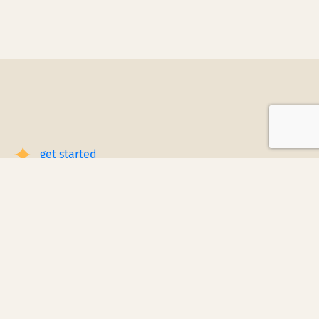
get started
Book a Service Step by Step
Request a Quote
1
Reach out
for a free, customized quote for
your home. We'll assess your specific
needs and provide a tailored estimate.