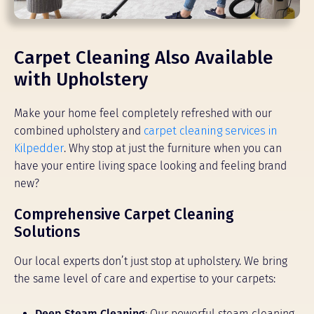
Carpet Cleaning Also Available
with Upholstery
Make your home feel completely refreshed with our
combined upholstery and
carpet cleaning services in
Kilpedder
. Why stop at just the furniture when you can
have your entire living space looking and feeling brand
new?
Comprehensive Carpet Cleaning
Solutions
Our local experts don’t just stop at upholstery. We bring
the same level of care and expertise to your carpets:
Deep Steam Cleaning
: Our powerful steam cleaning