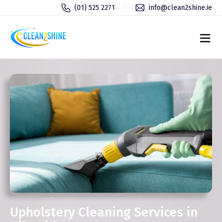
(01) 525 2271
info@clean2shine.ie
Upholstery Cleaning Services in