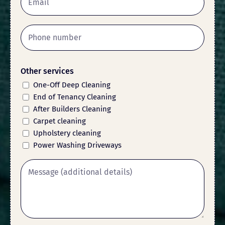
Other services
One-Off Deep Cleaning
End of Tenancy Cleaning
After Builders Cleaning
Carpet cleaning
Upholstery cleaning
Power Washing Driveways