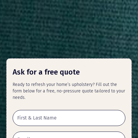
Ask for a free quote
Ready to refresh your home’s upholstery? Fill out the
form below for a free, no-pressure quote tailored to your
needs.