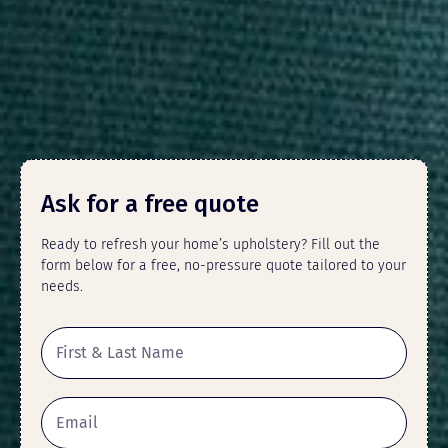
Ask for a free quote
Ready to refresh your home’s upholstery? Fill out the
form below for a free, no-pressure quote tailored to your
needs.