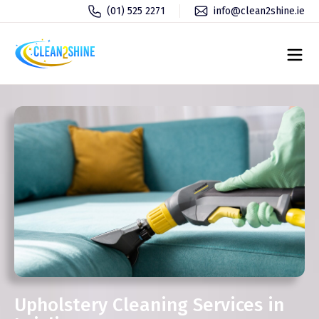
(01) 525 2271
info@clean2shine.ie
Upholstery Cleaning Services in