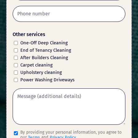
Other services
One-Off Deep Cleaning
End of Tenancy Cleaning
After Builders Cleaning
Carpet cleaning
Upholstery cleaning
Power Washing Driveways
By providing your personal information, you agree to
our
Terms
and
Privacy Policy
.