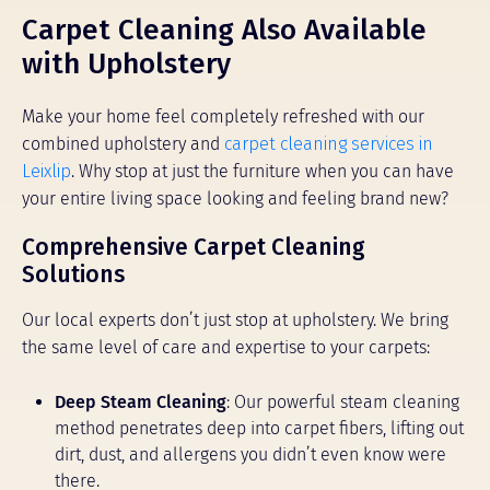
Carpet Cleaning Also Available
with Upholstery
Make your home feel completely refreshed with our
combined upholstery and
carpet cleaning services in
Leixlip
. Why stop at just the furniture when you can have
your entire living space looking and feeling brand new?
Comprehensive Carpet Cleaning
Solutions
Our local experts don’t just stop at upholstery. We bring
the same level of care and expertise to your carpets:
Deep Steam Cleaning
: Our powerful steam cleaning
method penetrates deep into carpet fibers, lifting out
dirt, dust, and allergens you didn’t even know were
there.