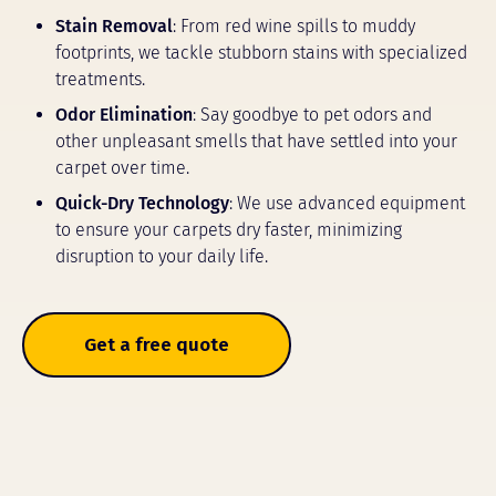
Stain Removal
: From red wine spills to muddy
footprints, we tackle stubborn stains with specialized
treatments.
Odor Elimination
: Say goodbye to pet odors and
other unpleasant smells that have settled into your
carpet over time.
Quick-Dry Technology
: We use advanced equipment
to ensure your carpets dry faster, minimizing
disruption to your daily life.
Get a free quote