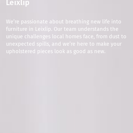
Leixlip
We’re passionate about breathing new life into
furniture in Leixlip. Our team understands the
unique challenges local homes face, from dust to
unexpected spills, and we’re here to make your
upholstered pieces look as good as new.