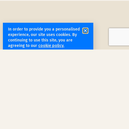
In order to provide you a personalised
experience, our site uses cookies. By
get started
continuing to use this site, you are
agreeing to our
cookie policy.
Book a Service Step by Step
Request a Quote
1
Reach out
for a free, customized quote for
your home. We'll assess your specific
needs and provide a tailored estimate.
Professional Cleaning
2