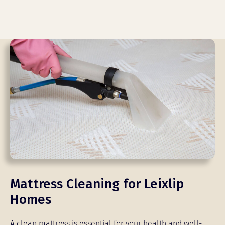
Mattress Cleaning for Leixlip
Homes
A clean mattress is essential for your health and well-