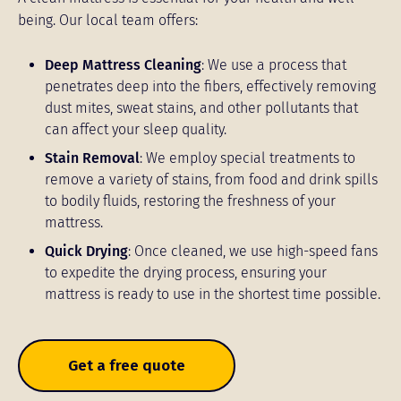
being. Our local team offers:
Deep Mattress Cleaning
: We use a process that
penetrates deep into the fibers, effectively removing
dust mites, sweat stains, and other pollutants that
can affect your sleep quality.
Stain Removal
: We employ special treatments to
remove a variety of stains, from food and drink spills
to bodily fluids, restoring the freshness of your
mattress.
Quick Drying
: Once cleaned, we use high-speed fans
to expedite the drying process, ensuring your
mattress is ready to use in the shortest time possible.
Get a free quote