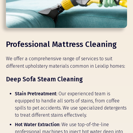
Professional Mattress Cleaning
We offer a comprehensive range of services to suit
different upholstery materials common in Leixlip homes:
Deep Sofa Steam Cleaning
Stain Pretreatment
: Our experienced team is
equipped to handle all sorts of stains, from coffee
spills to pet accidents. We use specialized detergents
to treat different stains effectively.
Hot Water Extraction
: We use top-of-the-line
professional machines to inject hot water deep into