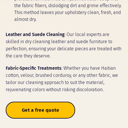
the fabric fibers, dislodging dirt and grime effectively.
This method leaves your upholstery clean, fresh, and
almost dry.
Leather and Suede Cleaning
: Our local experts are
skilled in dry cleaning leather and suede furniture to
perfection, ensuring your delicate pieces are treated with
the care they deserve.
Fabric-Specific Treatments
: Whether you have Haitian
cotton, velour, brushed corduroy, or any other fabric, we
tailor our cleaning approach to suit the material,
rejuvenating colors without risking discoloration.
Get a free quote