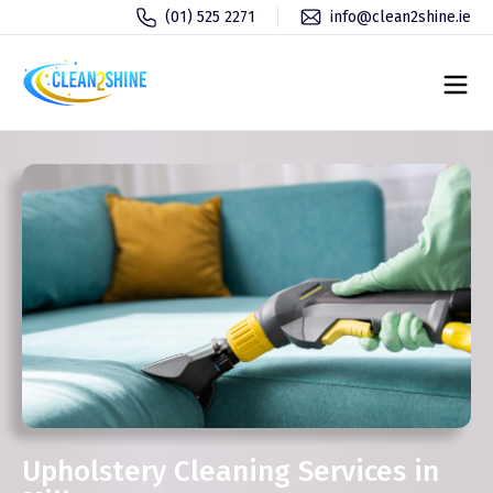
(01) 525 2271
info@clean2shine.ie
Upholstery Cleaning Services in