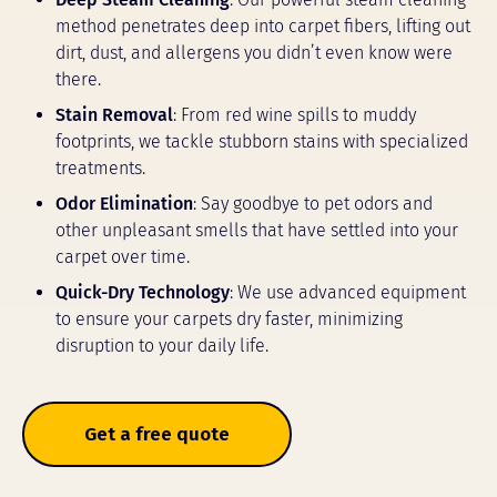
method penetrates deep into carpet fibers, lifting out
dirt, dust, and allergens you didn’t even know were
there.
Stain Removal
: From red wine spills to muddy
footprints, we tackle stubborn stains with specialized
treatments.
Odor Elimination
: Say goodbye to pet odors and
other unpleasant smells that have settled into your
carpet over time.
Quick-Dry Technology
: We use advanced equipment
to ensure your carpets dry faster, minimizing
disruption to your daily life.
Get a free quote