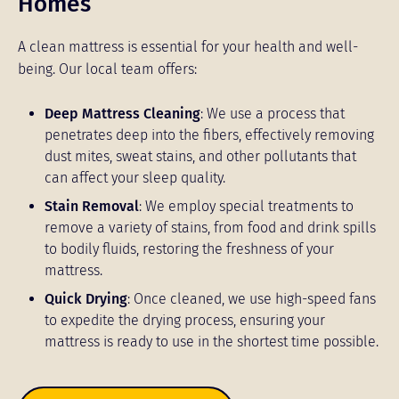
Homes
A clean mattress is essential for your health and well-
being. Our local team offers:
Deep Mattress Cleaning
: We use a process that
penetrates deep into the fibers, effectively removing
dust mites, sweat stains, and other pollutants that
can affect your sleep quality.
Stain Removal
: We employ special treatments to
remove a variety of stains, from food and drink spills
to bodily fluids, restoring the freshness of your
mattress.
Quick Drying
: Once cleaned, we use high-speed fans
to expedite the drying process, ensuring your
mattress is ready to use in the shortest time possible.