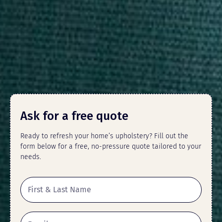
Ask for a free quote
Ready to refresh your home’s upholstery? Fill out the
form below for a free, no-pressure quote tailored to your
needs.