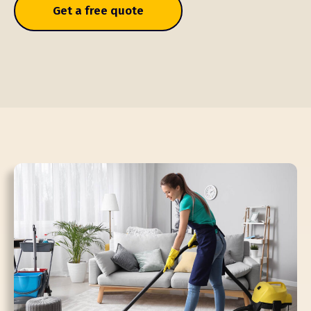
Get a free quote