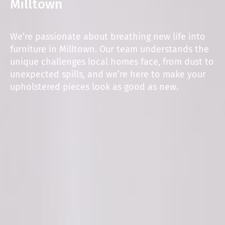
Milltown
We’re passionate about breathing new life into
furniture in Milltown. Our team understands the
unique challenges local homes face, from dust to
unexpected spills, and we’re here to make your
upholstered pieces look as good as new.