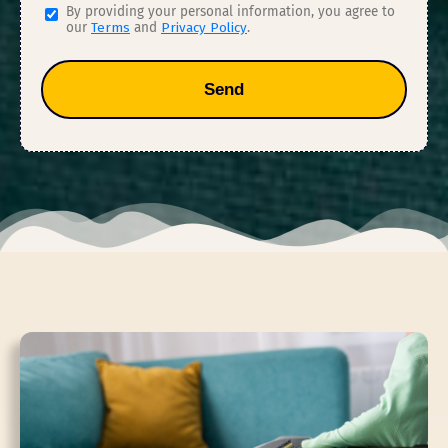
By providing your personal information, you agree to
our
Terms
and
Privacy Policy
.
Send