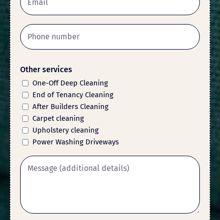
Other services
One-Off Deep Cleaning
End of Tenancy Cleaning
After Builders Cleaning
Carpet cleaning
Upholstery cleaning
Power Washing Driveways