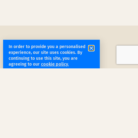
In order to provide you a personalised
experience, our site uses cookies. By
continuing to use this site, you are
agreeing to our
cookie policy.
get started
Book a Service Step by Step
Request a Quote
1
Reach out
for a free, customized quote for
your home. We'll assess your specific
needs and provide a tailored estimate.