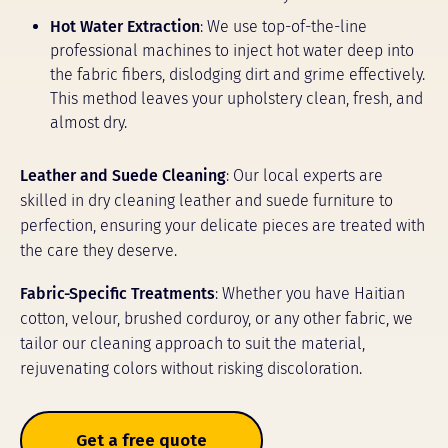
Hot Water Extraction
: We use top-of-the-line
professional machines to inject hot water deep into
the fabric fibers, dislodging dirt and grime effectively.
This method leaves your upholstery clean, fresh, and
almost dry.
Leather and Suede Cleaning
: Our local experts are
skilled in dry cleaning leather and suede furniture to
perfection, ensuring your delicate pieces are treated with
the care they deserve.
Fabric-Specific Treatments
: Whether you have Haitian
cotton, velour, brushed corduroy, or any other fabric, we
tailor our cleaning approach to suit the material,
rejuvenating colors without risking discoloration.
Get a free quote