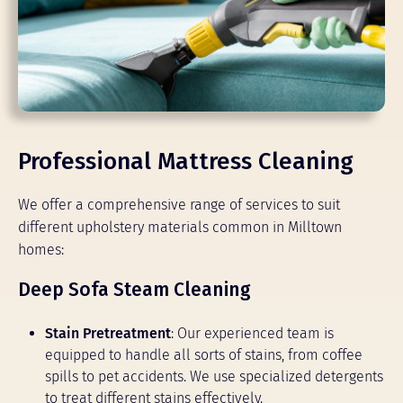
Professional Mattress Cleaning
We offer a comprehensive range of services to suit
different upholstery materials common in Milltown
homes:
Deep Sofa Steam Cleaning
Stain Pretreatment
: Our experienced team is
equipped to handle all sorts of stains, from coffee
spills to pet accidents. We use specialized detergents
to treat different stains effectively.