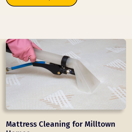
Mattress Cleaning for Milltown