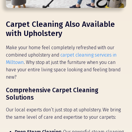
Carpet Cleaning Also Available
with Upholstery
Make your home feel completely refreshed with our
combined upholstery and
carpet cleaning services in
Milltown
. Why stop at just the furniture when you can
have your entire living space looking and feeling brand
new?
Comprehensive Carpet Cleaning
Solutions
Our local experts don’t just stop at upholstery. We bring
the same level of care and expertise to your carpets:
Deep Steam Cleaning
: Our powerful steam cleaning