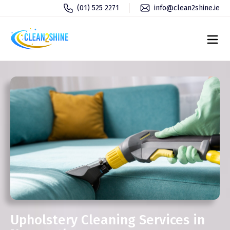
(01) 525 2271
info@clean2shine.ie
Upholstery Cleaning Services in