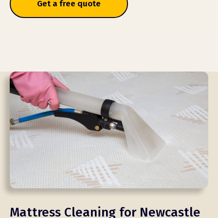
Get a free quote
Mattress Cleaning for Newcastle