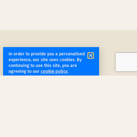
In order to provide you a personalised
experience, our site uses cookies. By
continuing to use this site, you are
get started
agreeing to our
cookie policy.
Book a Service Step by Step
Request a Quote
1
Reach out
for a free, customized quote for
your home. We'll assess your specific
needs and provide a tailored estimate.