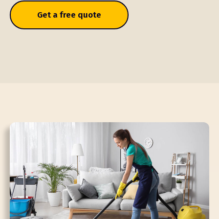
Get a free quote