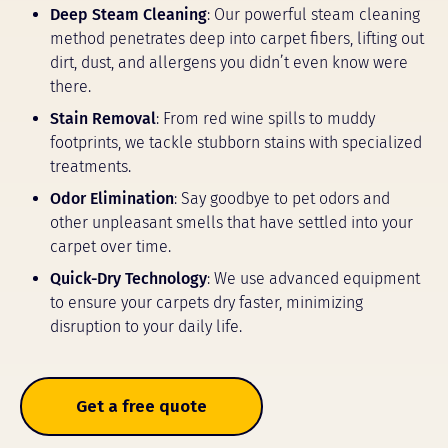
Deep Steam Cleaning
: Our powerful steam cleaning
method penetrates deep into carpet fibers, lifting out
dirt, dust, and allergens you didn’t even know were
there.
Stain Removal
: From red wine spills to muddy
footprints, we tackle stubborn stains with specialized
treatments.
Odor Elimination
: Say goodbye to pet odors and
other unpleasant smells that have settled into your
carpet over time.
Quick-Dry Technology
: We use advanced equipment
to ensure your carpets dry faster, minimizing
disruption to your daily life.
Get a free quote