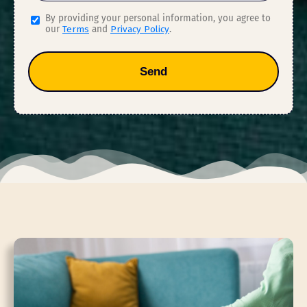
By providing your personal information, you agree to
our
Terms
and
Privacy Policy
.
Send