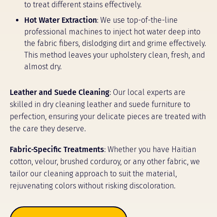
to treat different stains effectively.
Hot Water Extraction
: We use top-of-the-line
professional machines to inject hot water deep into
the fabric fibers, dislodging dirt and grime effectively.
This method leaves your upholstery clean, fresh, and
almost dry.
Leather and Suede Cleaning
: Our local experts are
skilled in dry cleaning leather and suede furniture to
perfection, ensuring your delicate pieces are treated with
the care they deserve.
Fabric-Specific Treatments
: Whether you have Haitian
cotton, velour, brushed corduroy, or any other fabric, we
tailor our cleaning approach to suit the material,
rejuvenating colors without risking discoloration.