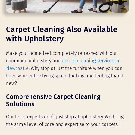
Carpet Cleaning Also Available
with Upholstery
Make your home feel completely refreshed with our
combined upholstery and
carpet cleaning services in
Newcastle
. Why stop at just the furniture when you can
have your entire living space looking and feeling brand
new?
Comprehensive Carpet Cleaning
Solutions
Our local experts don’t just stop at upholstery. We bring
the same level of care and expertise to your carpets: