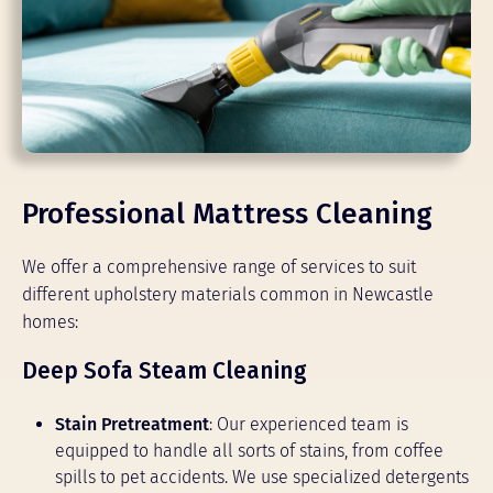
Professional Mattress Cleaning
We offer a comprehensive range of services to suit
different upholstery materials common in Newcastle
homes:
Deep Sofa Steam Cleaning
Stain Pretreatment
: Our experienced team is
equipped to handle all sorts of stains, from coffee
spills to pet accidents. We use specialized detergents