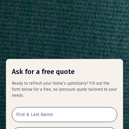
Ask for a free quote
Ready to refresh your home’s upholstery? Fill out the
form below for a free, no-pressure quote tailored to your
needs.