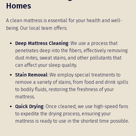
Homes
A clean mattress is essential for your health and well-
being. Our local team offers:
Deep Mattress Cleaning
: We use a process that
penetrates deep into the fibers, effectively removing
dust mites, sweat stains, and other pollutants that
can affect your sleep quality.
Stain Removal
: We employ special treatments to
remove a variety of stains, from food and drink spills
to bodily fluids, restoring the freshness of your
mattress.
Quick Drying
: Once cleaned, we use high-speed fans
to expedite the drying process, ensuring your
mattress is ready to use in the shortest time possible.