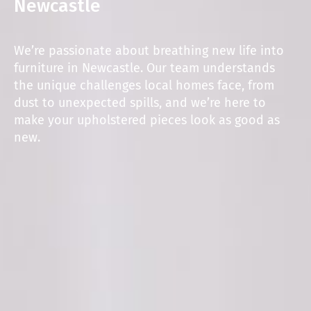
Newcastle
We’re passionate about breathing new life into
furniture in Newcastle. Our team understands
the unique challenges local homes face, from
dust to unexpected spills, and we’re here to
make your upholstered pieces look as good as
new.