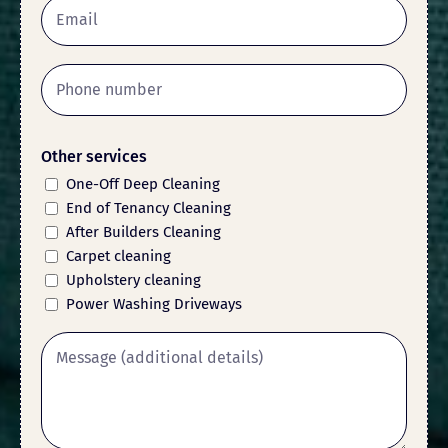
Other services
One-Off Deep Cleaning
End of Tenancy Cleaning
After Builders Cleaning
Carpet cleaning
Upholstery cleaning
Power Washing Driveways