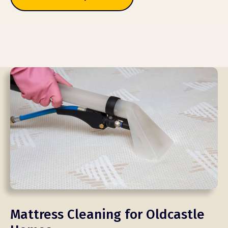
Mattress Cleaning for Oldcastle