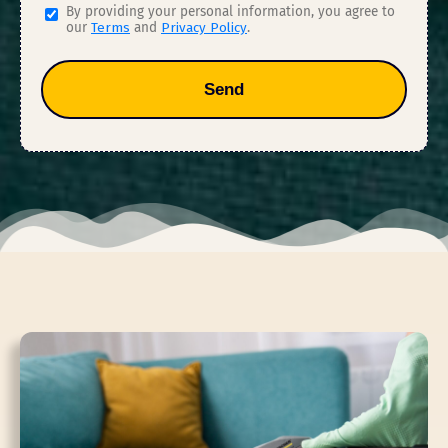
By providing your personal information, you agree to
our
Terms
and
Privacy Policy
.
Send