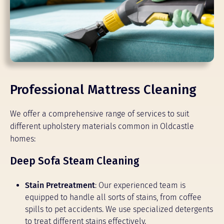
Professional Mattress Cleaning
We offer a comprehensive range of services to suit
different upholstery materials common in Oldcastle
homes:
Deep Sofa Steam Cleaning
Stain Pretreatment
: Our experienced team is
equipped to handle all sorts of stains, from coffee
spills to pet accidents. We use specialized detergents
to treat different stains effectively.