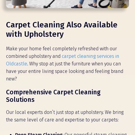
Carpet Cleaning Also Available
with Upholstery
Make your home feel completely refreshed with our
combined upholstery and
carpet cleaning services in
Oldcastle
. Why stop at just the furniture when you can
have your entire living space looking and feeling brand
new?
Comprehensive Carpet Cleaning
Solutions
Our local experts don’t just stop at upholstery. We bring
the same level of care and expertise to your carpets:
Deep Steam Cleaning
: Our powerful steam cleaning