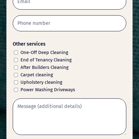
Other services
One-Off Deep Cleaning
End of Tenancy Cleaning
After Builders Cleaning
Carpet cleaning
Upholstery cleaning
Power Washing Driveways