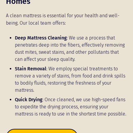
Homes
A clean mattress is essential for your health and well-
being. Our local team offers:
Deep Mattress Cleaning
: We use a process that
penetrates deep into the fibers, effectively removing
dust mites, sweat stains, and other pollutants that
can affect your sleep quality.
Stain Removal
: We employ special treatments to
remove a variety of stains, from food and drink spills
to bodily fluids, restoring the freshness of your
mattress.
Quick Drying
: Once cleaned, we use high-speed fans
to expedite the drying process, ensuring your
mattress is ready to use in the shortest time possible.