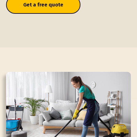
Get a free quote