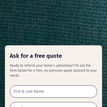
Ask for a free quote
Ready to refresh your home’s upholstery? Fill out the
form below for a free, no-pressure quote tailored to your
needs.