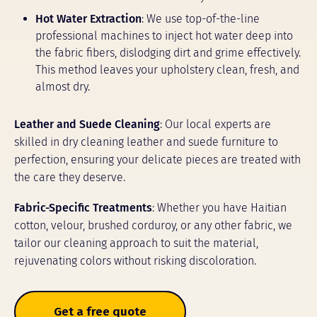
Hot Water Extraction
: We use top-of-the-line
professional machines to inject hot water deep into
the fabric fibers, dislodging dirt and grime effectively.
This method leaves your upholstery clean, fresh, and
almost dry.
Leather and Suede Cleaning
: Our local experts are
skilled in dry cleaning leather and suede furniture to
perfection, ensuring your delicate pieces are treated with
the care they deserve.
Fabric-Specific Treatments
: Whether you have Haitian
cotton, velour, brushed corduroy, or any other fabric, we
tailor our cleaning approach to suit the material,
rejuvenating colors without risking discoloration.
Get a free quote