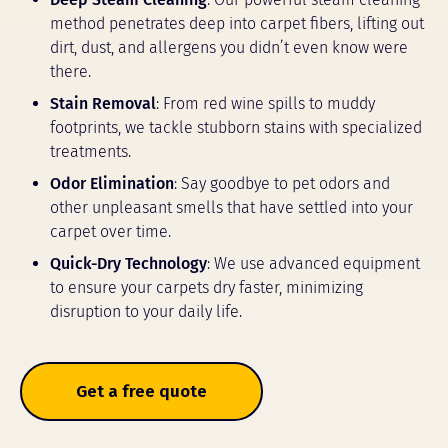
method penetrates deep into carpet fibers, lifting out
dirt, dust, and allergens you didn’t even know were
there.
Stain Removal
: From red wine spills to muddy
footprints, we tackle stubborn stains with specialized
treatments.
Odor Elimination
: Say goodbye to pet odors and
other unpleasant smells that have settled into your
carpet over time.
Quick-Dry Technology
: We use advanced equipment
to ensure your carpets dry faster, minimizing
disruption to your daily life.
Get a free quote