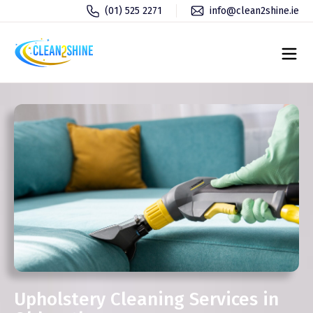
(01) 525 2271
info@clean2shine.ie
Upholstery Cleaning Services in