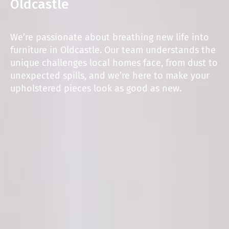
Oldcastle
We’re passionate about breathing new life into
furniture in Oldcastle. Our team understands the
unique challenges local homes face, from dust to
unexpected spills, and we’re here to make your
upholstered pieces look as good as new.