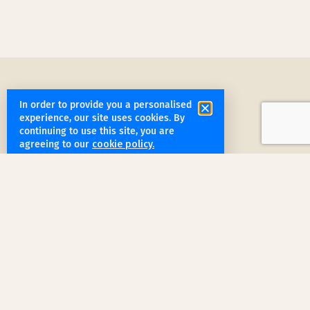
In order to provide you a personalised
experience, our site uses cookies. By
continuing to use this site, you are
agreeing to our
cookie policy.
get started
Book a Service Step by Step
Request a Quote
1
Reach out
for a free, customized quote for
your home. We'll assess your specific
needs and provide a tailored estimate.